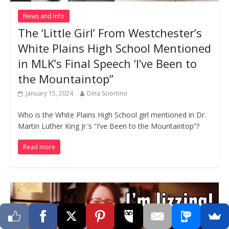
News and Info
The ‘Little Girl’ From Westchester’s
White Plains High School Mentioned
in MLK’s Final Speech ‘I’ve Been to
the Mountaintop”
January 15, 2024
Dina Sciortino
Who is the White Plains High School girl mentioned in Dr.
Martin Luther King Jr.’s “I’ve Been to the Mountaintop”?
Read more