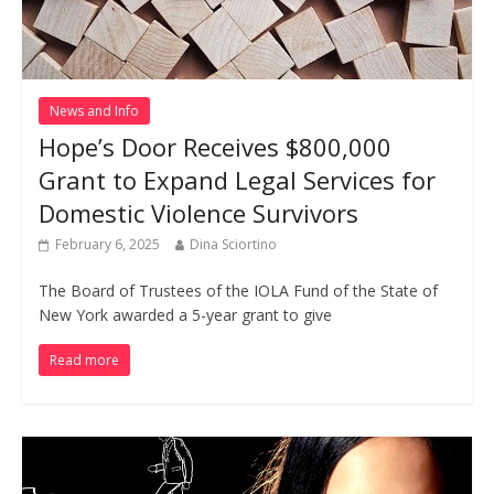
News and Info
Hope’s Door Receives $800,000
Grant to Expand Legal Services for
Domestic Violence Survivors
February 6, 2025
Dina Sciortino
The Board of Trustees of the IOLA Fund of the State of
New York awarded a 5-year grant to give
Read more