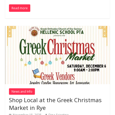
Read more
News and Info
Shop Local at the Greek Christmas
Market in Rye
November 15, 2025
Dina Sciortino