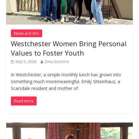
News and Info
Westchester Women Bring Personal
Values to Foster Youth
May 5, 2026
Dina Sciortino
In Westchester, a simple monthly lunch has grown into
something much moremeaningful. Emily Shteinhauz, a
Scarsdale resident and mother of
Read more