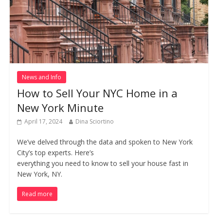
News and Info
How to Sell Your NYC Home in a
New York Minute
April 17, 2024
Dina Sciortino
We’ve delved through the data and spoken to New York
City’s top experts. Here’s
everything you need to know to sell your house fast in
New York, NY.
Read more