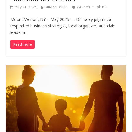
May 21, 2025
Dina Sciortino
Women In Politics
Mount Vernon, NY – May 2025 — Dr. haley pilgrim, a
respected business strategist, local organizer, and civic
leader in
Read more