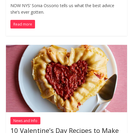
NOW NYS’ Sonia Ossorio tells us what the best advice
she’s ever gotten.
Read more
News and Info
10 Valentine’s Day Recipes to Make