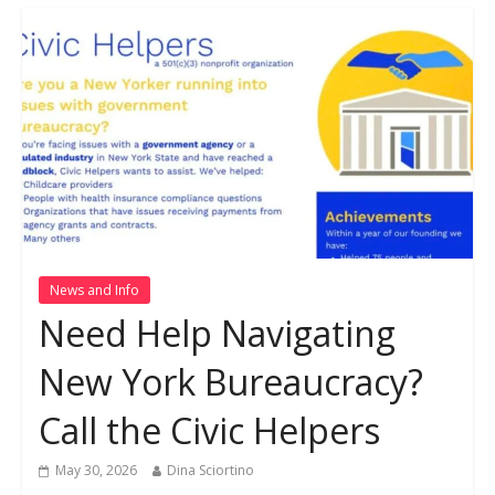
News and Info
Need Help Navigating
New York Bureaucracy?
Call the Civic Helpers
May 30, 2026
Dina Sciortino