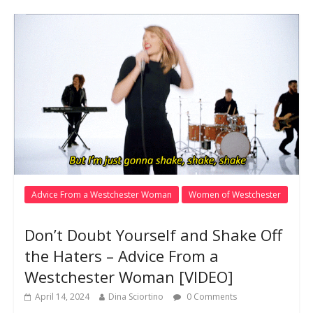
Advice From a Westchester Woman
Women of Westchester
Don’t Doubt Yourself and Shake Off
the Haters – Advice From a
Westchester Woman [VIDEO]
April 14, 2024
Dina Sciortino
0 Comments