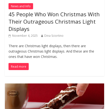
News and Info
45 People Who Won Christmas With
Their Outrageous Christmas Light
Displays
November 4, 2025
Dina Sciortino
There are Christmas light displays, then there are
outrageous Christmas light displays. And these are the
ones that have won Christmas.
Read more