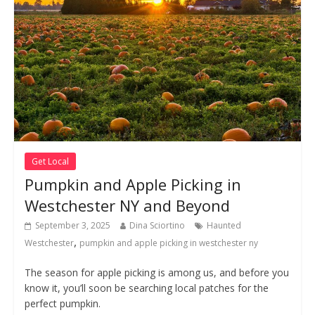
Get Local
Pumpkin and Apple Picking in
Westchester NY and Beyond
September 3, 2025
Dina Sciortino
Haunted
,
Westchester
pumpkin and apple picking in westchester ny
The season for apple picking is among us, and before you
know it, you’ll soon be searching local patches for the
perfect pumpkin.