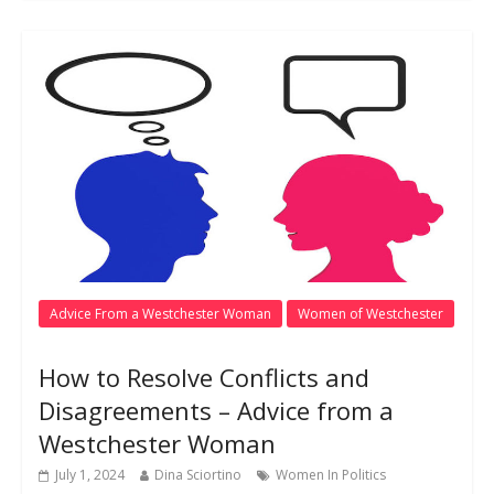
Advice From a Westchester Woman
Women of Westchester
How to Resolve Conflicts and
Disagreements – Advice from a
Westchester Woman
July 1, 2024
Dina Sciortino
Women In Politics