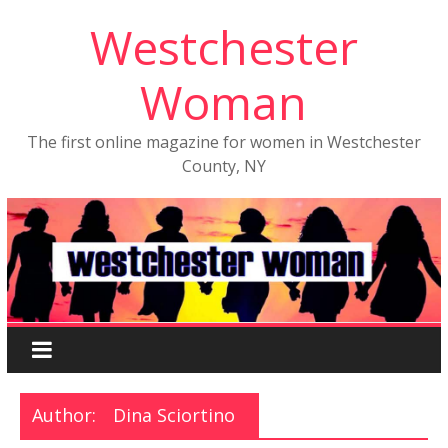
Westchester
Woman
The first online magazine for women in Westchester
County, NY
Author:
Dina Sciortino