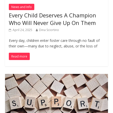
News and Info
Every Child Deserves A Champion
Who Will Never Give Up On Them
April 24, 2025
Dina Sciortino
Every day, children enter foster care through no fault of
their own—many due to neglect, abuse, or the loss of
Read more