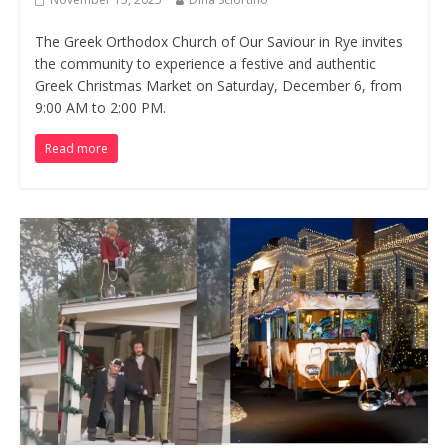
The Greek Orthodox Church of Our Saviour in Rye invites
the community to experience a festive and authentic
Greek Christmas Market on Saturday, December 6, from
9:00 AM to 2:00 PM.
Read more