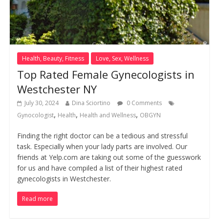
Health, Beauty, Fitness
Love, Sex, Wellness
Top Rated Female Gynecologists in
Westchester NY
July 30, 2024
Dina Sciortino
0 Comments
,
,
,
Gynocologist
Health
Health and Wellness
OBGYN
Finding the right doctor can be a tedious and stressful
task. Especially when your lady parts are involved. Our
friends at Yelp.com are taking out some of the guesswork
for us and have compiled a list of their highest rated
gynecologists in Westchester.
Read more