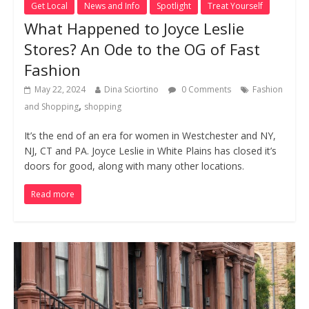
Get Local
News and Info
Spotlight
Treat Yourself
What Happened to Joyce Leslie
Stores? An Ode to the OG of Fast
Fashion
May 22, 2024
Dina Sciortino
0 Comments
Fashion
,
and Shopping
shopping
It’s the end of an era for women in Westchester and NY,
NJ, CT and PA. Joyce Leslie in White Plains has closed it’s
doors for good, along with many other locations.
Read more