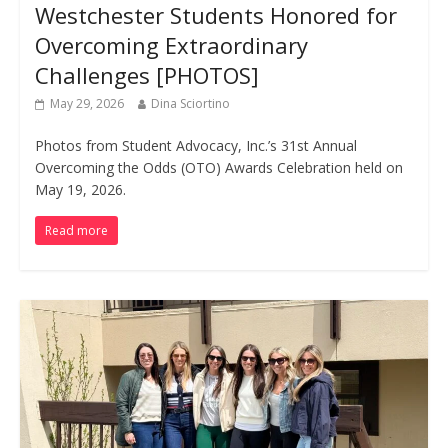
Westchester Students Honored for
Overcoming Extraordinary
Challenges [PHOTOS]
May 29, 2026
Dina Sciortino
Photos from Student Advocacy, Inc.’s 31st Annual
Overcoming the Odds (OTO) Awards Celebration held on
May 19, 2026.
Read more