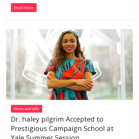
Read more
News and Info
Dr. haley pilgrim Accepted to
Prestigious Campaign School at
Yale Summer Session