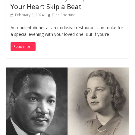
Your Heart Skip a Beat
February 3, 2024
Dina Sciortino
An opulent dinner at an exclusive restaurant can make for
a special evening with your loved one. But if you’re
Read more