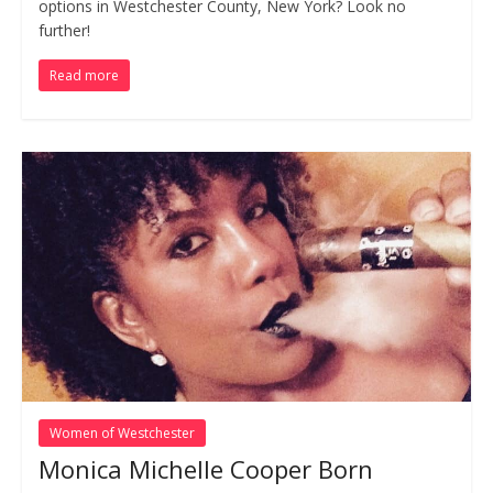
options in Westchester County, New York? Look no
further!
Read more
Women of Westchester
Monica Michelle Cooper Born