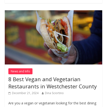
News and Info
8 Best Vegan and Vegetarian
Restaurants in Westchester County
December 21, 2024
Dina Sciortino
Are you a vegan or vegetarian looking for the best dining