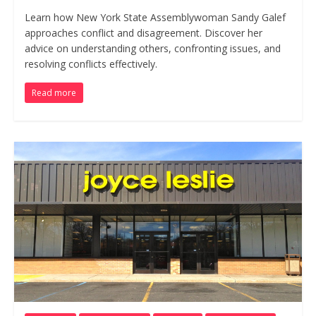
Learn how New York State Assemblywoman Sandy Galef
approaches conflict and disagreement. Discover her
advice on understanding others, confronting issues, and
resolving conflicts effectively.
Read more