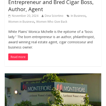
Entrepreneur and Bred Cigar Boss,
Author, Agent
,
November 20, 2024
Dina Sciortino
In Business
,
Women in Business
Women Who Give Back
White Plains’ Monica Michelle is the epitome of a “boss
lady.” The born entrepreneur is an author, philanthropist,
award winning real estate agent, cigar connoisseur and
business owner.
Read more