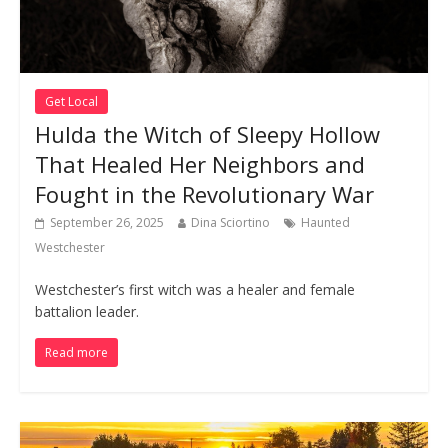
Get Local
Hulda the Witch of Sleepy Hollow
That Healed Her Neighbors and
Fought in the Revolutionary War
September 26, 2025
Dina Sciortino
Haunted
Westchester
Westchester’s first witch was a healer and female
battalion leader.
Read more