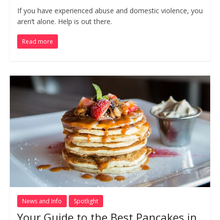
If you have experienced abuse and domestic violence, you
aren’t alone. Help is out there.
Read more
News and Info
Spotlight
Your Guide to the Best Pancakes in