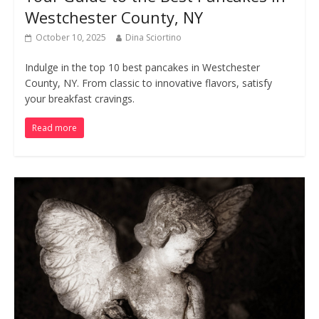
Westchester County, NY
October 10, 2025
Dina Sciortino
Indulge in the top 10 best pancakes in Westchester
County, NY. From classic to innovative flavors, satisfy
your breakfast cravings.
Read more