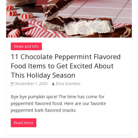
News and Info
11 Chocolate Peppermint Flavored
Food Items to Get Excited About
This Holiday Season
November 1, 2025
Dina Sciortino
Bye bye pumpkin spice! The time has come for
peppermint flavored food. Here are our favorite
peppermint bark flavored snacks.
Read more