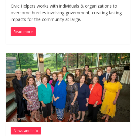
Civic Helpers works with individuals & organizations to
overcome hurdles involving government, creating lasting
impacts for the community at large.
Read more
News and Info