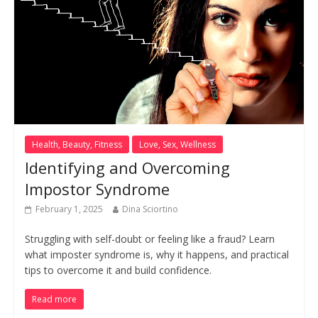
Health, Beauty, Fitness
Love, Sex, Wellness
Identifying and Overcoming
Impostor Syndrome
February 1, 2025
Dina Sciortino
Struggling with self-doubt or feeling like a fraud? Learn
what imposter syndrome is, why it happens, and practical
tips to overcome it and build confidence.
Read more