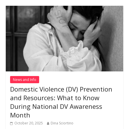
News and Info
Domestic Violence (DV) Prevention
and Resources: What to Know
During National DV Awareness
Month
October 20, 2025
Dina Sciortino