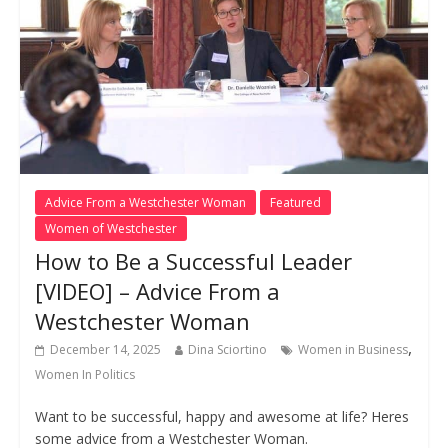
Advice From a Westchester Woman
Featured
Women of Westchester
How to Be a Successful Leader
[VIDEO] – Advice From a
Westchester Woman
,
December 14, 2025
Dina Sciortino
Women in Business
Women In Politics
Want to be successful, happy and awesome at life? Heres
some advice from a Westchester Woman.