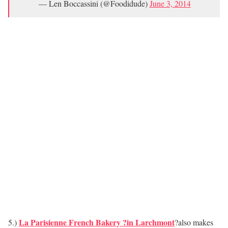
— Len Boccassini (@Foodidude)
June 3, 2014
La Parisienne French Bakery ?in Larchmont
5.)
?also makes