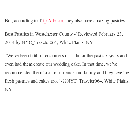
But, according to T
rip Advisor
, they also have amazing pastries:
Best Pastries in Westchester County -?
Reviewed February 23,
2014 by NYC_Traveler064, White Plains, NY
“We’ve been faithful customers of Lulu for the past six years and
even had them create our wedding cake. In that time, we’ve
recommended them to all our friends and family and they love the
fresh pastries and cakes too.” -??NYC_Traveler064, White Plains,
NY