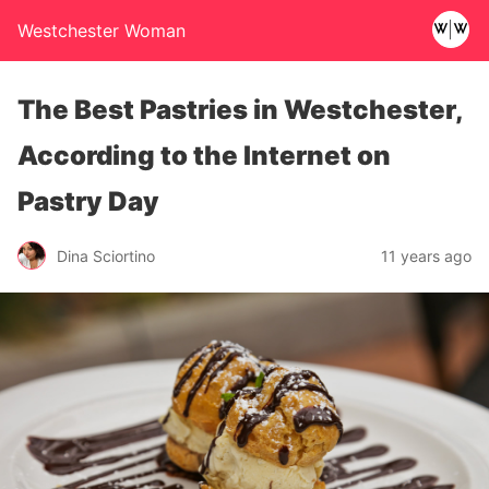
Westchester Woman
The Best Pastries in Westchester,
According to the Internet on
Pastry Day
Dina Sciortino
11 years ago