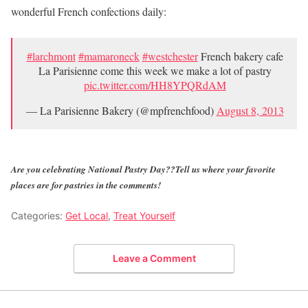
wonderful French confections daily:
#larchmont
#mamaroneck
#westchester
French bakery cafe
La Parisienne come this week we make a lot of pastry
pic.twitter.com/HH8YPQRdAM
— La Parisienne Bakery (@mpfrenchfood)
August 8, 2013
Are you celebrating National Pastry Day??Tell us where your favorite
places are for pastries in the comments!
Categories:
Get Local
,
Treat Yourself
Leave a Comment