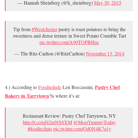
— Hannah Sheinberg (@h_sheinberg)
May 30, 2015
Tip from
#Westchester
pastry is roast potatoes to bring the
sweetness and dense texture in Sweet Potato Crumble Tart
pic.twitter.com/A90TOPBHpc
— The Ritz-Carlton (@RitzCarlton)
November 13, 2014
Pastry Chef
4.) According to
Foodiedude
Len Boccassini,
Bakery in Tarrytown
?is where it’s at:
Restaurant Review: Pastry Chef Tarrytown, NY
http://t.co/qf42mNSSXM
@MostYummyToday
#foodiechats
pic.twitter.com/Od0N4K7a1y