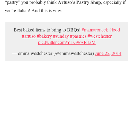
Artuso’s Pastry Shop
“pastry” you probably think
, especially if
you’re Italian! And this is why:
Best baked items to bring to BBQs!
#mamaroneck
#food
#artuso
#bakery
#sunday
#pastries
#westchester
pic.twitter.com/YLG9oxR1aM
— emma westchester (@emmawestchester)
June 22, 2014