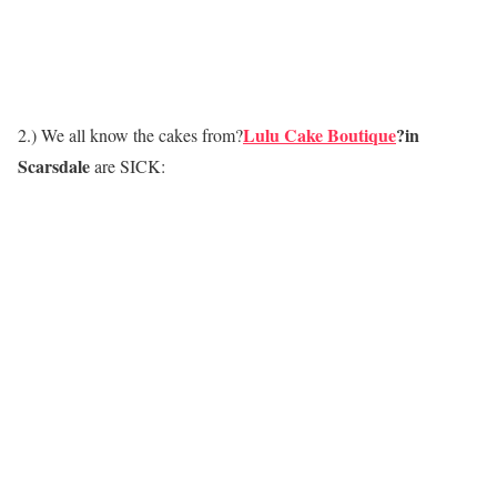
Lulu Cake Boutique
?in
2.) We all know the cakes from?
Scarsdale
are SICK: