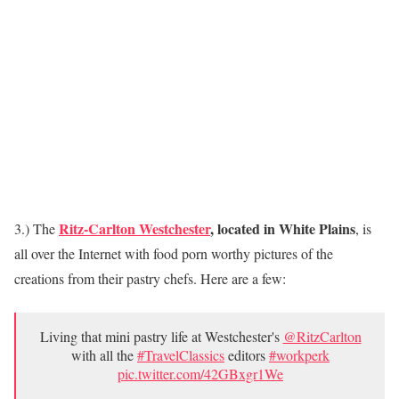
Ritz-Carlton Westchester
, located in White Plains
3.) The
, is
all over the Internet with food porn worthy pictures of the
creations from their pastry chefs. Here are a few:
Living that mini pastry life at Westchester's
@RitzCarlton
with all the
#TravelClassics
editors
#workperk
pic.twitter.com/42GBxgr1We