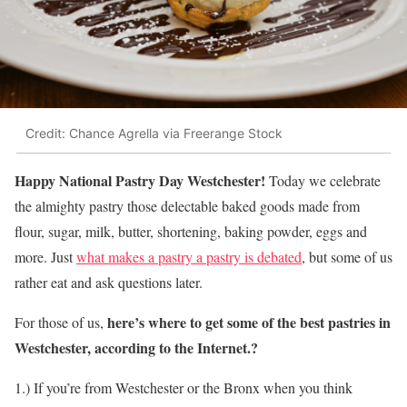
Credit: Chance Agrella via Freerange Stock
Happy National Pastry Day Westchester!
Today we celebrate
the almighty pastry those delectable baked goods made from
flour, sugar, milk, butter, shortening, baking powder, eggs and
more. Just
what makes a pastry a pastry is debated
, but some of us
rather eat and ask questions later.
here’s where to get some of the best pastries in
For those of us,
Westchester, according to the Internet.?
1.) If you’re from Westchester or the Bronx when you think