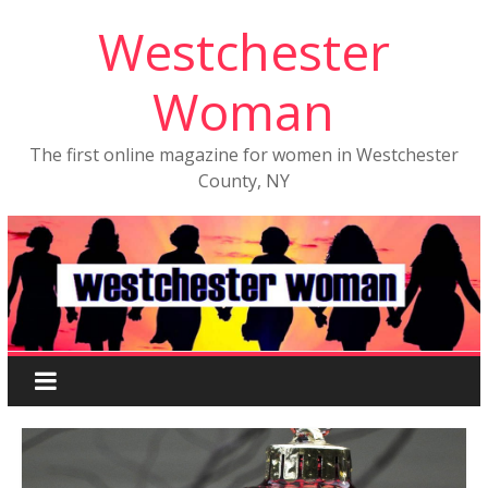
Westchester
Woman
The first online magazine for women in Westchester
County, NY