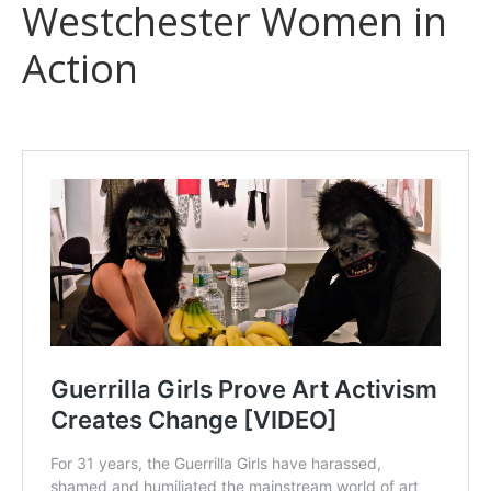
Westchester Women in
Action