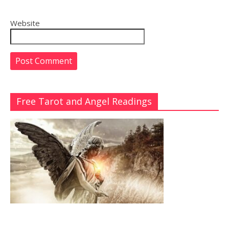
Website
Free Tarot and Angel Readings