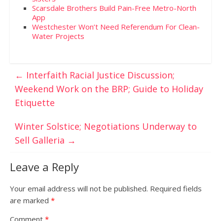
Scarsdale Brothers Build Pain-Free Metro-North
App
Westchester Won’t Need Referendum For Clean-
Water Projects
←
Interfaith Racial Justice Discussion;
Weekend Work on the BRP; Guide to Holiday
Etiquette
Winter Solstice; Negotiations Underway to
Sell Galleria
→
Leave a Reply
Your email address will not be published.
Required fields
are marked
*
Comment
*