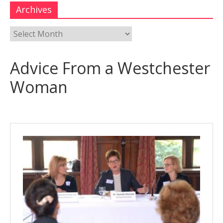
Archives
Advice From a Westchester
Woman