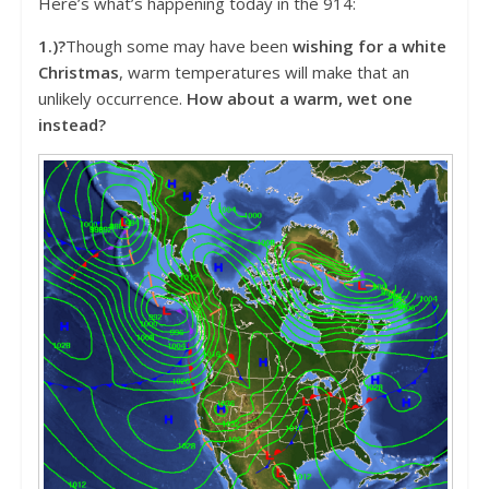
Here’s what’s happening today in the 914:
1.)?
Though some may have been
wishing for a white
Christmas
, warm temperatures will make that an
unlikely occurrence.
How about a warm, wet one
instead?