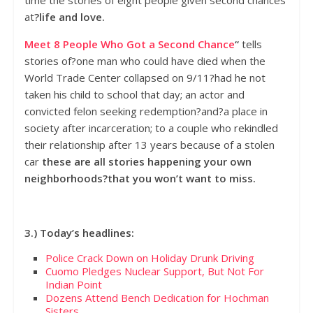
at
?life and love.
Meet 8 People Who Got a Second Chance
“
tells
stories of?one man who could have died when the
World Trade Center collapsed on 9/11?had he not
taken his child to school that day; an actor and
convicted felon seeking redemption?and?a place in
society after incarceration; to a couple who rekindled
their relationship after 13 years because of a stolen
car
these are all stories happening your own
neighborhoods?that you won’t want to miss.
3.) Today’s headlines:
Police Crack Down on Holiday Drunk Driving
Cuomo Pledges Nuclear Support, But Not For
Indian Point
Dozens Attend Bench Dedication for Hochman
Sisters