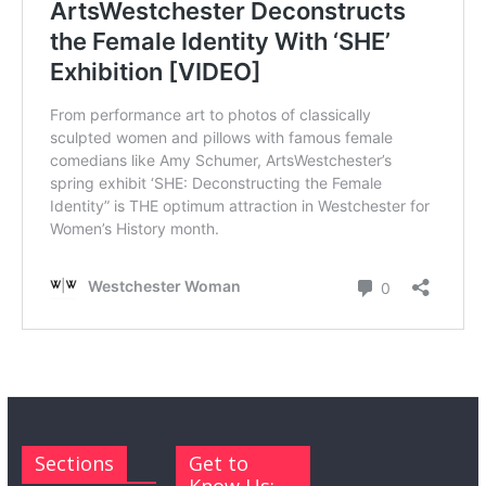
Sections
Get to