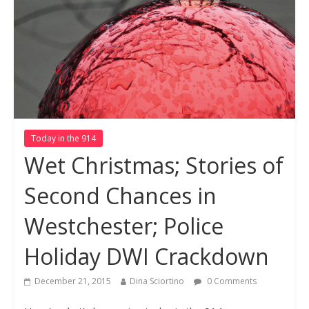
Today in the 914
Wet Christmas; Stories of
Second Chances in
Westchester; Police
Holiday DWI Crackdown
December 21, 2015
Dina Sciortino
0 Comments