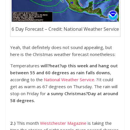
6 Day Forecast – Credit: National Weather Service
Yeah, that definitely does not sound appealing, but
here is the Christmas weather forecast nonetheless:
Temperatures
will?heat?up this week and hang out
between 55 and 60 degrees as rain falls downs
,
according to the
National Weather Service
. ?It could
get as warm as 67 degrees on Thursday. The rain will
stop on Friday for
a sunny Christmas?Day at around
58 degrees.
2.)
This month
Westchester Magazine
is taking the
time the stories of eight people given second chances