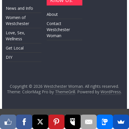
Know Us:
News and Info
About
Women of
Westchester
Contact
Westchester
Love, Sex,
Woman
Wellness
Get Local
DIY
Copyright © 2026
Westchester Woman
. All rights reserved.
Theme: ColorMag Pro by
ThemeGrill
. Powered by
WordPress
.
Go to mobile version