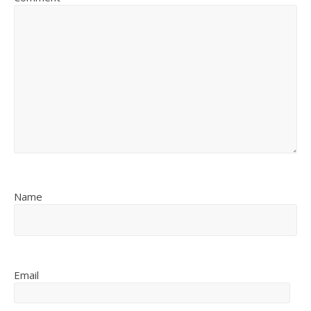
Name
Email