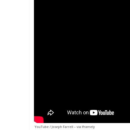
YouTube / Joseph Farrell
– via
Iframely