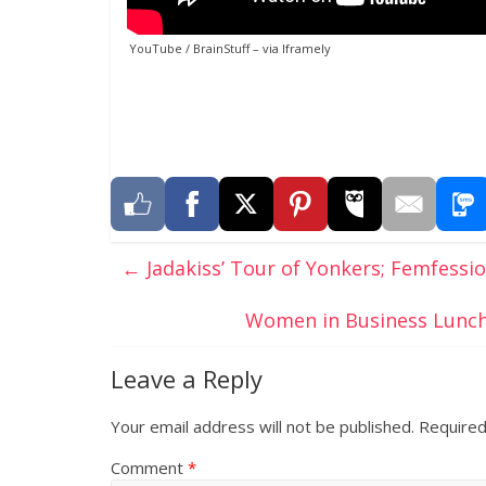
YouTube / BrainStuff
– via
Iframely
←
Jadakiss’ Tour of Yonkers; Femfessio
Women in Business Lunch
Leave a Reply
Your email address will not be published.
Required
Comment
*