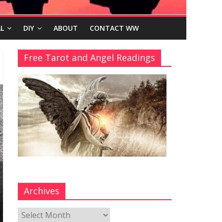
L
DIY
ABOUT
CONTACT WW
Free Tarot and Angel Readings
Archives