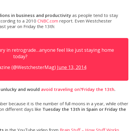
lions in business and productivity
as people tend to stay
ccording to a 2010
CNBC.com
report. Even Westchester
ast year on Friday the 13th:
y in retrograde…anyone feel like just staying home
today?
azine (@WestchesterMag)
June 13, 2014
 unlucky and would
avoid traveling on?Friday the 13th
.
er because it is the number of full moons in a year, while other
on different days like
Tuesday the 13th in Spain or Friday the
ts
in the YouTube video from
Brain Stuff – How Stuff Works