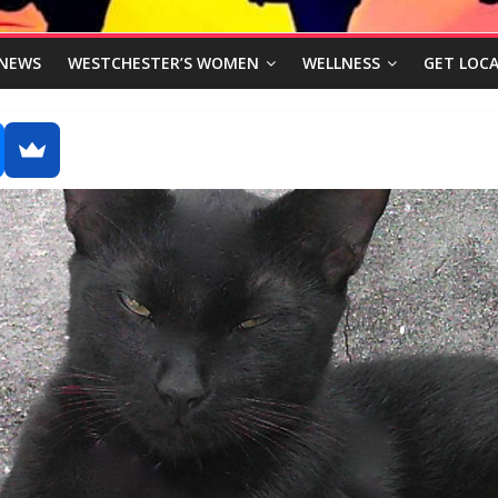
NEWS
WESTCHESTER’S WOMEN
WELLNESS
GET LOCA