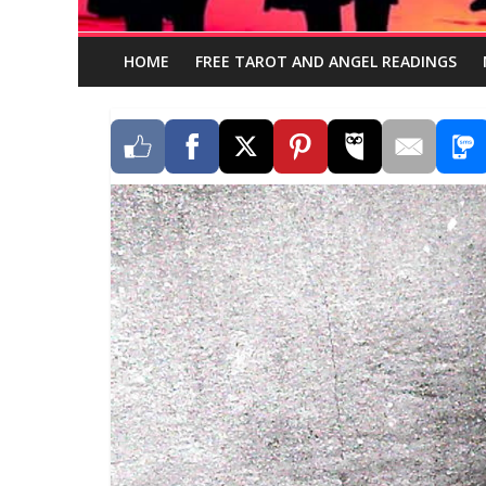
HOME
FREE TAROT AND ANGEL READINGS