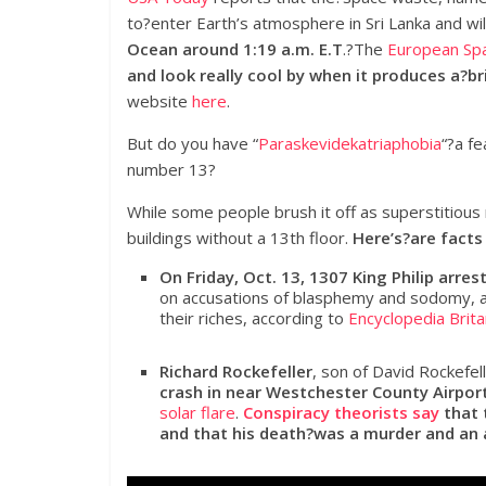
to?enter Earth’s atmosphere in Sri Lanka and wil
Ocean around 1:19 a.m. E.T
.?The
European Sp
and look really cool by when it produces a?bril
website
here
.
But do you have “
Paraskevidekatriaphobia
“?a fe
number 13?
While some people brush it off as superstitious
buildings without a 13th floor.
Here’s?are facts
On Friday, Oct. 13, 1307 King Philip ar
on accusations of blasphemy and sodomy, a
their riches, according to
Encyclopedia Brita
Richard Rockefeller
, son of David Rockefel
crash in near Westchester County Airport
solar flare
.
Conspiracy theorists say
that 
and that his death?was a murder and an 