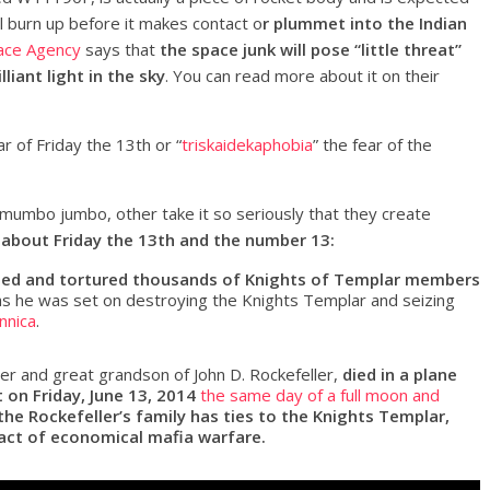
l burn up before it makes contact o
r plummet into the Indian
ace Agency
says that
the space junk will pose “little threat”
liant light in the sky
. You can read more about it on their
ar of Friday the 13th or “
triskaidekaphobia
” the fear of the
 mumbo jumbo, other take it so seriously that they create
 about Friday the 13th and the number 13:
rested and tortured thousands of Knights of Templar members
s he was set on destroying the Knights Templar and seizing
nnica
.
ler and great grandson of John D. Rockefeller,
died in a plane
 on Friday, June 13, 2014
the same day of a full moon and
the Rockefeller’s family has ties to the Knights Templar,
act of economical mafia warfare.