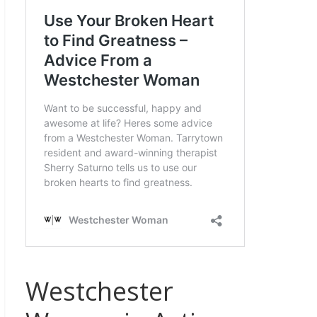
Westchester