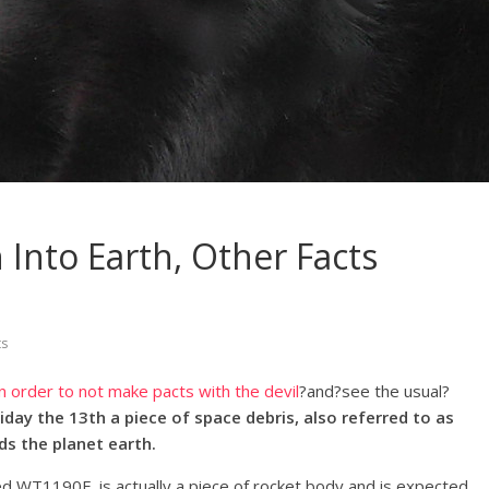
Into Earth, Other Facts
s
in order to not make pacts with the devil
?and?see the usual?
riday the 13th a piece of space debris, also referred to as
ds the planet earth.
 WT1190F, is actually a piece of rocket body and is expected