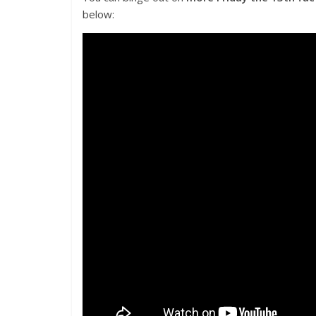
below: