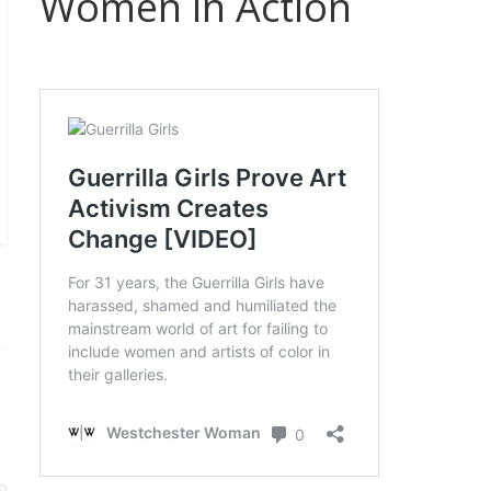
Women in Action