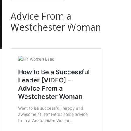
Advice From a
Westchester Woman