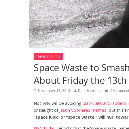
News and Info
Space Waste to Smash 
About Friday the 13th
November 13, 2015
Dina Sciortino
0 Comment
Not only will be avoiding
black cats and ladders 
onslaught of
Jason Voorhees memes
, but this
F
“space junk” or “space waste,” will hurl towar
USA Today
reports that the?space waste, named