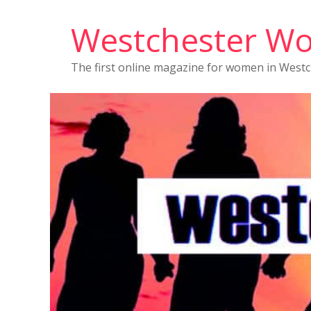
Westchester W
The first online magazine for women in West