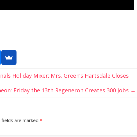
nals Holiday Mixer; Mrs. Green’s Hartsdale Closes
eon; Friday the 13th Regeneron Creates 300 Jobs
→
 fields are marked
*