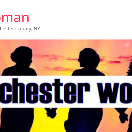
oman
chester County, NY