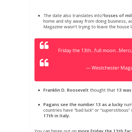
The date also translates into?
losses of mil
home and shy away from doing business, a
Magazine wasn’t trying to leave the house l
Friday the 13th…full moon…Mercur
— Westchester Mag
Franklin D. Roosevelt
thought that
13 was
Pagans see the number 13 as a lucky
numb
countries have “bad luck” or “superstitious” 
17th in Italy.
You can binge out on
more Friday the 13th fac