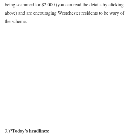
being scammed for $2,000 (you can read the details by clicking
above) and are encouraging Westchester residents to be wary of
the scheme.
Today’s headlines:
3.)?