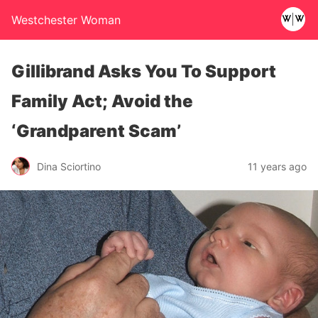
Westchester Woman
Gillibrand Asks You To Support
Family Act; Avoid the
‘Grandparent Scam’
Dina Sciortino
11 years ago