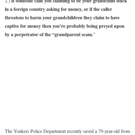
If someone calls you claiming to be your grandchild stuck
2.)
in a foreign country asking for money, or if the caller
threatens to harm your grandchildren they claim to have
captive for money then you’re probably being preyed upon
by a perpetrator of the “grandparent scam.
”
The Yonkers Police Department recently saved a 79-year-old from