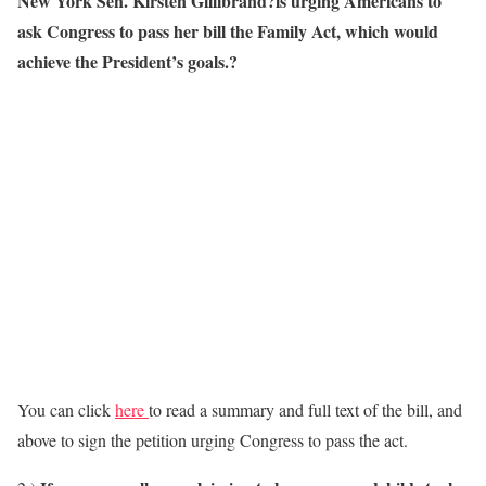
New York Sen. Kirsten Gillibrand?is urging Americans to
ask Congress to pass her bill the Family Act, which would
achieve the President’s goals.?
You can click
here
to read a summary and full text of the bill, and
above to sign the petition urging Congress to pass the act.