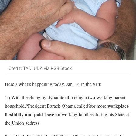
Credit: TACLUDA via RGB Stock
Here’s what’s happening today, Jan. 14 in the 914:
1.) With the changing dynamic of having a two-working parent
workplace
household,?President Barack Obama called?for more
flexibility and paid leave
for working families during his State of
the Union address.