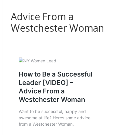
Advice From a
Westchester Woman