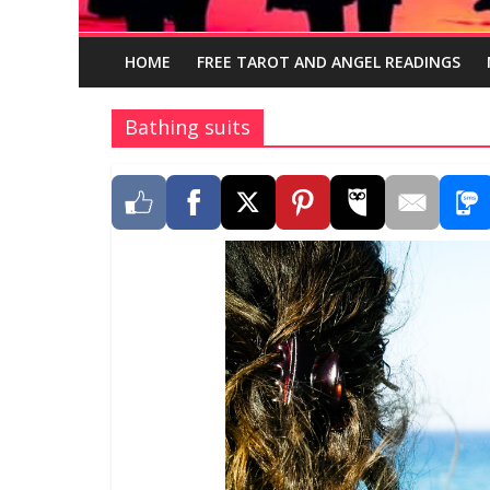
HOME
FREE TAROT AND ANGEL READINGS
Bathing suits