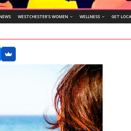
NEWS
WESTCHESTER’S WOMEN
WELLNESS
GET LOCA