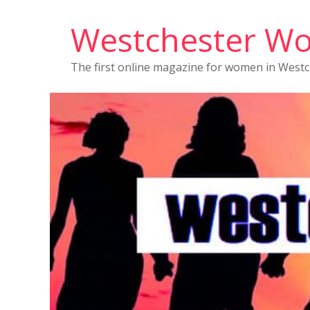
Westchester W
The first online magazine for women in West