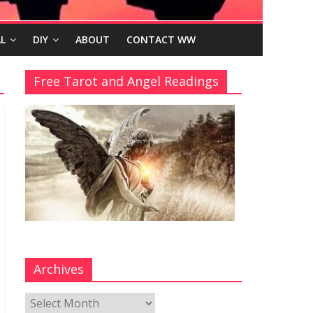
L
DIY
ABOUT
CONTACT WW
Free Tarot and Angel Readings
Archives