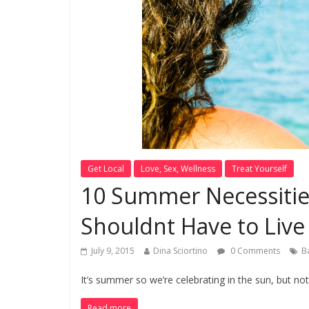
Get Local
Love, Sex, Wellness
Treat Yourself
10 Summer Necessiti
Shouldnt Have to Live
July 9, 2015
Dina Sciortino
0 Comments
B
It’s summer so we’re celebrating in the sun, but no
Read more