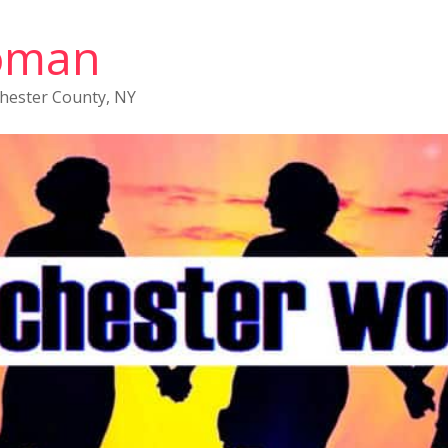
oman
chester County, NY