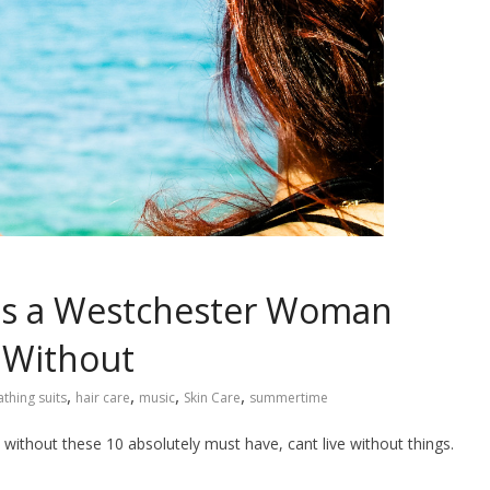
es a Westchester Woman
 Without
,
,
,
,
athing suits
hair care
music
Skin Care
summertime
t without these 10 absolutely must have, cant live without things.