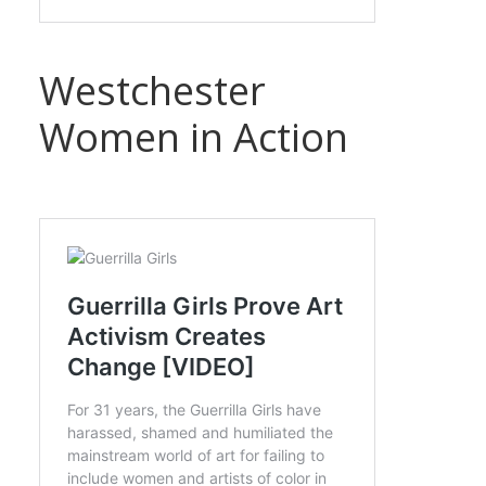
Westchester
Women in Action