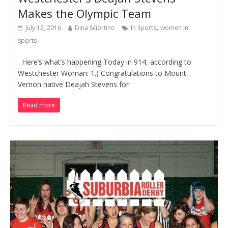
Makes the Olympic Team
,
July 12, 2016
Dina Sciortino
In Sports
women in
sports
Here’s what’s happening Today in 914, according to
Westchester Woman: 1.) Congratulations to Mount
Vernon native Deajah Stevens for
Read more