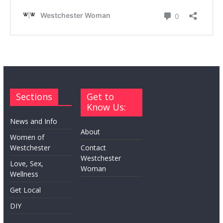
Sections
Get to
Know Us:
News and Info
About
Women of
Westchester
Contact
Westchester
Love, Sex,
Woman
Wellness
Get Local
DIY