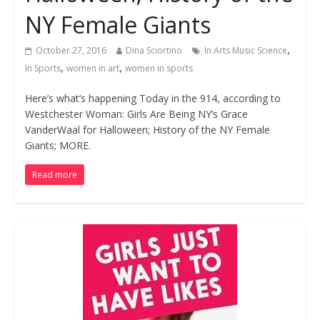
NY Female Giants
,
October 27, 2016
Dina Sciortino
In Arts Music Science
,
,
In Sports
women in art
women in sports
Here’s what’s happening Today in the 914, according to
Westchester Woman: Girls Are Being NY’s Grace
VanderWaal for Halloween; History of the NY Female
Giants; MORE.
Read more