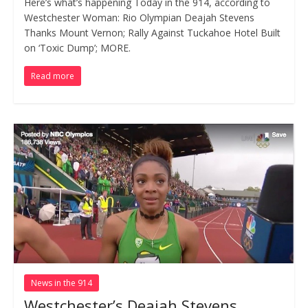
Here’s what’s happening Today in the 914, according to
Westchester Woman: Rio Olympian Deajah Stevens
Thanks Mount Vernon; Rally Against Tuckahoe Hotel Built
on ‘Toxic Dump’; MORE.
Read more
News in the 914
Westchester’s Deajah Stevens