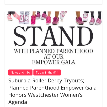
News and Info
Today in the 914
Suburbia Roller Derby Tryouts;
Planned Parenthood Empower Gala
Honors Westchester Women’s
Agenda