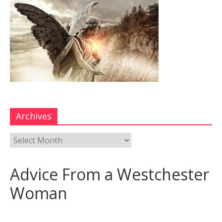
Archives
Advice From a Westchester
Woman