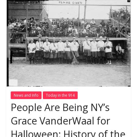
News and Info
Today in the 914
People Are Being NY’s
Grace VanderWaal for
Halloween; History of the