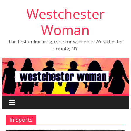
Westchester
Woman
The first online magazine for women in Westchester
County, NY
In Sports