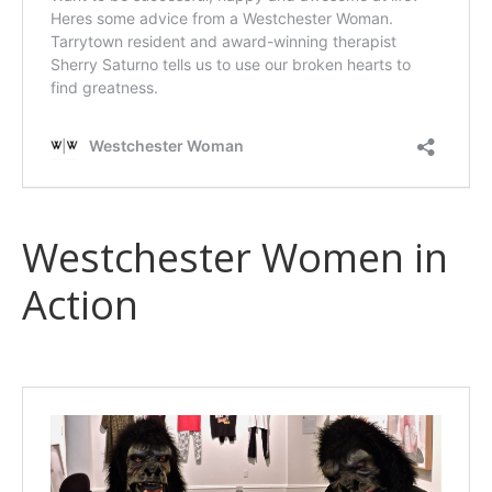
Westchester Women in
Action