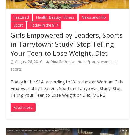
Featured
Health, Beauty, Fitness
News and Info
Sport
Today in the 914
Girls Empowered by Leaders, Sports
in Tarrytown; Study: Stop Telling
Your Teen to Lose Weight, Diet
,
August 26, 2016
Dina Sciortino
In Sports
women in
sports
Today in the 914, according to Westchester Woman: Girls
Empowered by Leaders, Sports in Tarrytown; Study: Stop
Telling Your Teen to Lose Weight or Diet; MORE.
Read more