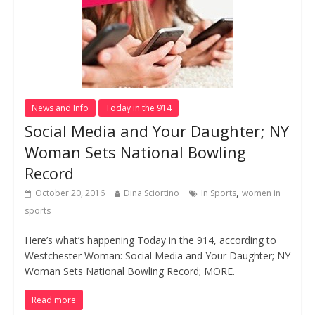
News and Info
Today in the 914
Social Media and Your Daughter; NY
Woman Sets National Bowling
Record
,
October 20, 2016
Dina Sciortino
In Sports
women in
sports
Here’s what’s happening Today in the 914, according to
Westchester Woman: Social Media and Your Daughter; NY
Woman Sets National Bowling Record; MORE.
Read more