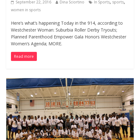
,
,
September 22, 2016
Dina Sciortino
In Sports
sports
women in sports
Here’s what’s happening Today in the 914, according to
Westchester Woman: Suburbia Roller Derby Tryouts;
Planned Parenthood Empower Gala Honors Westchester
Women’s Agenda; MORE.
Read more