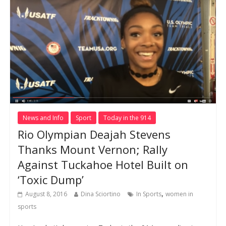
News and Info
Sport
Today in the 914
Rio Olympian Deajah Stevens
Thanks Mount Vernon; Rally
Against Tuckahoe Hotel Built on
‘Toxic Dump’
,
August 8, 2016
Dina Sciortino
In Sports
women in
sports