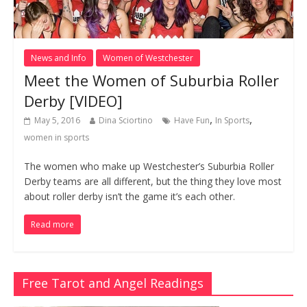
News and Info
Women of Westchester
Meet the Women of Suburbia Roller
Derby [VIDEO]
,
,
May 5, 2016
Dina Sciortino
Have Fun
In Sports
women in sports
The women who make up Westchester’s Suburbia Roller
Derby teams are all different, but the thing they love most
about roller derby isn’t the game it’s each other.
Read more
Free Tarot and Angel Readings