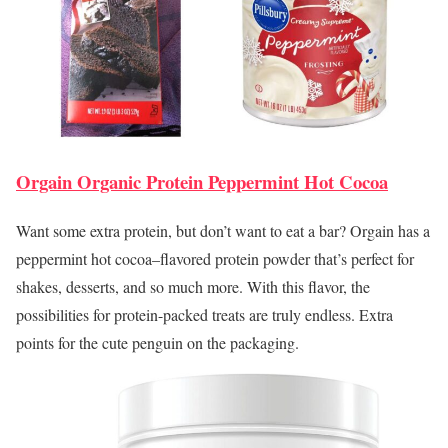
Orgain Organic Protein Peppermint Hot Cocoa
Want some extra protein, but don’t want to eat a bar? Orgain has a
peppermint hot cocoa–flavored protein powder that’s perfect for
shakes, desserts, and so much more. With this flavor, the
possibilities for protein-packed treats are truly endless. Extra
points for the cute penguin on the packaging.