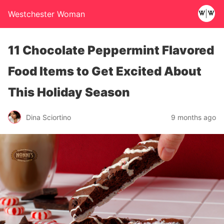
Westchester Woman
11 Chocolate Peppermint Flavored
Food Items to Get Excited About
This Holiday Season
Dina Sciortino
9 months ago