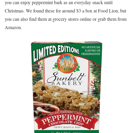
you can enjoy peppermint bark as an everyday snack until
Christmas. We found these for around $3 a box at Food Lion, but
you can also find them at grocery stores online or grab them from
Amazon.