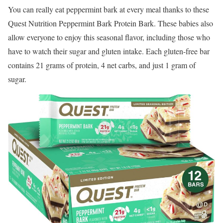
You can really eat peppermint bark at every meal thanks to these
Quest Nutrition Peppermint Bark Protein Bark. These babies also
allow everyone to enjoy this seasonal flavor, including those who
have to watch their sugar and gluten intake. Each gluten-free bar
contains 21 grams of protein, 4 net carbs, and just 1 gram of
sugar.