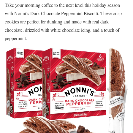
Take your morning coffee to the next level this holiday season
with Nonni’s Dark Chocolate Peppermint Biscotti. These crisp
cookies are perfect for dunking and made with real dark
chocolate, drizzled with white chocolate icing, and a touch of
peppermint.