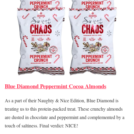
Blue Diamond Peppermint Cocoa Almonds
As a part of their Naughty & Nice Edition, Blue Diamond is
treating us to this protein-packed treat. These crunchy almonds
are dusted in chocolate and peppermint and complemented by a
touch of saltiness. Final verdict: NICE!