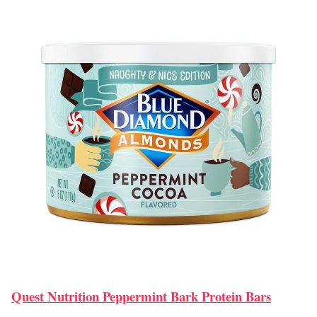
Quest Nutrition Peppermint Bark Protein Bars