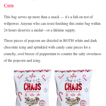
Corn
This bag serves up more than a snack — it’s a full-on test of
willpower. Anyone who can resist finishing this entire bag within
24 hours deserves a medal—or a lifetime supply.
These pieces of popcorn are drizzled in BOTH white and dark
chocolate icing and sprinkled with candy cane pieces for a
crunchy, cool breeze of peppermint to counter the salty sweetness
of the popcorn and icing.