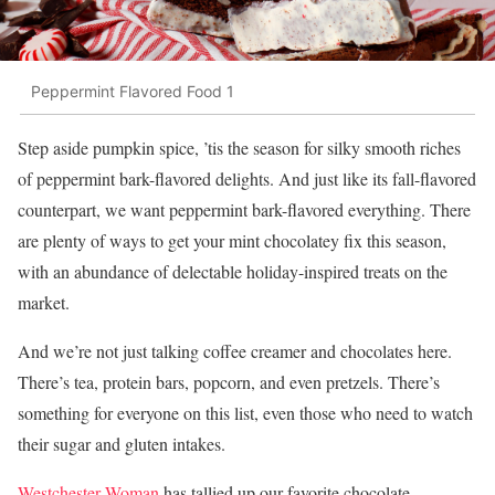
Peppermint Flavored Food 1
Step aside pumpkin spice, ’tis the season for silky smooth riches
of peppermint bark-flavored delights. And just like its fall-flavored
counterpart, we want peppermint bark-flavored everything. There
are plenty of ways to get your mint chocolatey fix this season,
with an abundance of delectable holiday-inspired treats on the
market.
And we’re not just talking coffee creamer and chocolates here.
There’s tea, protein bars, popcorn, and even pretzels. There’s
something for everyone on this list, even those who need to watch
their sugar and gluten intakes.
Westchester Woman
has tallied up our favorite chocolate