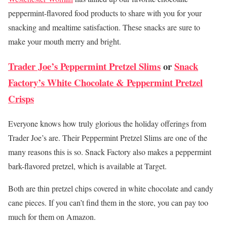
peppermint-flavored food products to share with you for your
snacking and mealtime satisfaction. These snacks are sure to
make your mouth merry and bright.
Trader Joe’s Peppermint Pretzel Slims
or
Snack
Factory’s White Chocolate & Peppermint Pretzel
Crisps
Everyone knows how truly glorious the holiday offerings from
Trader Joe’s are. Their Peppermint Pretzel Slims are one of the
many reasons this is so. Snack Factory also makes a peppermint
bark-flavored pretzel, which is available at Target.
Both are thin pretzel chips covered in white chocolate and candy
cane pieces. If you can’t find them in the store, you can pay too
much for them on Amazon.