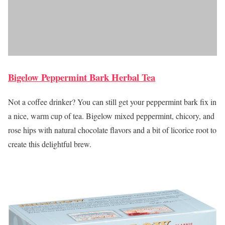
Bigelow Peppermint Bark Herbal Tea
Not a coffee drinker? You can still get your peppermint bark fix in
a nice, warm cup of tea. Bigelow mixed peppermint, chicory, and
rose hips with natural chocolate flavors and a bit of licorice root to
create this delightful brew.