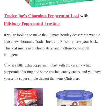
Trader Joe’s Chocolate Peppermint Loaf
with
Pillsbury Peppermint Frosting
If you’re looking to make the ultimate holiday dessert but want to
take a few shortcuts, Trader Joe’s and Pillsbury have your back.
This loaf mix is rich, chocolately, and melt-in-your-mouth
indulgent.
Give it a little extra peppermint blast with the creamy white
peppermint frosting and some crushed candy canes, and you have
yourself a super simple dessert that wins Christmas.