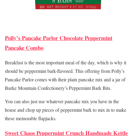
Polly’s Pancake Parlor Chocolate Peppermint
Pancake Combo
Breakfast is the most important meal of the day, which is why it
should be peppermint bark-flavored. This offering from Polly’s
Pancake Parlor comes with their plain pancake mix and a jar of
Burke Mountain Confectionery’s Peppermint Bark Bits.
You can also just use whatever pancake mix you have in the
house and chop up pieces of peppermint bark to mix in to make
these memorable flapjacks.
Sweet Chaos Peppermint Crunch Handmade Kettle