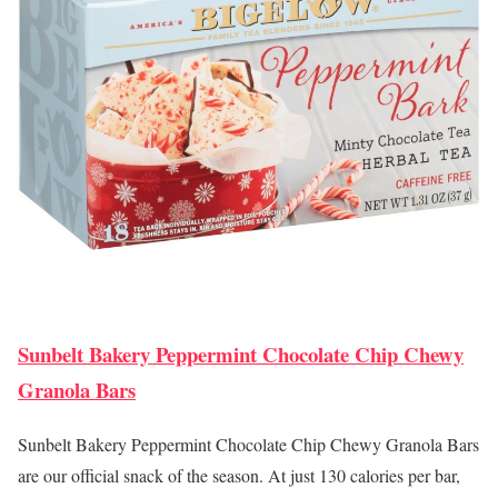
Sunbelt Bakery Peppermint Chocolate Chip Chewy
Granola Bars
Sunbelt Bakery Peppermint Chocolate Chip Chewy Granola Bars
are our official snack of the season. At just 130 calories per bar,