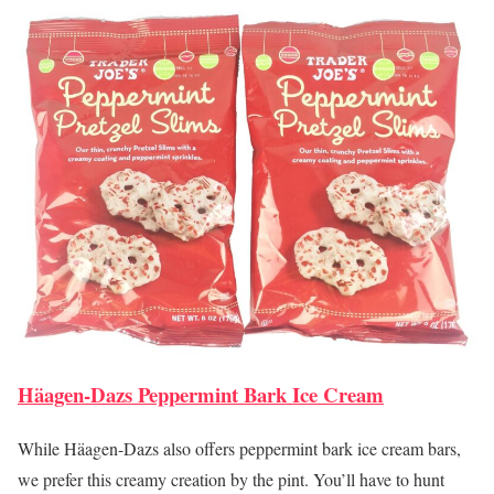
Häagen-Dazs Peppermint Bark Ice Cream
While Häagen-Dazs also offers peppermint bark ice cream bars,
we prefer this creamy creation by the pint. You’ll have to hunt