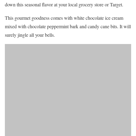
down this seasonal flavor at your local grocery store or Target.
This gourmet goodness comes with white chocolate ice cream
mixed with chocolate peppermint bark and candy cane bits. It will
surely jingle all your bells.