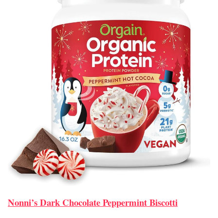
Nonni’s Dark Chocolate Peppermint Biscotti