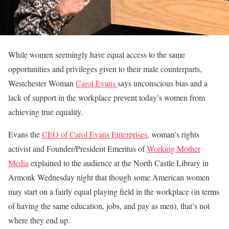
While women seemingly have equal access to the same
opportunities and privileges given to their male counterparts,
Westchester Woman
Carol Evans
says unconscious bias and a
lack of support in the workplace prevent today’s women from
achieving true equality.
Evans the
CEO of Carol Evans Enterprises
, woman’s rights
activist and Founder/President Emeritus of
Working Mother
Media
explained to the audience at the North Castle Library in
Armonk Wednesday night that though some American women
may start on a fairly equal playing field in the workplace (in terms
of having the same education, jobs, and pay as men), that’s not
where they end up.