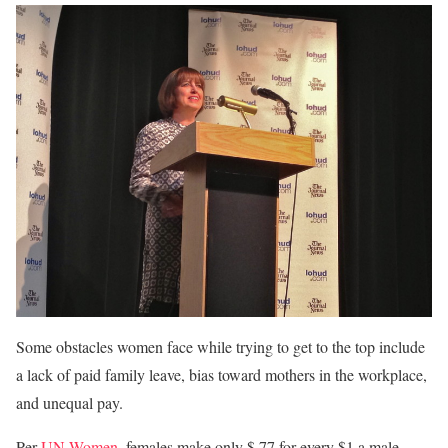
Some obstacles women face while trying to get to the top include
a lack of paid family leave, bias toward mothers in the workplace,
and unequal pay.
Per
UN Women
, females make only $.77 for every $1 a male