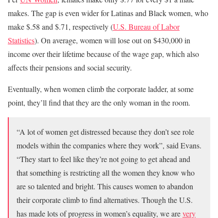
makes. The gap is even wider for Latinas and Black women, who
make $.58 and $.71, respectively (
U.S. Bureau of Labor
Statistics
). On average, women will lose out on $430,000 in
income over their lifetime because of the wage gap, which also
affects their pensions and social security.
Eventually, when women climb the corporate ladder, at some
point, they’ll find that they are the only woman in the room.
“A lot of women get distressed because they don’t see role
models within the companies where they work”, said Evans.
“They start to feel like they’re not going to get ahead and
that something is restricting all the women they know who
are so talented and bright.
This causes women to abandon
their corporate climb to find alternatives. Though the U.S.
has made lots of progress in women’s equality, we are
very