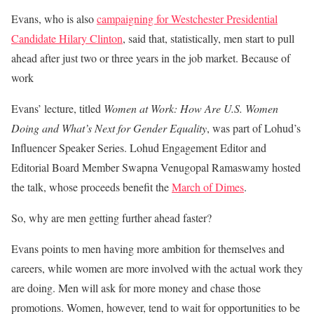
Evans, who is also
campaigning for Westchester Presidential
Candidate Hilary Clinton
, said that, statistically, men start to pull
ahead after just two or three years in the job market. Because of
work
Evans’ lecture, titled
Women at Work: How Are U.S. Women
Doing and What’s Next for Gender Equality
, was part of Lohud’s
Influencer Speaker Series. Lohud Engagement Editor and
Editorial Board Member Swapna Venugopal Ramaswamy hosted
the talk, whose proceeds benefit the
March of Dimes
.
So, why are men getting further ahead faster?
Evans points to men having more ambition for themselves and
careers, while women are more involved with the actual work they
are doing. Men will ask for more money and chase those
promotions. Women, however, tend to wait for opportunities to be