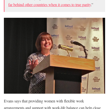
far behind other countries when it comes to true parity
.”
Evans says that providing women with flexible work
arrangements and support with work-life balance can help close