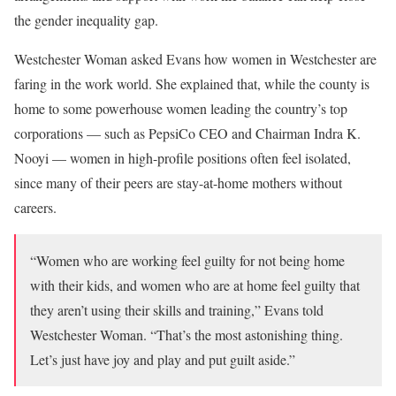
the gender inequality gap.
Westchester Woman asked Evans how women in Westchester are
faring in the work world. She explained that, while the county is
home to some powerhouse women leading the country’s top
corporations — such as PepsiCo CEO and Chairman Indra K.
Nooyi — women in high-profile positions often feel isolated,
since many of their peers are stay-at-home mothers without
careers.
“Women who are working feel guilty for not being home
with their kids, and women who are at home feel guilty that
they aren’t using their skills and training,” Evans told
Westchester Woman. “That’s the most astonishing thing.
Let’s just have joy and play and put guilt aside.”