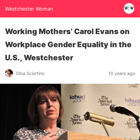
Westchester Woman
Working Mothers’ Carol Evans on
Workplace Gender Equality in the
U.S., Westchester
Dina Sciortino
10 years ago