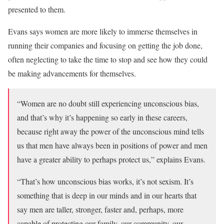
presented to them.
Evans says women are more likely to immerse themselves in
running their companies and focusing on getting the job done,
often neglecting to take the time to stop and see how they could
be making advancements for themselves.
“Women are no doubt still experiencing unconscious bias,
and that’s why it’s happening so early in these careers,
because right away the power of the unconscious mind tells
us that men have always been in positions of power and men
have a greater ability to perhaps protect us,” explains Evans.
“That’s how unconscious bias works, it’s not sexism. It’s
something that is deep in our minds and in our hearts that
say men are taller, stronger, faster and, perhaps, more
capable of protecting our family, our community, our