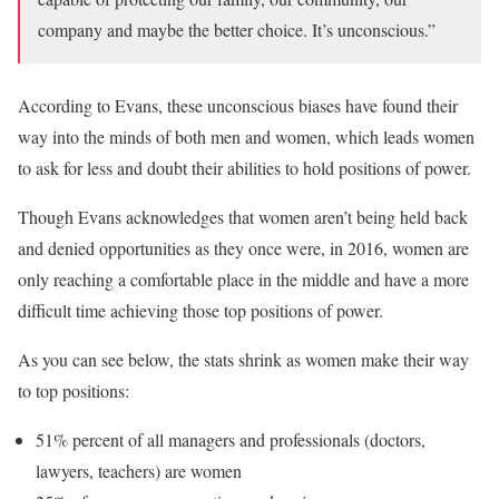
company and maybe the better choice. It’s unconscious.”
According to Evans, these unconscious biases have found their
way into the minds of both men and women, which leads women
to ask for less and doubt their abilities to hold positions of power.
Though Evans acknowledges that women aren’t being held back
and denied opportunities as they once were, in 2016, women are
only reaching a comfortable place in the middle and have a more
difficult time achieving those top positions of power.
As you can see below, the stats shrink as women make their way
to top positions:
51% percent of all managers and professionals (doctors,
lawyers, teachers) are women