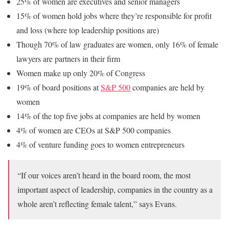
25% of women are executives and senior managers
15% of women hold jobs where they’re responsible for profit
and loss (where top leadership positions are)
Though 70% of law graduates are women, only 16% of female
lawyers are partners in their firm
Women make up only 20% of Congress
19% of board positions at
S&P 500
companies are held by
women
14% of the top five jobs at companies are held by women
4% of women are CEOs at S&P 500 companies
4% of venture funding goes to women entrepreneurs
“If our voices aren’t heard in the board room, the most
important aspect of leadership, companies in the country as a
whole aren’t reflecting female talent,” says Evans.