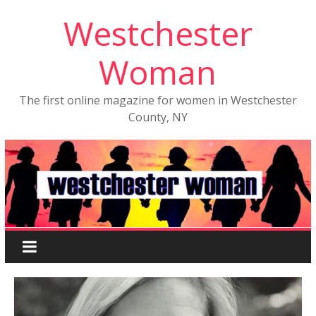
Westchester
Woman
The first online magazine for women in Westchester
County, NY