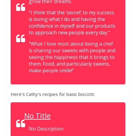
grow their dreams.
“I think that the ‘secret’ to my success
is loving what I do and having the
confidence in myself and our products
to approach new people every day.”
“What I love most about being a chef
is sharing our sweets with people and
seeing the happiness that it brings to
them. Food, and particularly sweets,
make people smile!”
Here’s Cathy’s recipes for basic biscotti:
No Title
No Description