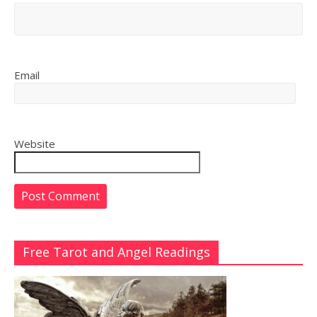
Email
Website
Free Tarot and Angel Readings