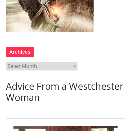
Archives
Advice From a Westchester
Woman