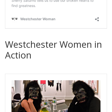
Westchester Women in
Action