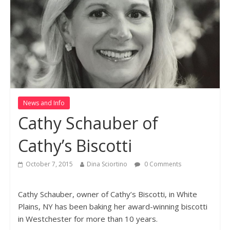
News and Info
Cathy Schauber of
Cathy’s Biscotti
October 7, 2015
Dina Sciortino
0 Comments
Cathy Schauber, owner of Cathy’s Biscotti, in White
Plains, NY has been baking her award-winning biscotti
in Westchester for more than 10 years.