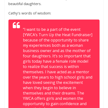
beautiful daughters.
Cathy’s words of wisdom:
“I want to be a part of the event
[YWCA’s Turn Up the Heat Fundraiser]
because of the opportunity to share
my experiences both as a woman
business owner and as the mother of
four daughters. It’s so important that
girls today have a female role model
to realize that success is within
themselves. I have acted as a mentor
over the years to high school girls and
have loved seeing the excitement
when they begin to believe in
themselves and their dreams. The
YWCA offers girls and women the
opportunity to gain confidence and