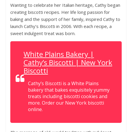
Wanting to celebrate her Italian heritage, Cathy began
creating biscotti recipes. Her life long passion for
baking and the support of her family, inspired Cathy to
launch Cathy’s Biscotti in 2006. With each recipe, a
sweet indulgent treat was born.
White Plains Bakery |
Cathy’s Biscotti | New York
Biscotti
Cathy’s Biscotti is a White Plains
bakery that bakes exquisitely yummy
treats including biscotti cookies and
more. Order our New York biscotti
online.