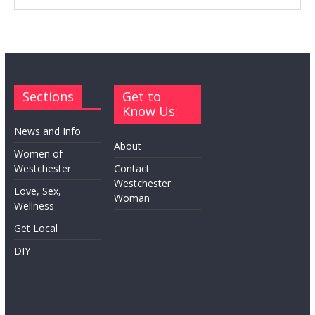
Sections
Get to
Know Us:
News and Info
About
Women of
Westchester
Contact
Westchester
Love, Sex,
Woman
Wellness
Get Local
DIY