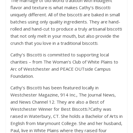
The marriage of old-world tradition with indulgent
flavor and texture is what makes Cathy’s Biscotti
uniquely different. All of the biscotti are baked in small
batches using only quality ingredients. They are hand-
rolled and hand-cut to produce a truly artisanal biscotti
that not only melt in your mouth, but also provide the
crunch that you love in a traditional biscotti.
Cathy’s Biscotti is committed to supporting local
charities – from The Woman’s Club of White Plains to
Arc of Westchester and PEACE OUTside Campus
Foundation.
Cathy’s Biscotti has been featured locally in
Westchester Magazine, 914 Inc., The Journal News,
and News Channel 12. They are also a Best of
Westchester Winner for Best Biscotti.?Cathy was
raised in Waterbury, CT. She holds a Bachelor of Arts in
English from Marymount College. She and her husband,
Paul, live in White Plains where they raised four