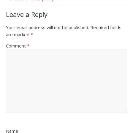
Leave a Reply
Your email address will not be published.
Required fields
are marked
*
Comment
*
Name