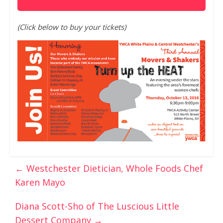
(Click below to buy your tickets)
←
Westchester Dietician, Whole Foods Chef
Karen Mayo
Diana Scott-Sho of The Luscious Little
Dessert Company
→