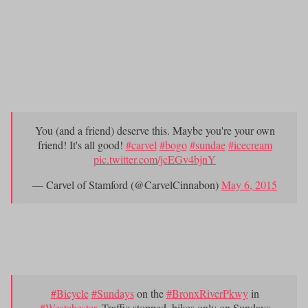
You’ve been waiting for months?to spoon with a tree.
BOGO sundaes at Carvel,
one of the
2.) Because you can get?
early places to start buy-on-get-one sales
, and decide whether
to bring a friend with you.
You (and a friend) deserve this. Maybe you're your own
friend! It's all good!
#carvel
#bogo
#sundae
#icecream
pic.twitter.com/jcEGv4bjnY
— Carvel of Stamford (@CarvelCinnabon)
May 6, 2015
?your bike in the middle of the Bronx River
3.) Riding
Parkway
on
Bike Sundays
.
#Bicycle
#Sundays
on the
#BronxRiverPkwy
in
#Westchester
. Traffic stopped, bikes only on Sundays