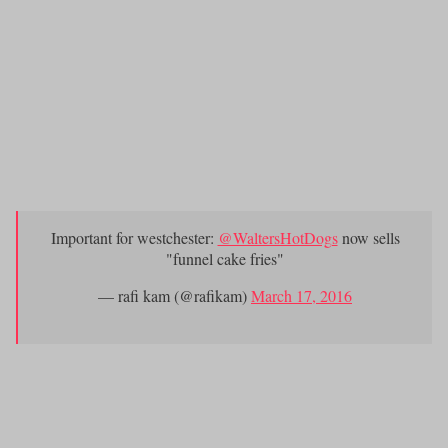
Doubleday’s in Dobbs Ferr
y will open theirs sometime in April.
Sitting on a bench and eating food from
Walter’s Hot
10.)
Dog Stand
.
Speaking of Walter’s, we need to alert you of?the
following urgent message:
Important for westchester:
@WaltersHotDogs
now sells
"funnel cake fries"
— rafi kam (@rafikam)
March 17, 2016
Happy Spring Westchester!!!