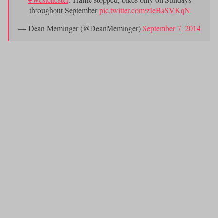
throughout September
pic.twitter.com/zIeBaSVKqN
— Dean Meminger (@DeanMeminger)
September 7, 2014
? ? ? ? ? ? ? ? ? ? ? ? ? ? ? ? ? ? ? ? ? (
Courtesy:?Dean Meminger,
NY1 News)
outdoor meal while overlooking the Long
4.) Catching an
Island Sound
?at
Seaside Johnnie
‘s.