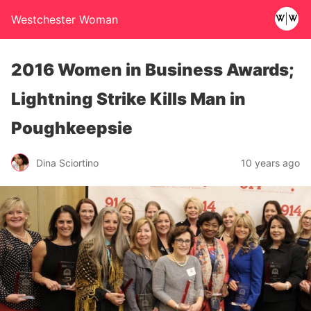
Westchester Woman
2016 Women in Business Awards;
Lightning Strike Kills Man in
Poughkeepsie
Dina Sciortino
10 years ago