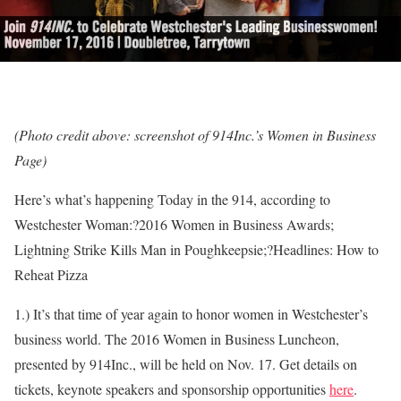
(Photo credit above: screenshot of 914Inc.’s Women in Business
Page)
Here’s what’s happening Today in the 914, according to
Westchester Woman:?2016 Women in Business Awards;
Lightning Strike Kills Man in Poughkeepsie;?Headlines: How to
Reheat Pizza
1.) It’s that time of year again to honor women in Westchester’s
business world. The 2016 Women in Business Luncheon,
presented by 914Inc., will be held on Nov. 17. Get details on
tickets, keynote speakers and sponsorship opportunities
here
.