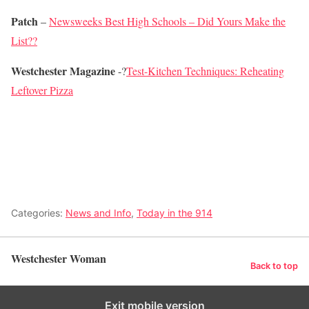
Patch
–
Newsweeks Best High Schools – Did Yours Make the
List??
Westchester Magazine
-?
Test-Kitchen Techniques: Reheating
Leftover Pizza
Categories:
News and Info
,
Today in the 914
Westchester Woman
Back to top
Exit mobile version