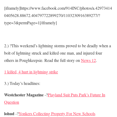
[iframely]https://www.facebook.com/914INC/photos/a.42973414
0405628.88672.404797722899270/1103230916389277/?
type=3&permPage=1[/iframely]
2.) ?This weekend’s lightning storms proved to be deadly when a
bolt of lightning struck and killed one man, and injured four
others in Poughkeepsie. Read the full story on
News 12
.
1 killed, 4 hurt in lightning strike
3.) Today’s headlines:
Westchester Magazine
-?
Playland Suit Puts Park’s Future In
Question
lohud
-?
Yonkers Collecting Property For New Schools