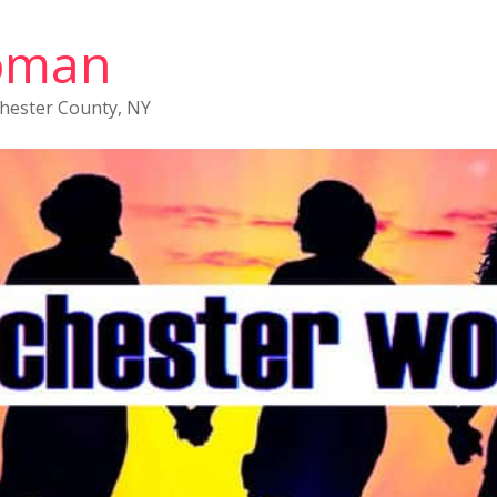
oman
chester County, NY