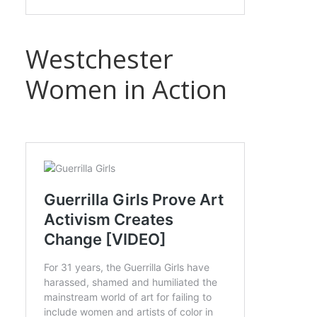
Westchester
Women in Action