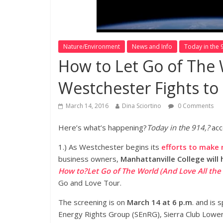
Nature/Environment
News and Info
Today in the 
How to Let Go of The 
Westchester Fights to
March 14, 2016
Dina Sciortino
0 Comments
Here’s what’s happening?
Today in the 914,?
acc
1.) As Westchester begins its
efforts to make 
business owners,
Manhattanville College will 
How to?Let Go of The World (And Love All the
Go and Love Tour.
The screening is on
March 14 at 6 p.m
. and is
Energy Rights Group (SEnRG), Sierra Club Lowe