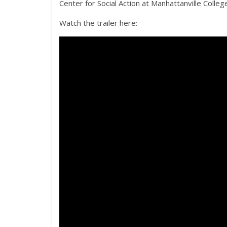
Center for Social Action at Manhattanville Coll
Watch the trailer here: