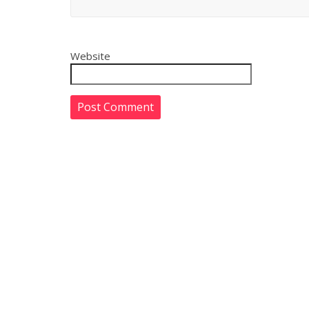
Website