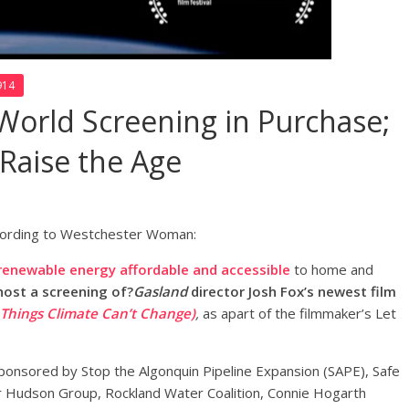
914
World Screening in Purchase;
 Raise the Age
ording to Westchester Woman:
renewable energy affordable and accessible
to home and
host a screening of?
Gasland
director Josh Fox’s newest film
 Things Climate Can’t Change)
,
as apart of the filmmaker’s Let
 sponsored by Stop the Algonquin Pipeline Expansion (SAPE), Safe
r Hudson Group, Rockland Water Coalition, Connie Hogarth