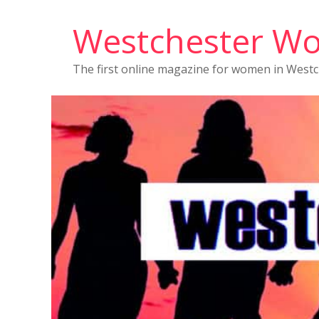
Westchester W
The first online magazine for women in West