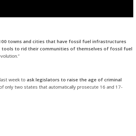
100 towns and cities that have fossil fuel infrastructures
tools to rid their communities of themselves of fossil fuel
olution.”
 last week to
ask legislators to raise the age of criminal
f only two states that automatically prosecute 16 and 17-