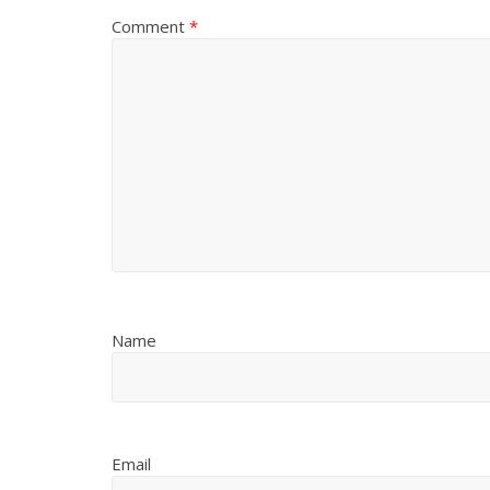
Comment
*
Name
Email