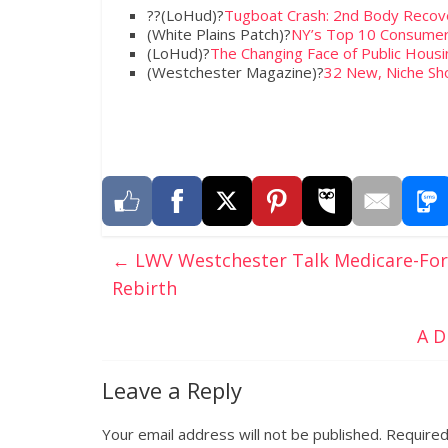
??(LoHud)?
Tugboat Crash: 2nd Body Recover
(White Plains Patch)?
NY’s Top 10 Consumer
(LoHud)?
The Changing Face of Public Housi
(Westchester Magazine)?
32 New, Niche S
←
LWV Westchester Talk Medicare-For-A
Rebirth
A D
Leave a Reply
Your email address will not be published.
Required