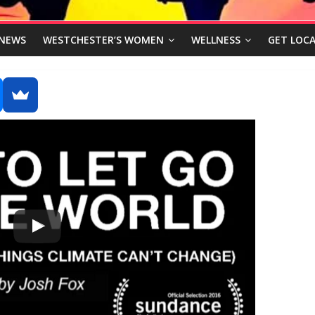
NEWS
WESTCHESTER’S WOMEN
WELLNESS
GET LOCA