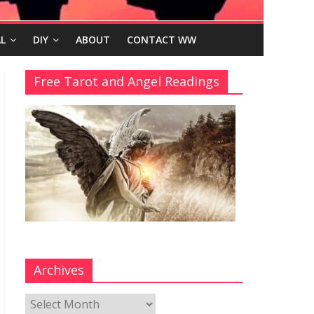
L
DIY
ABOUT
CONTACT WW
Free Tarot and Angel Readings
Archives