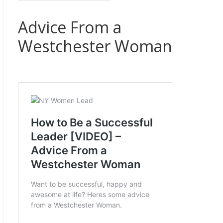
Advice From a
Westchester Woman