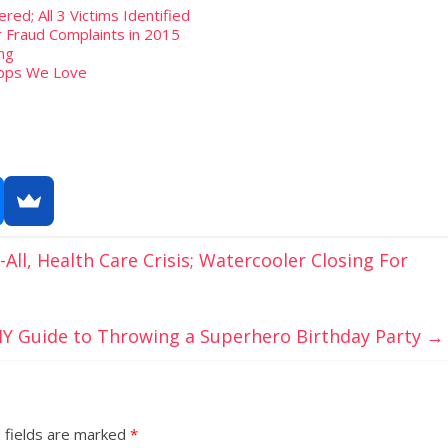
ed; All 3 Victims Identified
 Fraud Complaints in 2015
ng
hops We Love
ll, Health Care Crisis; Watercooler Closing For
IY Guide to Throwing a Superhero Birthday Party
→
 fields are marked
*