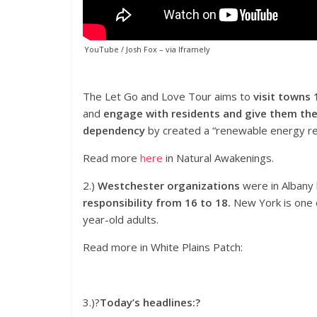
YouTube / Josh Fox
– via
Iframely
The Let Go and Love Tour aims to
visit towns 
and
engage with residents and give them the 
dependency
by created a “renewable energy rev
Read more
here
in Natural Awakenings.
2.)
Westchester organizations
were in Albany
responsibility from 16 to 18.
New York is one o
year-old adults.
Read more in White Plains Patch:
3.)?
Today’s headlines:?