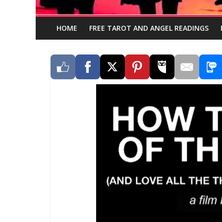
HOME
FREE TAROT AND ANGEL READINGS