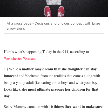
At a crossroads - Decisions and choices concept with large
arrow signs
Here’s what’s happening Today in the 914, according to
Westchester Woman
:
a mother may dream that she daughter can stay
1.) While
innocent
and?sheltered from the realities that comes along with
being a young adult (i.e. caring about boys and what your boy
she must ultimate prepare her children for that
looks like),
day
.
10 things they want to make sure
Scary Mommy came up with