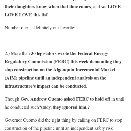
their daughters know when that time comes
we LOVE
, and
LOVE LOVE this list!
Number one…?definitely our favorite:
30 legislators wrote the Federal Energy
2.) More than
Regulatory Commission (FERC) this week demanding they
stop construction on the Algonquin Incremental Market
(AIM) pipeline until an independent analysis on the
infrastructure’s impact can be conducted
.
Gov. Andrew Cuomo asked FERC to hold off
Though
in until
hey ignored him.?
he conducted such?study, t
Governor Cuomo did the right thing by calling on FERC to stop
construction of the pipeline until an independent safety risk