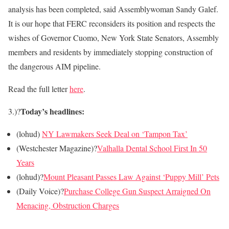
analysis has been completed, said Assemblywoman Sandy Galef.
It is our hope that FERC reconsiders its position and respects the
wishes of Governor Cuomo, New York State Senators, Assembly
members and residents by immediately stopping construction of
the dangerous AIM pipeline.
Read the full letter
here
.
Today’s headlines:
3.)?
(lohud)
NY Lawmakers Seek Deal on ‘Tampon Tax’
(Westchester Magazine)?
Valhalla Dental School First In 50
Years
(lohud)?
Mount Pleasant Passes Law Against ‘Puppy Mill’ Pets
(Daily Voice)?
Purchase College Gun Suspect Arraigned On
Menacing, Obstruction Charges