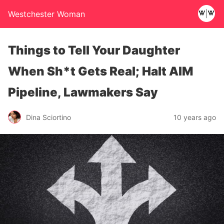
Westchester Woman
Things to Tell Your Daughter
When Sh*t Gets Real; Halt AIM
Pipeline, Lawmakers Say
Dina Sciortino
10 years ago