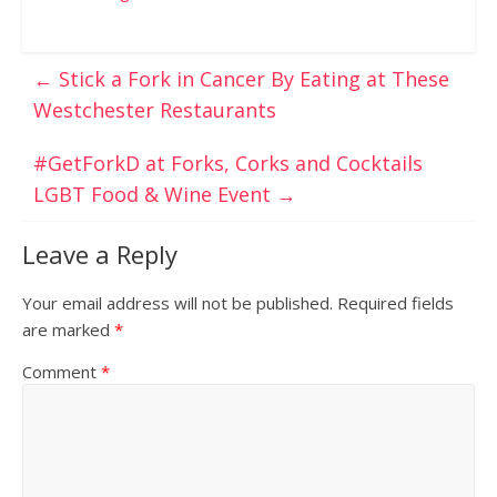
←
Stick a Fork in Cancer By Eating at These
Westchester Restaurants
#GetForkD at Forks, Corks and Cocktails
LGBT Food & Wine Event
→
Leave a Reply
Your email address will not be published.
Required fields
are marked
*
Comment
*