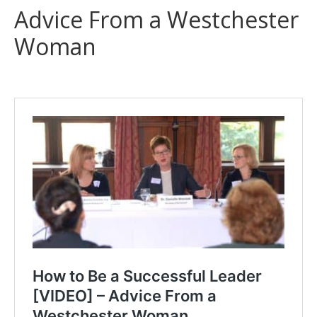
Advice From a Westchester
Woman