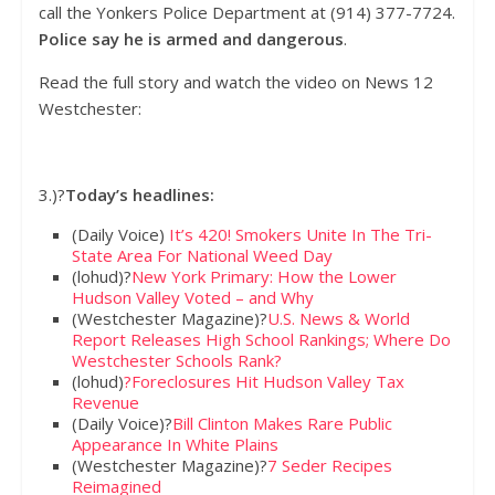
call the Yonkers Police Department at (914) 377-7724.
Police say he is armed and dangerous
.
Read the full story and watch the video on News 12
Westchester:
3.)?
Today’s headlines:
(Daily Voice)
It’s 420! Smokers Unite In The Tri-
State Area For National Weed Day
(lohud)?
New York Primary: How the Lower
Hudson Valley Voted – and Why
(Westchester Magazine)?
U.S. News & World
Report Releases High School Rankings; Where Do
Westchester Schools Rank?
(lohud)
?Foreclosures Hit Hudson Valley Tax
Revenue
(Daily Voice)?
Bill Clinton Makes Rare Public
Appearance In White Plains
(Westchester Magazine)?
7 Seder Recipes
Reimagined