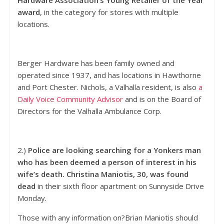
Hardware Association’s Young Retailer of the Year
award
, in the category for stores with multiple
locations.
Berger Hardware has been family owned and
operated since 1937, and has locations in Hawthorne
and Port Chester. Nichols, a Valhalla resident, is also
a
Daily Voice Community Advisor
and is on the Board of
Directors for the Valhalla Ambulance Corp.
2.)
Police are looking searching for a Yonkers man
who has been deemed a person of interest in his
wife’s death.
Christina Maniotis, 30, was found
dead
in their sixth floor apartment on Sunnyside Drive
Monday.
Those with any information on?Brian Maniotis should