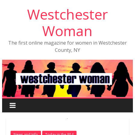
Westchester
Woman
The first online magazine for women in Westchester
County, NY
News and Info
Today in the 914