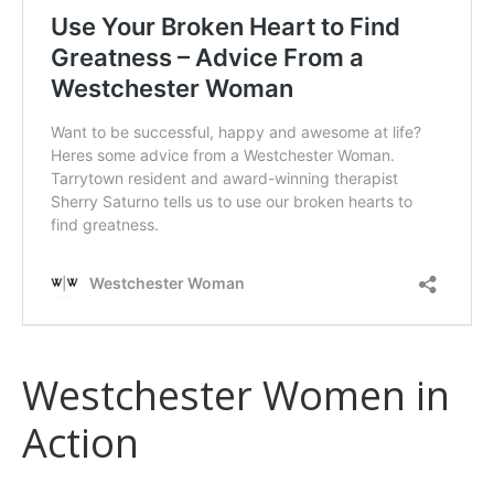
Westchester Women in
Action