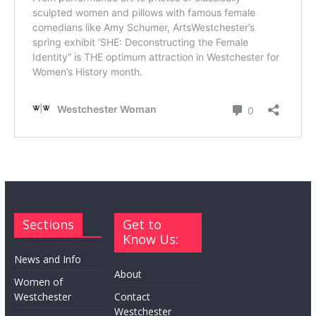
Sections
Get to
Know Us:
News and Info
About
Women of
Westchester
Contact
Westchester