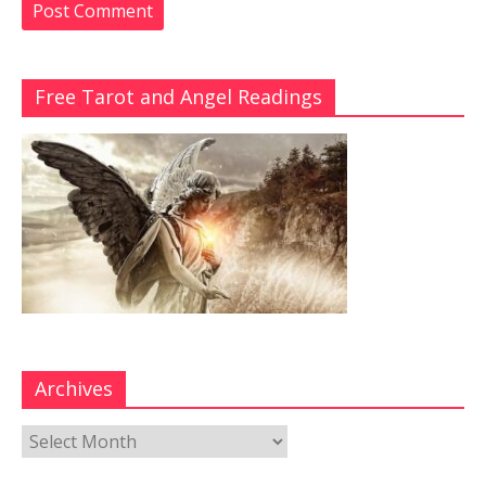
Free Tarot and Angel Readings
Archives