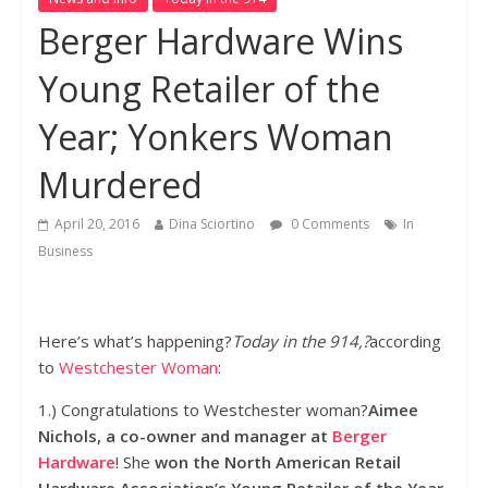
Berger Hardware Wins
Young Retailer of the
Year; Yonkers Woman
Murdered
April 20, 2016
Dina Sciortino
0 Comments
In
Business
Here’s what’s happening?
Today in the 914,?
according
to
Westchester Woman
:
1.) Congratulations to Westchester woman?
Aimee
Nichols, a co-owner and manager at
Berger
Hardware
! She
won the North American Retail