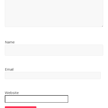
Name
Email
Website