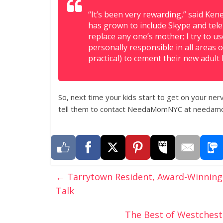
“It’s been very rewarding,” said Kene
has grown to include Skype and telep
replace any one’s mother; I try to u
personally responsible in all areas o
practical) to cement their new adult l
So, next time your kids start to get on your nerv
tell them to contact NeedaMomNYC at needam
←
Tarrytown Resident, Award-Winning 
Talk
The Best of Westchest