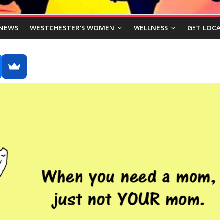
NEWS
WESTCHESTER’S WOMEN
WELLNESS
GET LOCA