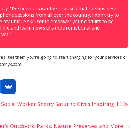
ally. “I’ve been pleasantly surprised that the business
hone sessions from all over the country. I don’t try to
se my unique skill set to empower young adults to be
f life and learn new skills (both emotional and
ives.”
es, tell them you’re going to start charging for your services or
omnyc.com.
Social Worker Sherry Saturno Gives Inspiring TEDx
er’s Outdoors: Parks, Nature Preserves and More
→