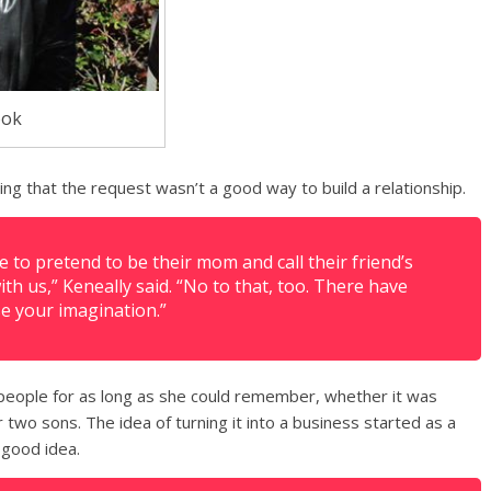
ook
ing that the request wasn’t a good way to build a relationship.
to pretend to be their mom and call their friend’s
th us,” Keneally said. “No to that, too. There have
se your imagination.”
people for as long as she could remember, whether it was
two sons. The idea of turning it into a business started as a
 good idea.