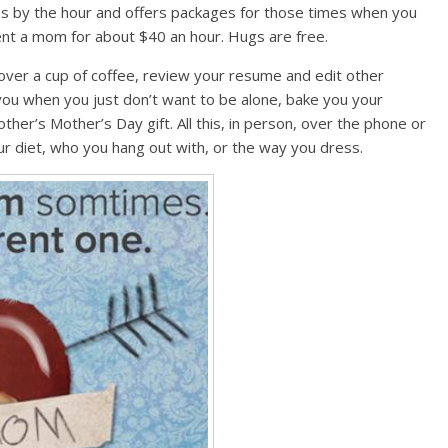
 by the hour and offers packages for those times when you
ent a mom for about $40 an hour. Hugs are free.
over a cup of coffee, review your resume and edit other
you when you just don’t want to be alone, bake you your
ther’s Mother’s Day gift. All this, in person, over the phone or
our diet, who you hang out with, or the way you dress.