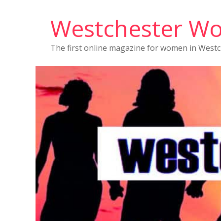
Westchester W
The first online magazine for women in West