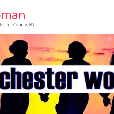
oman
chester County, NY