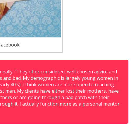
Facebook
neally. “They offer considered, well-chosen advice and
s and bad. My demographic is largely young women in
y early 40’s). I think women are more open to reaching
t men. My clients have either lost their mothers, have
others or are going through a bad patch with their
ough it. I actually function more as a personal mentor