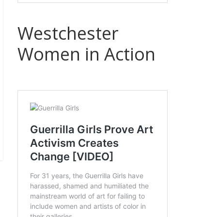
Westchester
Women in Action