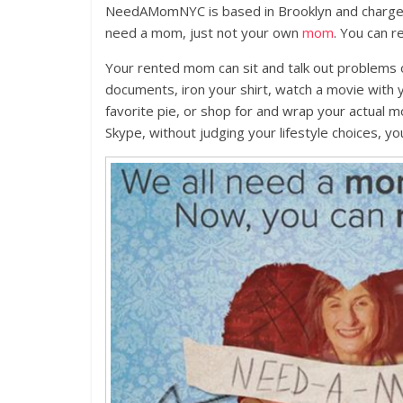
NeedAMomNYC is based in Brooklyn and charges
need a mom, just not your own
mom
. You can r
Your rented mom can sit and talk out problems 
documents, iron your shirt, watch a movie with 
favorite pie, or shop for and wrap your actual mo
Skype, without judging your lifestyle choices, y