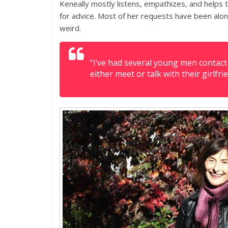
Keneally mostly listens, empathizes, and helps
for advice. Most of her requests have been alo
weird.
“I’ve had several young men contac
either meet or talk with their girlf