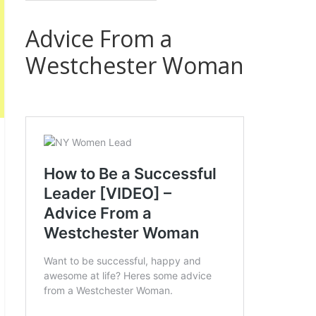
Advice From a
Westchester Woman