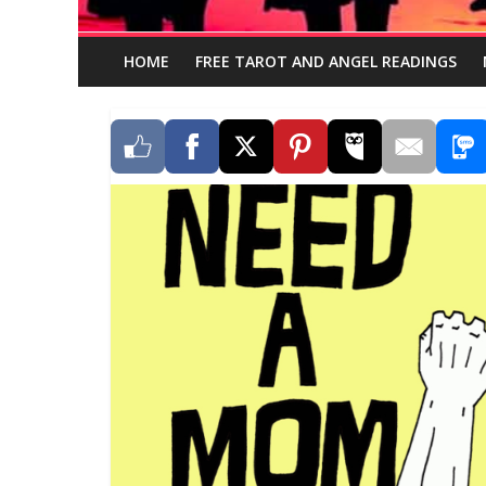
HOME
FREE TAROT AND ANGEL READINGS