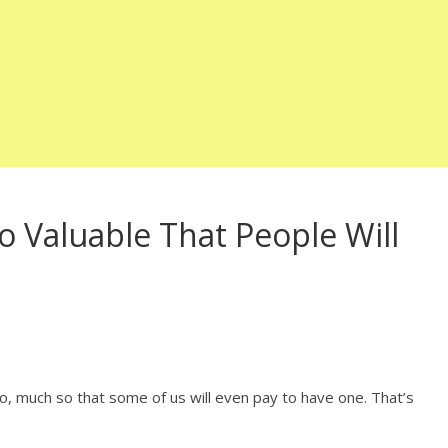
 Valuable That People Will
, much so that some of us will even pay to have one. That’s