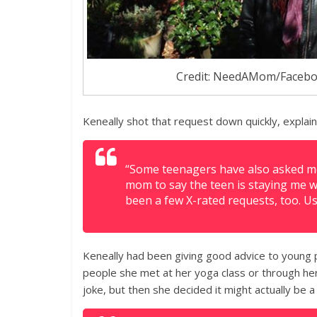
Credit: NeedAMom/Faceb
Keneally shot that request down quickly, explain
“Some teenagers have also asked me 
mom to say the teen is staying me wi
been a few X-rated requests, too. U
Keneally had been giving good advice to young 
people she met at her yoga class or through her 
joke, but then she decided it might actually be a