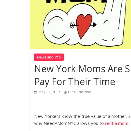
News and Info
New York Moms Are So
Pay For Their Time
May 13, 2017
Dina Sciortino
(Photo Credit: NeedAMom)
New Yorkers know the true value of a mother. So
why NeedAMomNYC allows you to
rent a mom
.