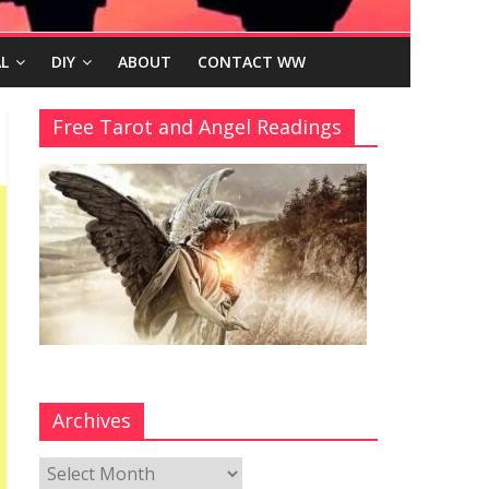
L
DIY
ABOUT
CONTACT WW
Free Tarot and Angel Readings
Archives