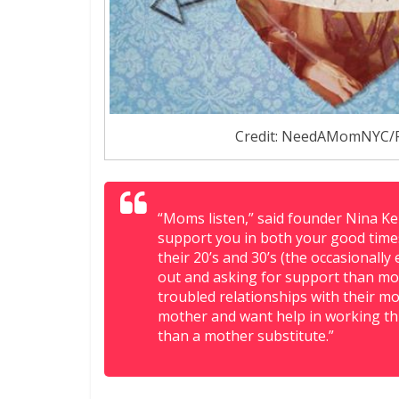
Credit: NeedAMomNYC/
“Moms listen,” said founder Nina Ke
support you in both your good time
their 20’s and 30’s (the occasionall
out and asking for support than mos
troubled relationships with their m
mother and want help in working thr
than a mother substitute.”