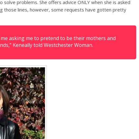
 to solve problems. She offers advice ONLY when she is asked
ng those lines, however, some requests have gotten pretty
t me asking me to pretend to be their mothers and
riends,” Keneally told Westchester Woman.