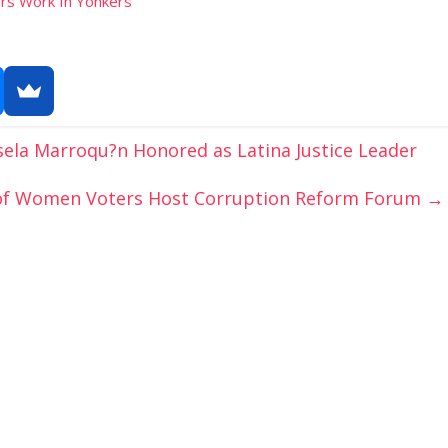
rs Work In Yonkers
ela Marroqu?n Honored as Latina Justice Leader
 of Women Voters Host Corruption Reform Forum
→