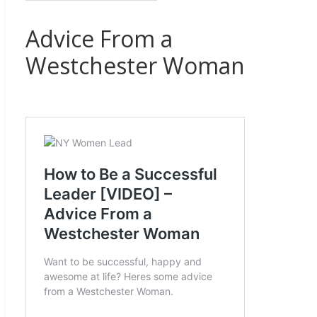
Advice From a
Westchester Woman