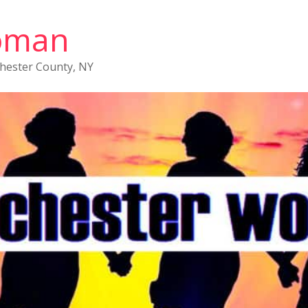
oman
chester County, NY