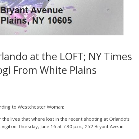
Orlando at the LOFT; NY Times
ogi From White Plains
ording to Westchester Woman:
he lives that where lost in the recent shooting at Orlando’s
 vigil on Thursday, June 16 at 7:30 p.m., 252 Bryant Ave. in