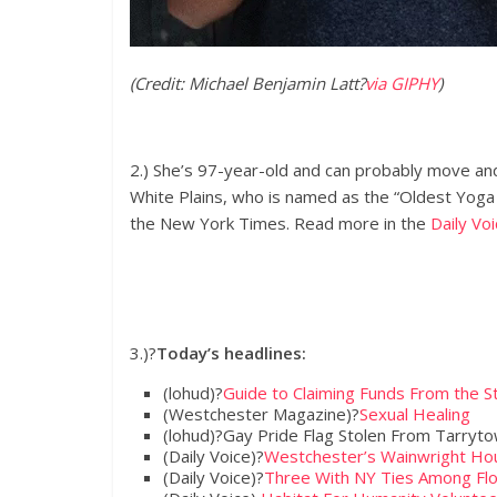
(Credit: Michael Benjamin Latt
?
via GIPHY
)
2.) She’s 97-year-old and can probably move an
White Plains, who is named as the “Oldest Yoga
the New York Times. Read more in the
Daily Voi
3.)?
Today’s headlines:
(lohud)?
Guide to Claiming Funds From the S
(Westchester Magazine)?
Sexual Healing
(lohud)?Gay Pride Flag Stolen From Tarryt
(Daily Voice)?
Westchester’s Wainwright Hou
(Daily Voice)?
Three With NY Ties Among Flo