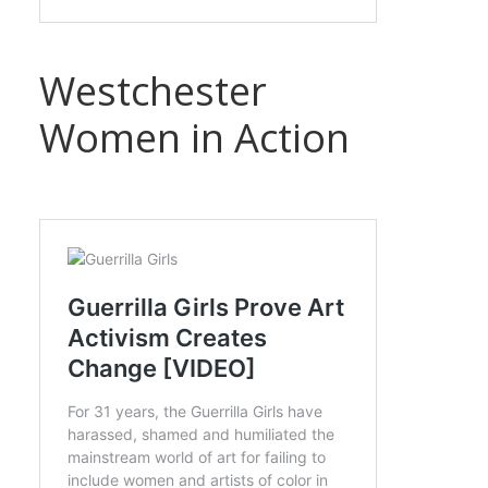
Westchester
Women in Action