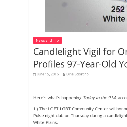
News and Info
Candlelight Vigil for 
Profiles 97-Year-Old Y
June 15, 2016
Dina Sciortino
Here’s what’s happening
Today in the 914
, acc
1.) The LOFT LGBT Community Center will honor t
Pulse night club on Thursday during a candlelight
White Plains.