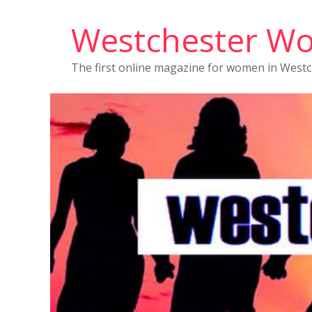
Westchester W
The first online magazine for women in West