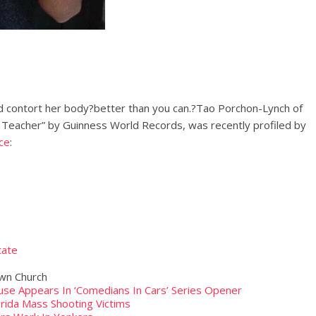
d contort her body?better than you can.?Tao Porchon-Lynch of
 Teacher” by Guinness World Records, was recently profiled by
ce
:
tate
own Church
se Appears In ‘Comedians In Cars’ Series Opener
rida Mass Shooting Victims