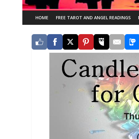
HOME
FREE TAROT AND ANGEL READINGS