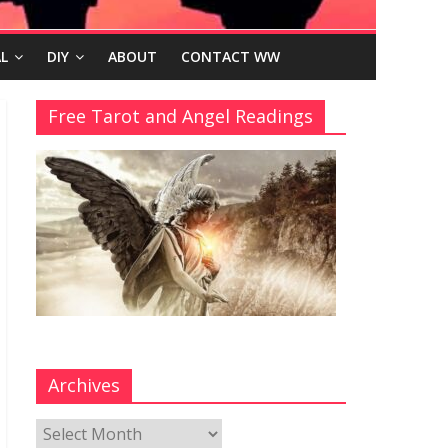
L
DIY
ABOUT
CONTACT WW
Free Tarot and Angel Readings
Archives