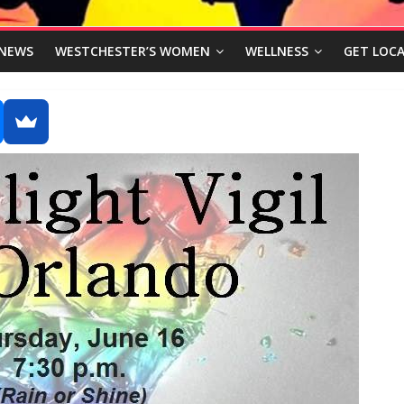
NEWS
WESTCHESTER’S WOMEN
WELLNESS
GET LOCA