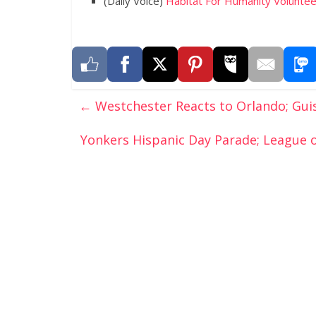
(Daily Voice)
Habitat For Humanity Voluntee
←
Westchester Reacts to Orlando; Guis
Yonkers Hispanic Day Parade; League