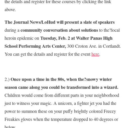
the details and register for these courses by clicking the link
above.
The Journal News/LoHud will present a slate of speakers
community conversation about solutions
during a
to the?local
Tuesday, Feb. 2 at Walter Panas High
heroin epidemic on
School Performing Arts Center,
300 Croton Ave. in Cortlandt.
You can get the details and register for the event
here
.
Once upon a time in the 80s, when the?snowy winter
2.)
season came along you could be transformed into a wizard.
Children would come from different parts in your neighborhood
just to witness your magic. A unicorn, a fighter jet you had the
power to summon these on your puffy brightly colored Freezy
Freakies gloves when the temperature dropped to 40 degrees or
below.