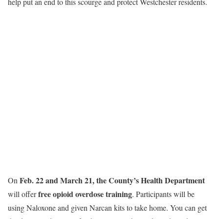
help put an end to this scourge and protect Westchester residents.
Feb. 22 and March 21, the County’s Health Department
On
free opioid overdose training
will offer
. Participants will be
using Naloxone and given Narcan kits to take home. You can get