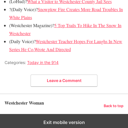
(LoHud)?
What a Visitor to Westchester County Jail Sees
?(Daily Voice)?
Snowplow Fire Creates More Road Troubles In
White Plains
(Westchester Magazine)?
5 Top Trails To Hike In The Snow In
Westchester
(Daily Voice)?
Westchester Teacher Hopes For Laughs In New
Series He Co-Wrote And Directed
Categories:
Today in the 914
Leave a Comment
Westchester Woman
Back to top
Exit mobile version