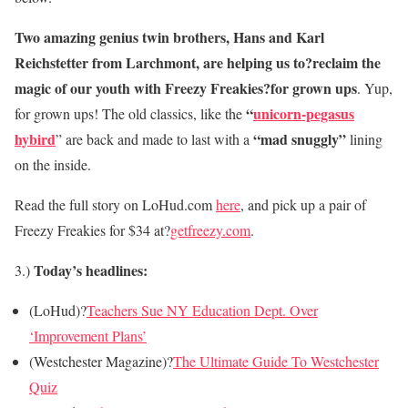
Two amazing genius twin brothers, Hans and Karl
Reichstetter from Larchmont, are helping us to?reclaim the
magic of our youth with Freezy Freakies?for grown ups
. Yup,
“
unicorn-pegasus
for grown ups! The old classics, like the
hybird
“mad snuggly”
” are back and made to last with a
lining
on the inside.
Read the full story on LoHud.com
here
, and pick up a pair of
Freezy Freakies for $34 at?
getfreezy.com
.
Today’s headlines:
3.)
(LoHud)?
Teachers Sue NY Education Dept. Over
‘Improvement Plans’
(Westchester Magazine)?
The Ultimate Guide To Westchester
Quiz