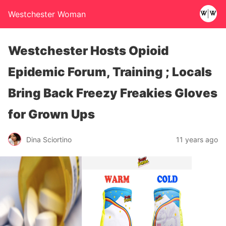
Westchester Woman
Westchester Hosts Opioid
Epidemic Forum, Training ; Locals
Bring Back Freezy Freakies Gloves
for Grown Ups
Dina Sciortino
11 years ago