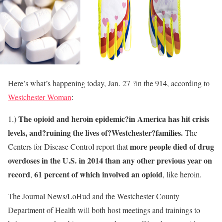
Here’s what’s happening today, Jan. 27 ?in the 914, according to
Westchester Woman
:
The opioid and heroin epidemic?in America has hit crisis
1.)
levels, and?ruining the lives of?Westchester?families.
The
more people died of drug
Centers for Disease Control report that
overdoses in the U.S. in 2014 than any other previous year on
record
61 percent of which involved an opioid
,
, like heroin.
The Journal News/LoHud and the Westchester County
Department of Health will both host meetings and trainings to