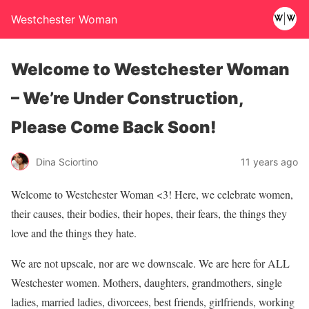
Westchester Woman
Welcome to Westchester Woman
– We’re Under Construction,
Please Come Back Soon!
Dina Sciortino
11 years ago
Welcome to Westchester Woman <3! Here, we celebrate women,
their causes, their bodies, their hopes, their fears, the things they
love and the things they hate.
We are not upscale, nor are we downscale. We are here for ALL
Westchester women. Mothers, daughters, grandmothers, single
ladies, married ladies, divorcees, best friends, girlfriends, working