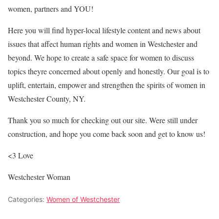
women, partners and YOU!
Here you will find hyper-local lifestyle content and news about
issues that affect human rights and women in Westchester and
beyond. We hope to create a safe space for women to discuss
topics theyre concerned about openly and honestly. Our goal is to
uplift, entertain, empower and strengthen the spirits of women in
Westchester County, NY.
Thank you so much for checking out our site. Were still under
construction, and hope you come back soon and get to know us!
<3 Love
Westchester Woman
Categories:
Women of Westchester