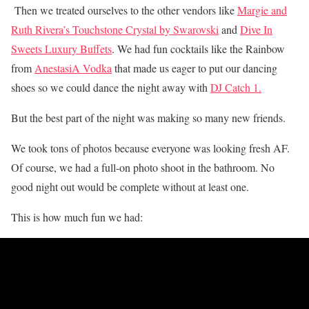
Then we treated
ourselves to the other vendors like
Margie and
Ruth Rivera’s Touchstone Crystal by Swarovski
and
Dive In
Sweets Luxury Buffets
.
We had fun cocktails like the Rainbow
from
AnestasiA Vodka
that made us eager to put our dancing
shoes so we could dance the night away with
DJ Catch 1.
But t
he best part of the night was making so many new friends.
We took tons of photos because everyone was looking fresh AF.
Of course, we had a full-on photo shoot in the bathroom. No
good night out would be complete without at least one.
This is how much fun we had: