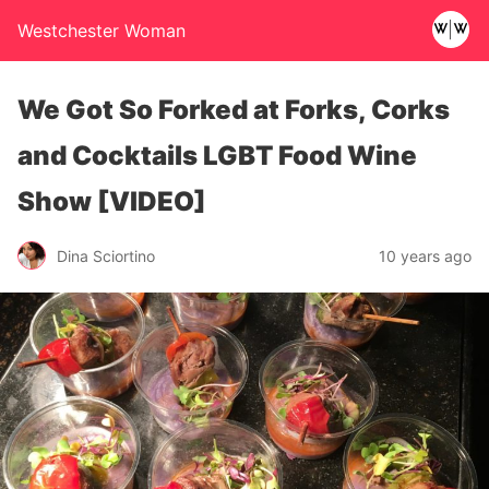
Westchester Woman
We Got So Forked at Forks, Corks
and Cocktails LGBT Food Wine
Show [VIDEO]
Dina Sciortino
10 years ago