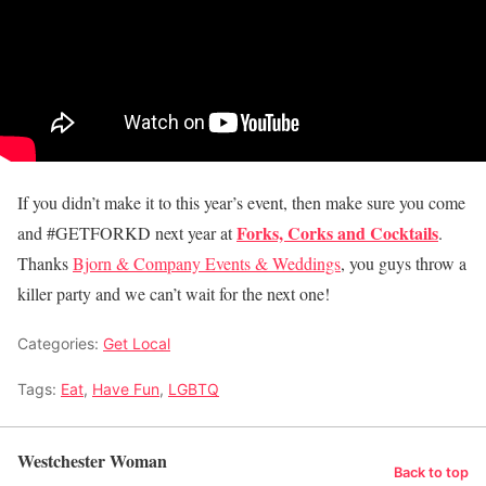
If you didn’t make it to this year’s event, then make sure you come
Forks, Corks and Cocktails
and #GETFORKD next year at
.
Thanks
Bjorn & Company Events & Weddings
, you guys throw a
killer party and we can’t wait for the next one!
Categories:
Get Local
Tags:
Eat
,
Have Fun
,
LGBTQ
Westchester Woman
Back to top