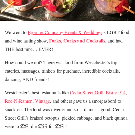
We went to
Bjorn & Company Events & Weddings
‘s
LGBT food
Forks, Corks and Cocktails
,
and wine tasting show,
and had
THE best time… EVER!
How could we not? There was food from Westchester’s top
eateries, massages, trinkets for purchase, incredible cocktails,
dancing, AND friends!
Westchester’s best restaurants like
Cedar Street Grill
,
Bistro 914
,
Roc-N-Ramen
,
Vintage
, and others gave us a smorgasbord to
snack on. T
he food was diverse and so… damn… good. Cedar
Street Grill’s braised octopus, pickled cabbage, and black quinoa
were to 👏🏻 die 👏🏻 for 👏🏻 !