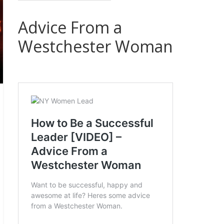
Advice From a
Westchester Woman