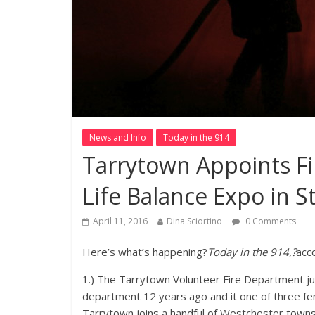
News and Info
Today in the 914
Tarrytown Appoints Fir
Life Balance Expo in 
April 11, 2016
Dina Sciortino
0 Comments
Here’s what’s happening?
Today in the 914,?
acc
1.) The Tarrytown Volunteer Fire Department just
department 12 years ago and it one of three fem
Tarrytown joins a handful of Westchester towns