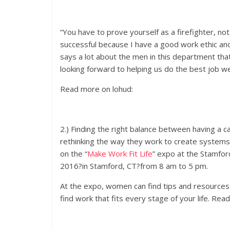
“You have to prove yourself as a firefighter, not 
successful because I have a good work ethic and 
says a lot about the men in this department that 
looking forward to helping us do the best job we
Read more on lohud:
2.) Finding the right balance between having a ca
rethinking the way they work to create systems
on the “
Make Work Fit Life
” expo at the Stamfor
2016
?in Stamford, CT?from
8 am to 5 pm
.
At the expo, women can find tips and resources o
find work that fits every stage of your life. Rea