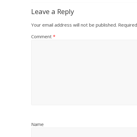
Leave a Reply
Your email address will not be published.
Required
Comment
*
Name