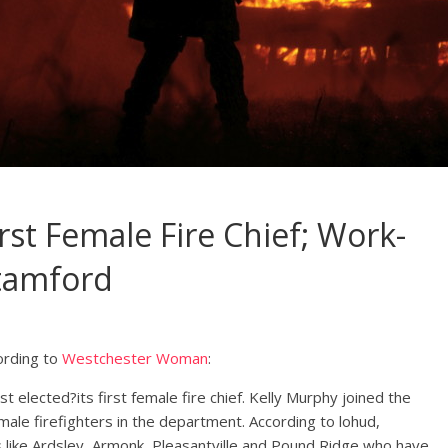
st Female Fire Chief; Work-
Stamford
ording to
Westchester Woman
:
 elected?its first female fire chief. Kelly Murphy joined the
ale firefighters in the department. According to lohud,
 like Ardsley, Armonk, Pleasantville and Pound Ridge who have