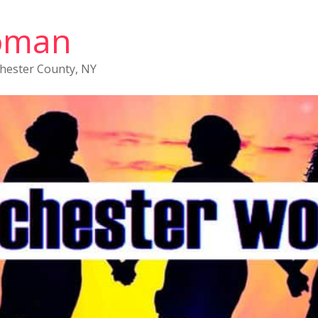
oman
chester County, NY