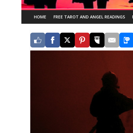
HOME
FREE TAROT AND ANGEL READINGS