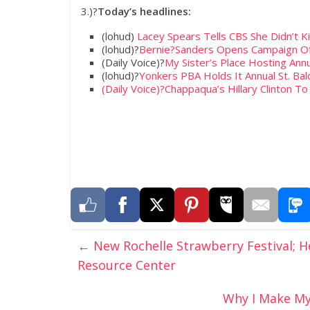
3.)?
Today’s headlines:
(lohud)
Lacey Spears Tells CBS She Didn’t K
(lohud)?
Bernie?Sanders Opens Campaign Of
(Daily Voice)?
My Sister’s Place Hosting Annu
(lohud)?
Yonkers PBA Holds It Annual St. Bald
(Daily Voice)?
Chappaqua’s Hillary Clinton 
←
New Rochelle Strawberry Festival;
Resource Center
Why I Make My