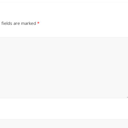
 fields are marked
*