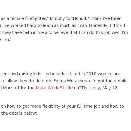
as a female firefighter,” Murphy told lohud. “I think I’ve been
I’ve worked hard to learn as much as I can. Honestly, I think it
they have faith in me and believe that I can do this job well. I’m
 can.”
reer and raising kids can be difficult, but in 2016 women are
 to allow them to do both. Emma Westchester’s got the details
d Marriott for the
Make Work Fit Life
on?
Thursday, May 12,
n how to get more flexibility at your full time job and how to
d the details below: