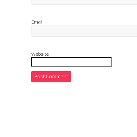
Email
Website