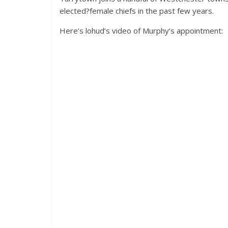
elected?female chiefs in the past few years.
Here’s lohud’s video of Murphy’s appointment: