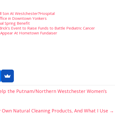
ill Son At Westchester
?
Hospital
fice in Downtown Yonkers
al Spring Benefit
rick’s Event to Raise Funds to Battle Pediatric Cancer
To Appear At Hometown Fundaiser
 Help the Putnam/Northern Westchester Women’s
 Own Natural Cleaning Products, And What I Use
→