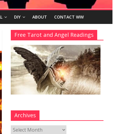
L
DIY
ABOUT
CONTACT WW
Free Tarot and Angel Readings
Archives