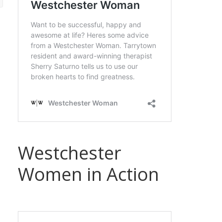
Westchester
Women in Action