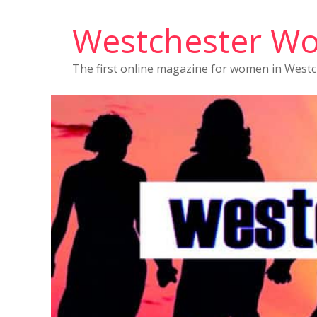
Westchester W
The first online magazine for women in West