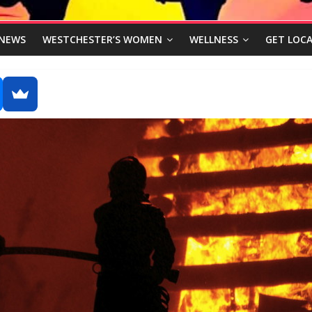
NEWS
WESTCHESTER’S WOMEN
WELLNESS
GET LOCA