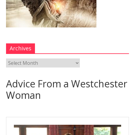
Archives
Advice From a Westchester
Woman