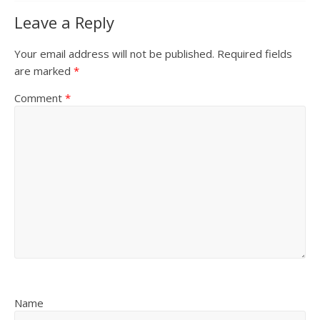
Leave a Reply
Your email address will not be published.
Required fields
are marked
*
Comment
*
Name