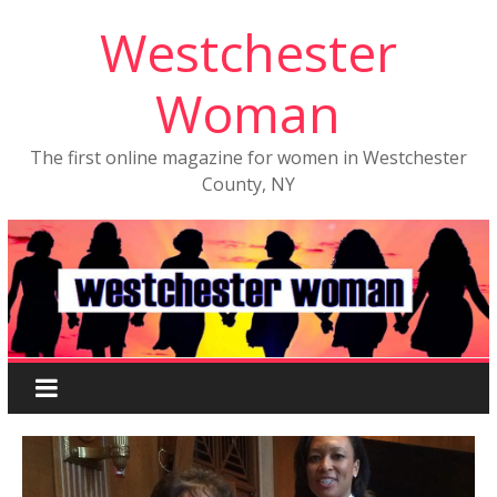
Westchester
Woman
The first online magazine for women in Westchester
County, NY