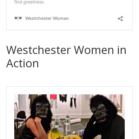
Westchester Women in
Action