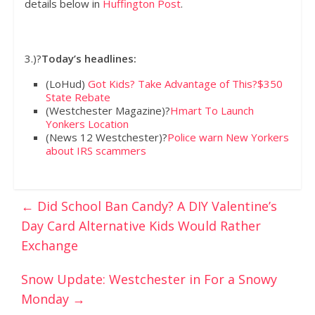
details below in
Huffington Post
.
3.)?
Today’s headlines:
(LoHud)
Got Kids? Take Advantage of This?$350
State Rebate
(Westchester Magazine)?
Hmart To Launch
Yonkers Location
(News 12 Westchester)?
Police warn New Yorkers
about IRS scammers
←
Did School Ban Candy? A DIY Valentine’s
Day Card Alternative Kids Would Rather
Exchange
Snow Update: Westchester in For a Snowy
Monday
→