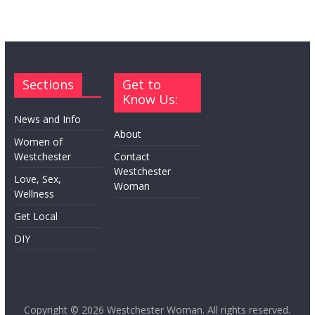
Sections
Get to
Know Us:
News and Info
About
Women of
Westchester
Contact
Westchester
Love, Sex,
Woman
Wellness
Get Local
DIY
Copyright © 2026
Westchester Woman
. All rights reserved.