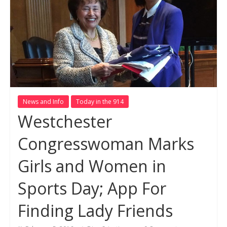
News and Info
Today in the 914
Westchester
Congresswoman Marks
Girls and Women in
Sports Day; App For
Finding Lady Friends