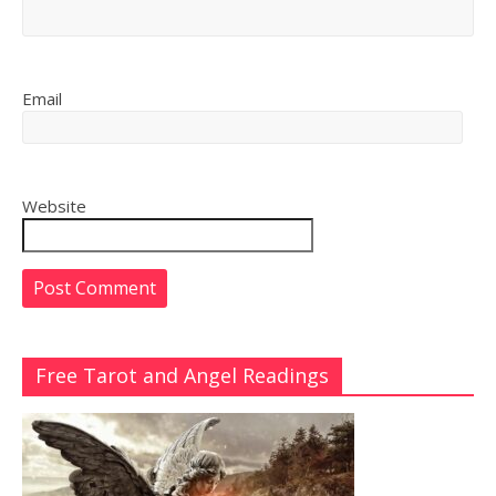
Email
Website
Free Tarot and Angel Readings