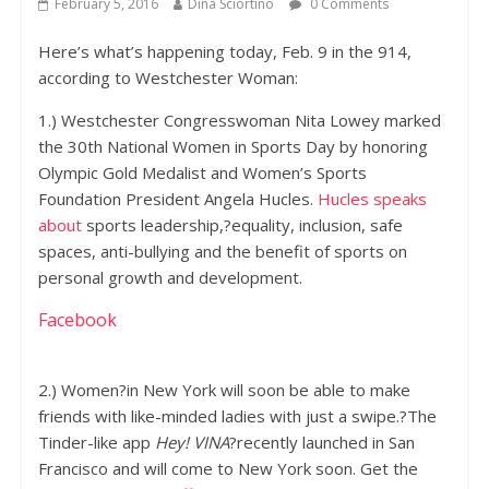
February 5, 2016
Dina Sciortino
0 Comments
Here’s what’s happening today, Feb. 9 in the 914,
according to Westchester Woman:
1.) Westchester Congresswoman Nita Lowey marked
the 30th National Women in Sports Day by honoring
Olympic Gold Medalist and Women’s Sports
Foundation President Angela Hucles.
Hucles speaks
about
sports leadership,?equality, inclusion, safe
spaces, anti-bullying and the benefit of sports on
personal growth and development.
Facebook
2.) Women?in New York will soon be able to make
friends with like-minded ladies with just a swipe.?The
Tinder-like app
Hey! VINA
?recently launched in San
Francisco and will come to New York soon. Get the