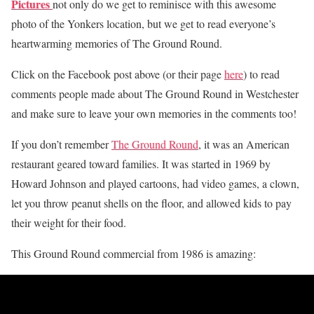
Pictures
not only do we get to reminisce with this awesome
photo of the Yonkers location, but we get to read everyone’s
heartwarming memories of The Ground Round.
Click on the Facebook post above (or their page
here
) to read
comments people made about The Ground Round in Westchester
and make sure to leave your own memories in the comments too!
If you don’t remember
The Ground Round
, it was an American
restaurant geared toward families. It was started in 1969 by
Howard Johnson and played cartoons, had video games, a clown,
let you throw peanut shells on the floor, and allowed kids to pay
their weight for their food.
This Ground Round commercial from 1986 is amazing: