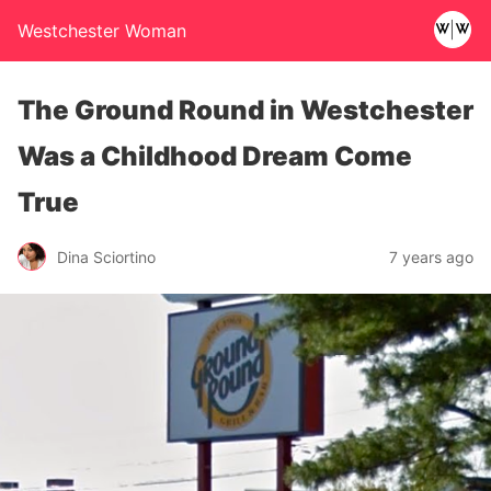
Westchester Woman
The Ground Round in Westchester
Was a Childhood Dream Come
True
Dina Sciortino
7 years ago