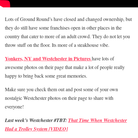
Lots of Ground Round’s have closed and changed ownership, but
they do still have some franchises open in other places in the
country that cater to more of an adult crowd. They do not let you
throw stuff on the floor. Its more of a steakhouse vibe.
Yonkers, NY and Westchester in Pictures
have lots of
awesome photos on their page that make a lot of people really
happy to bring back some great memories.
Make sure you check them out and post some of your own
nostalgic Westchester photos on their page to share with
everyone!
Last week’s Westchester #TBT:
That Time When Westchester
Had a Trolley System [VIDEO]