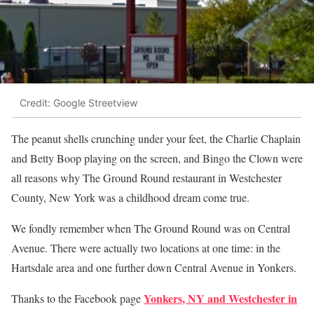
Credit: Google Streetview
The peanut shells crunching under your feet, the Charlie Chaplain
and Betty Boop playing on the screen, and Bingo the Clown were
all reasons why The Ground Round restaurant in Westchester
County, New York was a childhood dream come true.
We fondly remember when The Ground Round was on Central
Avenue. There were actually two locations at one time: in the
Hartsdale area and one further down Central Avenue in Yonkers.
Yonkers, NY and Westchester in
Thanks to the Facebook page