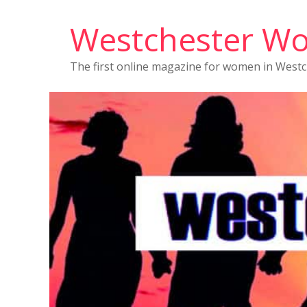
Westchester W
The first online magazine for women in West