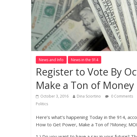
News and Info
News in the 914
Register to Vote By Oc
Make a Ton of Money
October 3, 2016
Dina Sciortino
0 Comments
Politics
Here’s what’s happening Today in the 914, acc
How to Get Power, Make a Ton of ?Money; MO
1.) Do you want to have a say in your future? T