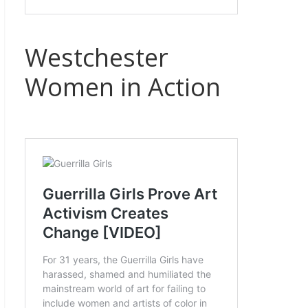
Westchester
Women in Action