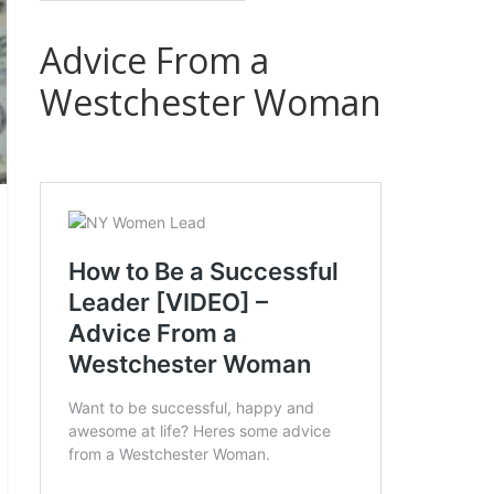
Advice From a
Westchester Woman