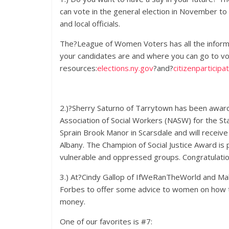
can vote in the general election in November t
and local officials.
The?League of Women Voters has all the informa
your candidates are and where you can go to v
resources:
elections.ny.gov
?and?
citizenparticipat
2.)?Sherry Saturno of Tarrytown has been award
Association of Social Workers (NASW) for the Sta
Sprain Brook Manor in Scarsdale and will recei
Albany. The Champion of Social Justice Award is 
vulnerable and oppressed groups. Congratulatio
3.) At?Cindy Gallop of IfWeRanTheWorld and Mak
Forbes to offer some advice to women on how th
money.
One of our favorites is #7: