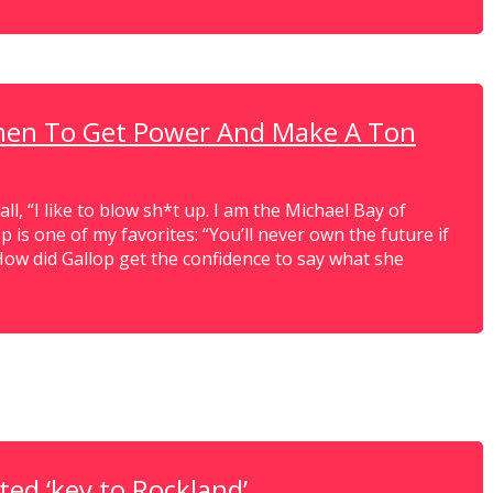
men To Get Power And Make A Ton
 all, “I like to blow sh*t up. I am the Michael Bay of
 is one of my favorites: “You’ll never own the future if
How did Gallop get the confidence to say what she
ed ‘key to Rockland’