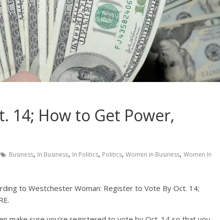
t. 14; How to Get Power,
,
,
,
,
,
Business
In Business
In Politics
Politics
Women in Business
Women In
ording to Westchester Woman: Register to Vote By Oct. 14;
RE.
hen make sure you’re registered to vote by Oct. 14 so that you