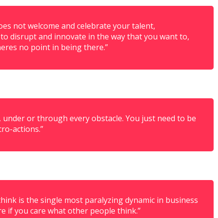
does not welcome and celebrate your talent,
o disrupt and innovate in the way that you want to,
heres no point in being there.”
, under or through every obstacle. You just need to be
cro-actions.”
think is the single most paralyzing dynamic in business
re if you care what other people think.”