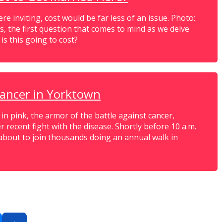
e inviting, cost would be far less of an issue. Photo:
s, the first question that comes to mind as we delve
s this going to cost?
cancer in Yorktown
 pink, the armor of the battle against cancer,
r recent fight with the disease. Shortly before 10 a.m.
about to join thousands doing an annual walk in