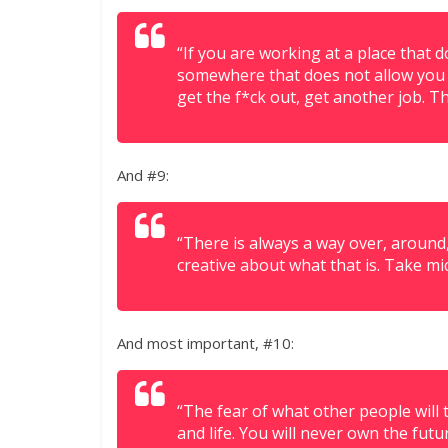
“If you are working at a place that 
somewhere that does not allow you t
get the f*ck out, get another job. T
And #9:
“There is always a way over, around
creative about what that is. Take mi
And most important, #10:
“The fear of what other people will 
and life. You will never own the futu