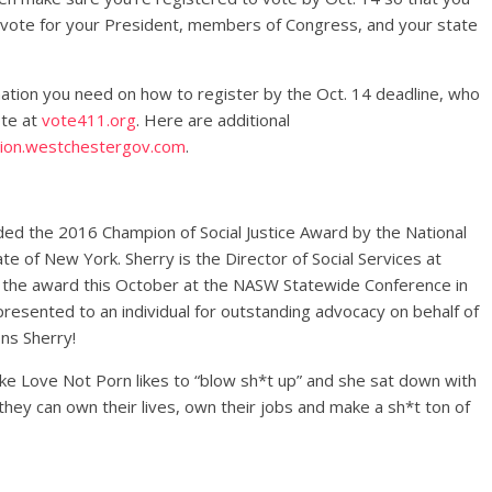
o vote for your President, members of Congress, and your state
tion you need on how to register by the Oct. 14 deadline, who
ote at
vote411.org
. Here are additional
ion.
westchestergov.com
.
ed the 2016 Champion of Social Justice Award by the National
te of New York. Sherry is the Director of Social Services at
ve the award this October at the NASW Statewide Conference in
presented to an individual for outstanding advocacy on behalf of
ns Sherry!
e Love Not Porn likes to “blow sh*t up” and she sat down with
ey can own their lives, own their jobs and make a sh*t ton of