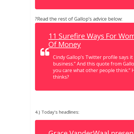
?Read the rest of Gallop’s advice below:
11 Surefire Ways For Wo
Of Money
Cindy Gallop’s Twitter profile says it
business.” And this quote from Gallop
you care what other people think.” 
thinks?
4.) Today’s headlines:
Grace VanderWaal present