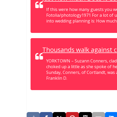
If this were how many guests you wer
Fotolia/photology1971 For a lot of u
into wedding planning is: How much i
Thousands walk against 
YORKTOWN – Suzann Conners, clad in
choked up a little as she spoke of he
Sunday, Conners, of Cortlandt, was 
Franklin D.