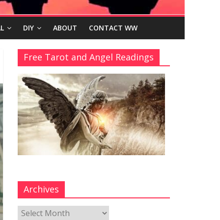
L
DIY
ABOUT
CONTACT WW
Free Tarot and Angel Readings
Archives