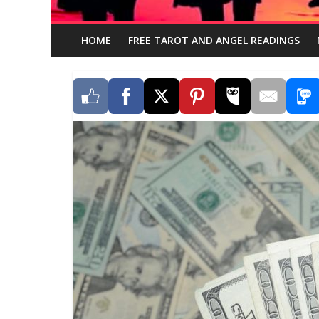
HOME
FREE TAROT AND ANGEL READINGS