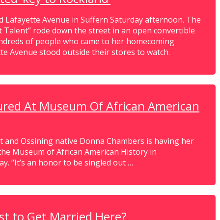
Lafayette Avenue in Suffern Saturday afternoon. The
t Talent” rode down the street in an open convertible
hundreds of people who came to her homecoming
e Avenue stood outside their stores to watch.
tured At Museum Of African American
t and Ossining native Donna Chambers is having her
f the Museum of African American History in
y. “It’s an honor to be singled out …
st to Get Married Here?