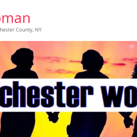
oman
chester County, NY