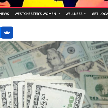
NEWS
WESTCHESTER’S WOMEN
WELLNESS
GET LOCA