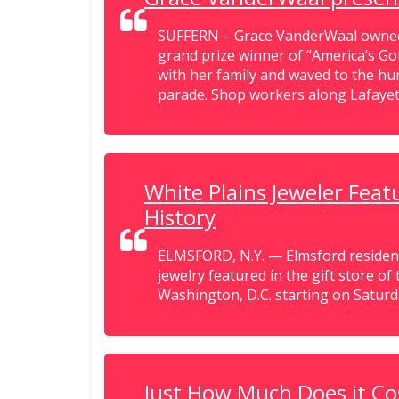
SUFFERN – Grace VanderWaal owned 
grand prize winner of “America’s Go
with her family and waved to the 
parade. Shop workers along Lafayett
White Plains Jeweler Fea
History
ELMSFORD, N.Y. — Elmsford residen
jewelry featured in the gift store o
Washington, D.C. starting on Saturda
Just How Much Does it Co