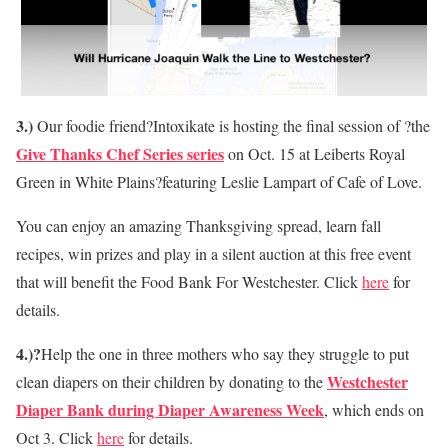
3.)
Our foodie friend?Intoxikate is hosting the final session of ?the
Give Thanks Chef Series series
on Oct. 15 at Leiberts Royal
Green in White Plains?featuring Leslie Lampart of Cafe of Love.
You can enjoy an amazing Thanksgiving spread, learn fall
recipes, win prizes and play in a silent auction at this free event
that will benefit the Food Bank For Westchester. Click
here
for
details.
4.)?
Help the one in three mothers who say they struggle to put
Westchester
clean diapers on their children by donating to the
Diaper Bank during Diaper Awareness Week
, which ends on
Oct 3. Click
here
for details.