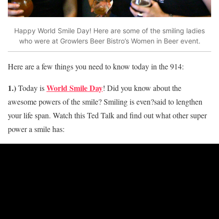
Happy World Smile Day! Here are some of the smiling ladies
who were at Growlers Beer Bistro’s Women in Beer event.
Here are a few things you need to know today in the 914:
1.)
World Smile Day
Today is
! Did you know about the
awesome powers of the smile? Smiling is even?said to lengthen
your life span. Watch this Ted Talk and find out what other super
power a smile has: