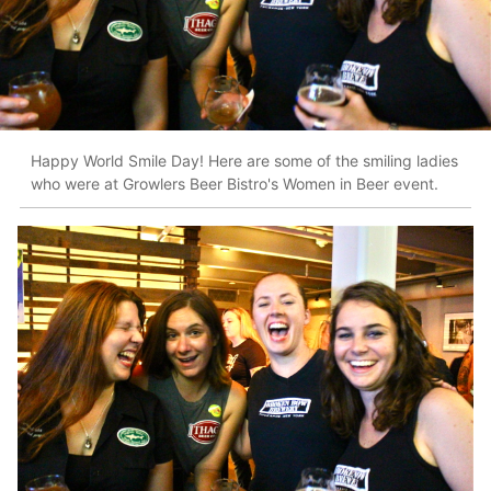
Happy World Smile Day! Here are some of the smiling ladies
who were at Growlers Beer Bistro's Women in Beer event.