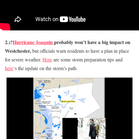
2.)?
Hurricane Joaquin
probably won’t have a big impact on
Westchester,
but officials warn residents to have a plan in place
for severe weather.
Here
are some storm preparation tips and
here
‘s the update on the storm’s path.