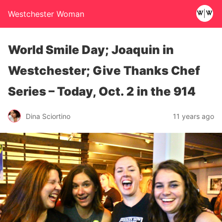
Westchester Woman
World Smile Day; Joaquin in
Westchester; Give Thanks Chef
Series – Today, Oct. 2 in the 914
Dina Sciortino
11 years ago