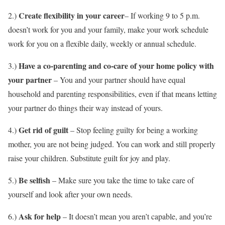
Create flexibility in your career
2.)
– If working 9 to 5 p.m.
doesn’t work for you and your family, make your work schedule
work for you on a flexible daily, weekly or annual schedule.
Have a co-parenting and co-care of your home policy with
3.)
your partner
– You and your partner should have equal
household and parenting responsibilities, even if that means letting
your partner do things their way instead of yours.
Get rid of guilt
4.)
– Stop feeling guilty for being a working
mother, you are not being judged. You can work and still properly
raise your children. Substitute guilt for joy and play.
Be selfish
5.)
– Make sure you take the time to take care of
yourself and look after your own needs.
Ask for help
6.)
– It doesn’t mean you aren’t capable, and you’re