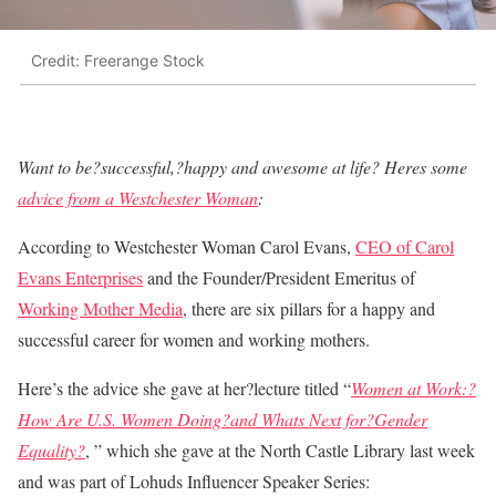
Credit: Freerange Stock
Want to be?successful,?happy and awesome at life? Heres some
advice from a Westchester Woman
:
According to Westchester Woman Carol Evans,
CEO of Carol
Evans Enterprises
and the Founder/President Emeritus of
Working Mother Media
, there are six pillars for a happy and
successful career for women and working mothers.
Here’s the advice she gave at her?lecture titled “
Women at Work:?
How Are U.S. Women Doing?and Whats Next for?Gender
Equality?
, ” which she gave at the North Castle Library last week
and was part of Lohuds Influencer Speaker Series: