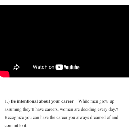
Be intentional about your career
1.)
– While men grow up
assuming they’ll have careers, women are deciding every day.?
Recognize you can have the career you always dreamed of and
commit to it