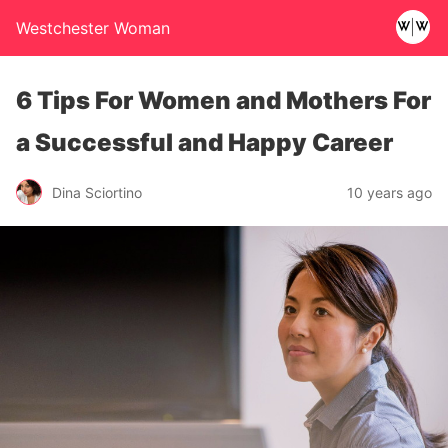
Westchester Woman
6 Tips For Women and Mothers For
a Successful and Happy Career
Dina Sciortino
10 years ago