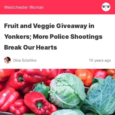
Westchester Woman
Fruit and Veggie Giveaway in
Yonkers; More Police Shootings
Break Our Hearts
Dina Sciortino
10 years ago