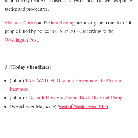
nation heavy hearted?to discuss issues of racism as well as?police
tactics and procedures.
Philando Castile
and?
Alton Sterling
are among the more than 500
people killed by police in U.S. in 2016, according to the
Washington Post
.
Today’s headlines:
3.)?
(lohud)
TAX WATCH: Ossining, Greenburgh to Phase-in
Increases
(lohud)
8 Beautiful Lakes to Swim, Boat, Hike and Camp
(Westchester Magazine)?
Best of Westchester 2016