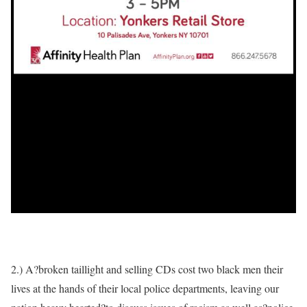
2.) A?broken taillight and selling CDs cost two black men their
lives at the hands of their local police departments, leaving our