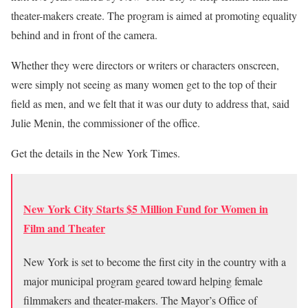
theater-makers create. The program is aimed at promoting equality
behind and in front of the camera.
Whether they were directors or writers or characters onscreen,
were simply not seeing as many women get to the top of their
field as men, and we felt that it was our duty to address that, said
Julie Menin, the commissioner of the office.
Get the details in the New York Times.
New York City Starts $5 Million Fund for Women in
Film and Theater
New York is set to become the first city in the country with a
major municipal program geared toward helping female
filmmakers and theater-makers. The Mayor’s Office of