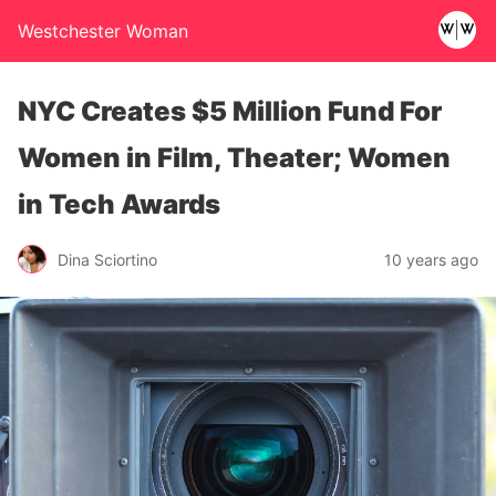
Westchester Woman
NYC Creates $5 Million Fund For
Women in Film, Theater; Women
in Tech Awards
Dina Sciortino
10 years ago