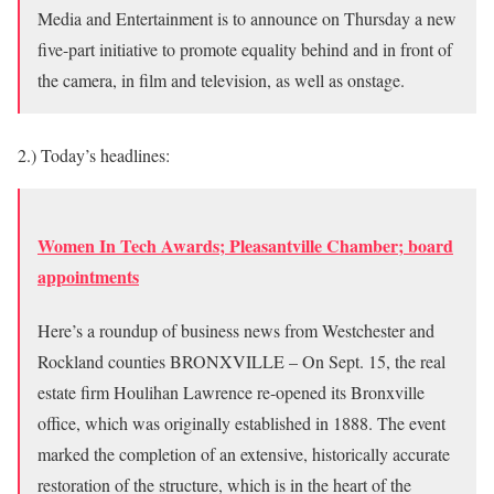
Media and Entertainment is to announce on Thursday a new
five-part initiative to promote equality behind and in front of
the camera, in film and television, as well as onstage.
2.) Today’s headlines:
Women In Tech Awards; Pleasantville Chamber; board
appointments
Here’s a roundup of business news from Westchester and
Rockland counties BRONXVILLE – On Sept. 15, the real
estate firm Houlihan Lawrence re-opened its Bronxville
office, which was originally established in 1888. The event
marked the completion of an extensive, historically accurate
restoration of the structure, which is in the heart of the