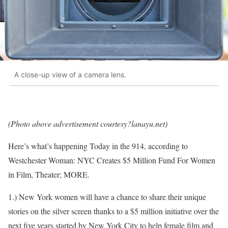
A close-up view of a camera lens.
(Photo above advertisement courtesy?lanayu.net)
Here’s what’s happening Today in the 914, according to
Westchester Woman: NYC Creates $5 Million Fund For Women
in Film, Theater; MORE.
1.) New York women will have a chance to share their unique
stories on the silver screen thanks to a $5 million initiative over the
next five years started by New York City to help female film and