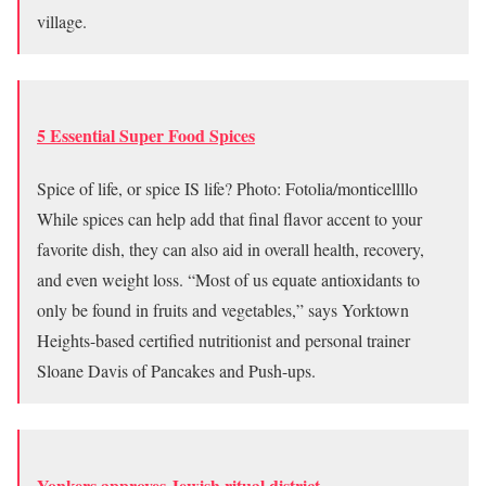
village.
5 Essential Super Food Spices
Spice of life, or spice IS life? Photo: Fotolia/monticellllo
While spices can help add that final flavor accent to your
favorite dish, they can also aid in overall health, recovery,
and even weight loss. “Most of us equate antioxidants to
only be found in fruits and vegetables,” says Yorktown
Heights-based certified nutritionist and personal trainer
Sloane Davis of Pancakes and Push-ups.
Yonkers approves Jewish ritual district