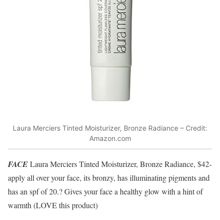
Laura Merciers Tinted Moisturizer, Bronze Radiance – Credit:
Amazon.com
FACE
Laura Merciers Tinted Moisturizer, Bronze Radiance, $42-
apply all over your face, its bronzy, has illuminating pigments and
has an spf of 20.? Gives your face a healthy glow with a hint of
warmth (LOVE this product)