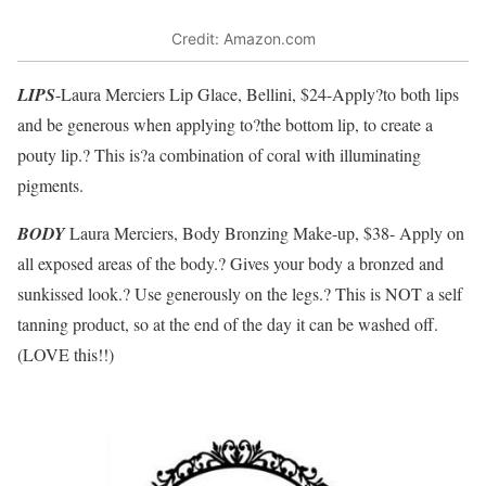
Credit: Amazon.com
LIPS
-Laura Merciers Lip Glace, Bellini, $24-Apply?to both lips
and be generous when applying to?the bottom lip, to create a
pouty lip.? This is?a combination of coral with illuminating
pigments.
BODY
Laura Merciers, Body Bronzing Make-up, $38- Apply on
all exposed areas of the body.? Gives your body a bronzed and
sunkissed look.? Use generously on the legs.? This is NOT a self
tanning product, so at the end of the day it can be washed off.
(LOVE this!!)