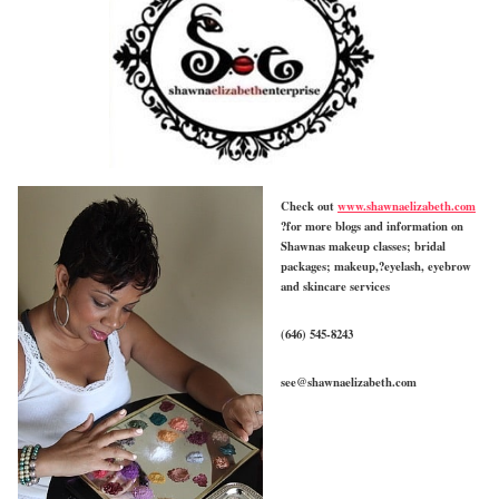
Check out
www.shawnaelizabeth.com
?for more blogs and information on
Shawnas makeup classes; bridal
packages; makeup,?eyelash, eyebrow
and skincare services
(646) 545-8243
see@shawnaelizabeth.com