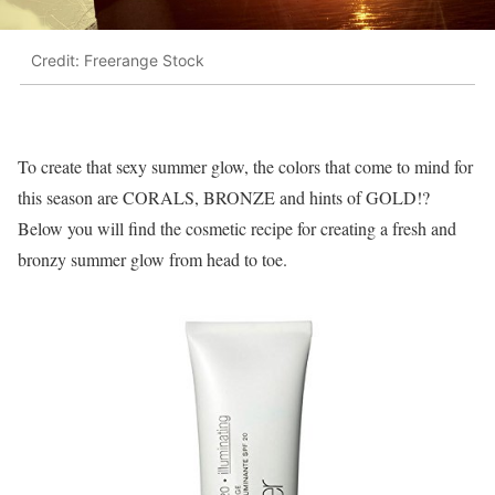
Credit: Freerange Stock
To create that sexy summer glow, the colors that come to mind for
this season are CORALS, BRONZE and hints of GOLD!?
Below you will find the cosmetic recipe for creating a fresh and
bronzy summer glow from head to toe.