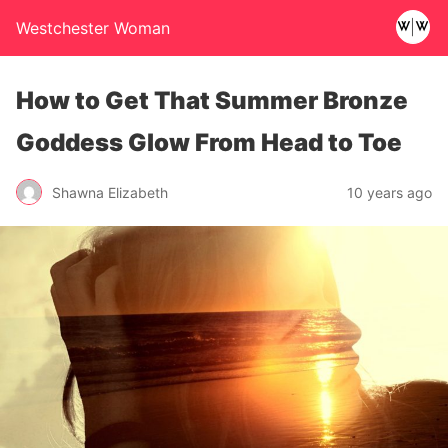
Westchester Woman
How to Get That Summer Bronze
Goddess Glow From Head to Toe
Shawna Elizabeth
10 years ago