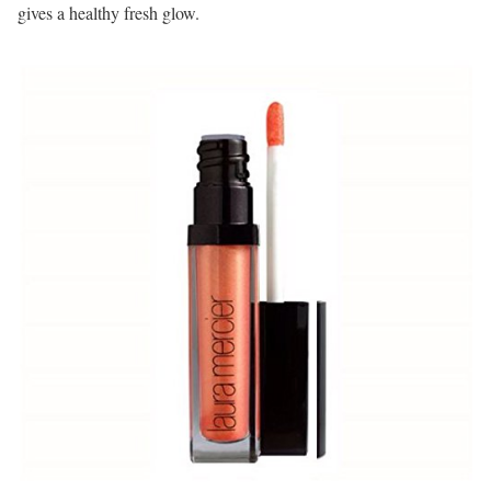
gives a healthy fresh glow.