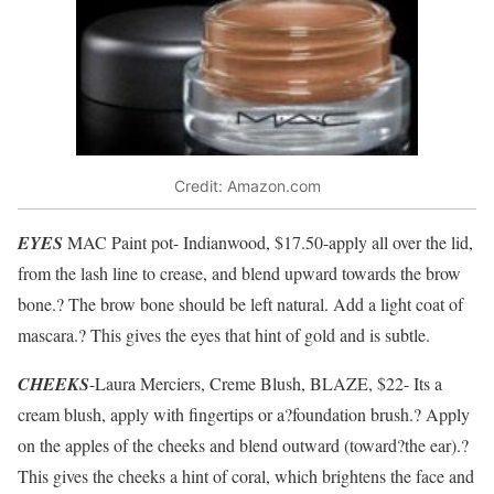
Credit: Amazon.com
EYES
MAC Paint pot- Indianwood, $17.50-apply all over the lid,
from the lash line to crease, and blend upward towards the brow
bone.? The brow bone should be left natural. Add a light coat of
mascara.? This gives the eyes that hint of gold and is subtle.
CHEEKS
-Laura Merciers, Creme Blush, BLAZE, $22- Its a
cream blush, apply with fingertips or a?foundation brush.? Apply
on the apples of the cheeks and blend outward (toward?the ear).?
This gives the cheeks a hint of coral, which brightens the face and