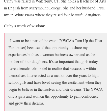
Cathy was raised in Waterbury, CT. She holds a Bachelor of Arts
in English from Marymount College. She and her husband, Paul,
live in White Plains where they raised four beautiful daughters.
Cathy’s words of wisdom:
“I want to be a part of the event [YWCA’s Turn Up the Heat
Fundraiser] because of the opportunity to share my
experiences both as a woman business owner and as the
mother of four daughters. It’s so important that girls today
have a female role model to realize that success is within
themselves. I have acted as a mentor over the years to high
school girls and have loved seeing the excitement when they
begin to believe in themselves and their dreams. The YWCA
offers girls and women the opportunity to gain confidence
and grow their dreams.