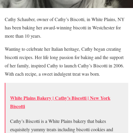
Cathy Schauber, owner of Cathy’s Biscotti, in White Plains, NY
has been baking her award-winning biscotti in Westchester for
more than 10 years.
Wanting to celebrate her Italian heritage, Cathy began creating
biscotti recipes. Her life long passion for baking and the support
of her family, inspired Cathy to launch Cathy’s Biscotti in 2006.
With each recipe, a sweet indulgent treat was born.
White Plains Bakery | Cathy’s Biscotti | New York
Biscotti
Cathy’s Biscotti is a White Plains bakery that bakes
exquisitely yummy treats including biscotti cookies and