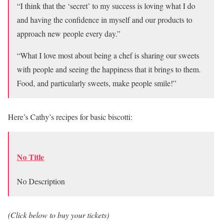
“I think that the ‘secret’ to my success is loving what I do
and having the confidence in myself and our products to
approach new people every day.”
“What I love most about being a chef is sharing our sweets
with people and seeing the happiness that it brings to them.
Food, and particularly sweets, make people smile!”
Here’s Cathy’s recipes for basic biscotti:
No Title
No Description
(Click below to buy your tickets)