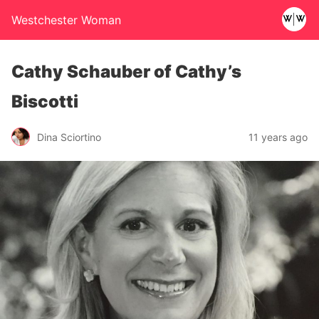
Westchester Woman
Cathy Schauber of Cathy’s
Biscotti
Dina Sciortino
11 years ago