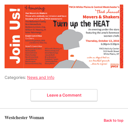
Categories:
News and Info
Leave a Comment
Westchester Woman
Back to top