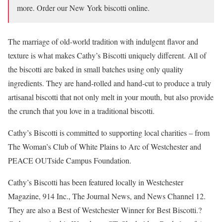
more. Order our New York biscotti online.
The marriage of old-world tradition with indulgent flavor and
texture is what makes Cathy’s Biscotti uniquely different. All of
the biscotti are baked in small batches using only quality
ingredients. They are hand-rolled and hand-cut to produce a truly
artisanal biscotti that not only melt in your mouth, but also provide
the crunch that you love in a traditional biscotti.
Cathy’s Biscotti is committed to supporting local charities – from
The Woman’s Club of White Plains to Arc of Westchester and
PEACE OUTside Campus Foundation.
Cathy’s Biscotti has been featured locally in Westchester
Magazine, 914 Inc., The Journal News, and News Channel 12.
They are also a Best of Westchester Winner for Best Biscotti.?