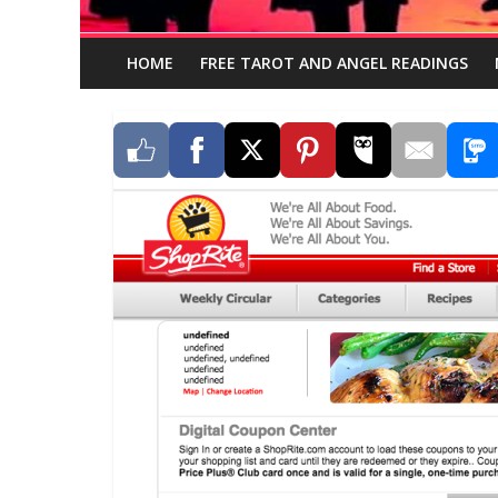
HOME
FREE TAROT AND ANGEL READINGS