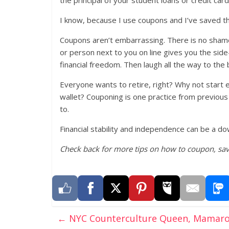
I know, because I use coupons and I’ve saved t
Coupons aren’t embarrassing. There is no shame i
or person next to you on line gives you the side-
financial freedom. Then laugh all the way to the 
Everyone wants to retire, right? Why not start e
wallet? Couponing is one practice from previous
to.
Financial stability and independence can be a do
Check back for more tips on how to coupon, sa
←
NYC Counterculture Queen, Mamaron