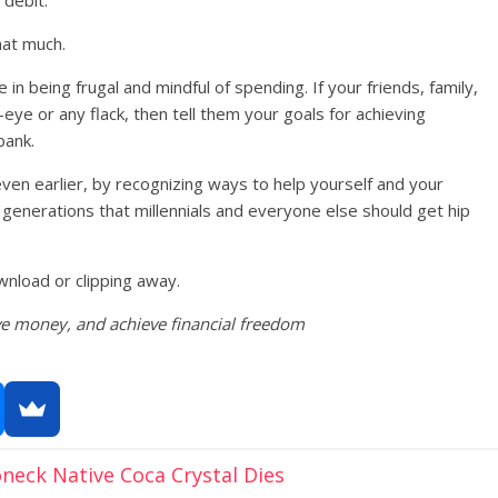
hat much.
n being frugal and mindful of spending. If your friends, family,
eye or any flack, then tell them your goals for achieving
bank.
ven earlier, by recognizing ways to help yourself and your
 generations that millennials and everyone else should get hip
wnload or clipping away.
ve money, and achieve financial freedom
eck Native Coca Crystal Dies