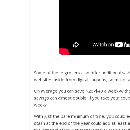
Some of these grocers also offer additional sav
websites aside from digital coupons, so make su
On average you can save $20-$40 a week-withou
savings can almost double, if you take your cou
week?
With just the bare minimum of time, you could eq
stash at the end of the year could add at least 
the principal of your student loans or credit card