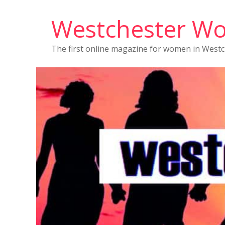
Westchester W
The first online magazine for women in West