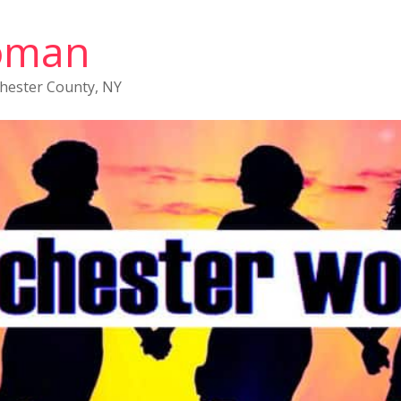
oman
chester County, NY