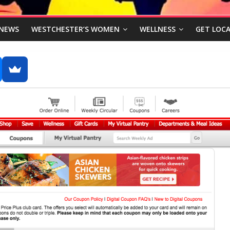
NEWS
WESTCHESTER’S WOMEN
WELLNESS
GET LOCA