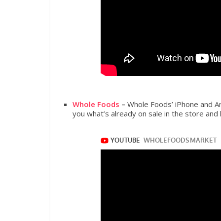
Whole Foods
–
Whole Foods’ iPhone and An
you what’s already on sale in the store and 