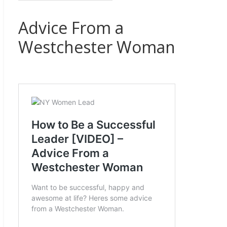
Advice From a
Westchester Woman