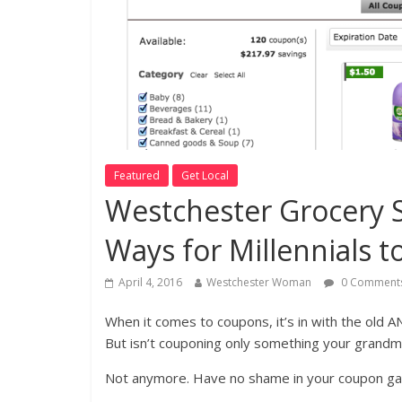
Featured
Get Local
Westchester Grocery S
Ways for Millennials t
April 4, 2016
Westchester Woman
0 Comment
When it comes to coupons, it’s in with the old 
But isn’t couponing only something your grandm
Not anymore. Have no shame in your coupon ga