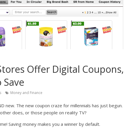
tores Offer Digital Coupons,
o Save
s
Money and Finance
AND new. The new coupon craze for millennials has just begun.
other does, or those people on reality TV?
me! Saving money makes you a winner by default.