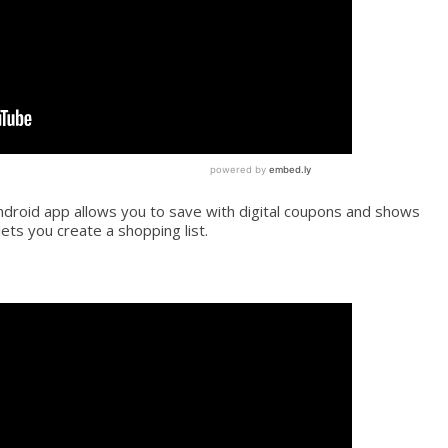
droid app allows you to save with digital coupons and shows
lets you create a shopping list.