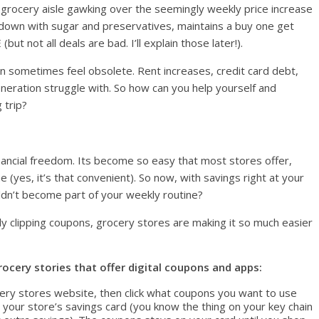
 grocery aisle gawking over the seemingly weekly price increase
 down with sugar and preservatives, maintains a buy one get
t not all deals are bad. I’ll explain those later!).
n sometimes feel obsolete. Rent increases, credit card debt,
neration struggle with. So how can you help yourself and
 trip?
financial freedom. Its become so easy that most stores offer,
e (yes, it’s that convenient). So now, with savings right at your
ldn’t become part of your weekly routine?
ly clipping coupons, grocery stores are making it so much easier
ocery stories that offer digital coupons and apps:
ery stores website, then click what coupons you want to use
ur store’s savings card (you know the thing on your key chain