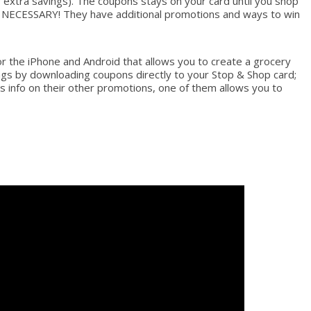
r extra savings). The coupons stays on your card until you shop
G NECESSARY! They have additional promotions and ways to win
r the iPhone and Android that allows you to create a grocery
vings by downloading coupons directly to your Stop & Shop card;
‘s info on their other promotions, one of them allows you to