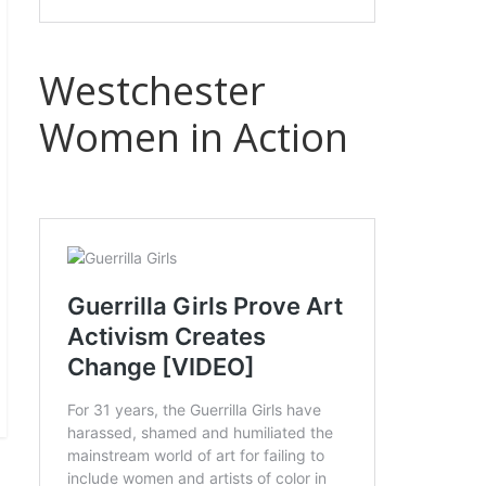
Westchester
Women in Action