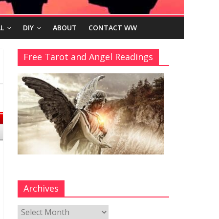
L
DIY
ABOUT
CONTACT WW
Free Tarot and Angel Readings
Archives