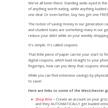
We’ve all been there. Standing wide-eyed in the
of anything worth eating, while anything loaded
one deal. Or even better, buy two get one FREE (bu
The notion of saving money in our generation ca
and student loans are something many in our ge
reduce your debt while on your weekly shopping
It’s simple. It’s called coupons.
That little piece of paper can be your start to 
digital coupons, which load straight to your phon
fingertips, how can you deny that coupons shou
While you can find extensive savings by physical
to save!
Here are links to some of the Westchester gr
Shop Rite
–
Create an account on your groc
and they AUTOMATICALLY get loaded onto yo