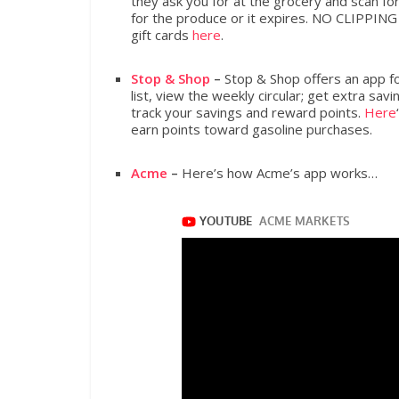
they ask you for at the grocery and scan fo
for the produce or it expires. NO CLIPPIN
gift cards
here
.
Stop & Shop
–
Stop & Shop offers an app fo
list, view the weekly circular; get extra sa
track your savings and reward points.
Here
earn points toward gasoline purchases.
Acme
–
Here’s how Acme’s app works…