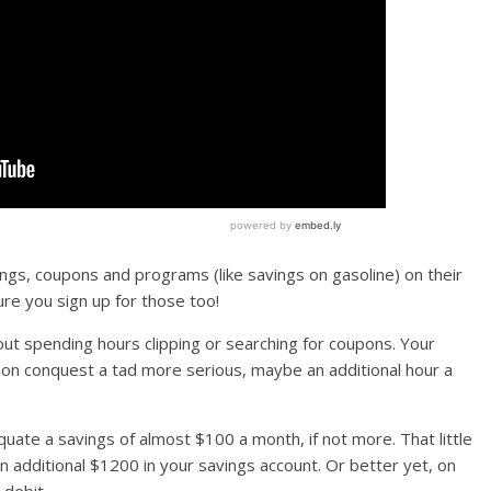
ings, coupons and programs (like savings on gasoline) on their
re you sign up for those too!
t spending hours clipping or searching for coupons. Your
pon conquest a tad more serious, maybe an additional hour a
uate a savings of almost $100 a month, if not more. That little
an additional $1200 in your savings account. Or better yet, on
 debit.