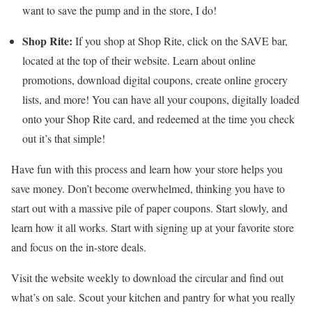
want to save the pump and in the store, I do!
Shop Rite:
If you shop at Shop Rite, click on the SAVE bar,
located at the top of their website. Learn about online
promotions, download digital coupons, create online grocery
lists, and more! You can have all your coupons, digitally loaded
onto your Shop Rite card, and redeemed at the time you check
out it’s that simple!
Have fun with this process and learn how your store helps you
save money. Don’t become overwhelmed, thinking you have to
start out with a massive pile of paper coupons. Start slowly, and
learn how it all works. Start with signing up at your favorite store
and focus on the in-store deals.
Visit the website weekly to download the circular and find out
what’s on sale. Scout your kitchen and pantry for what you really