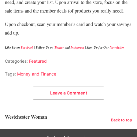
need, and create your list. Upon arrival to the store, focus on the
sale items and the member deals (of products you really need).
Upon checkout, scan your member’s card and watch your savings
add up.
Like Us on
Facebook
|
Follow Us on
Twitter
and
Instagram
|
Sign Up for Our
Newsletter
Categories:
Featured
Tags:
Money and Finance
Leave a Comment
Westchester Woman
Back to top