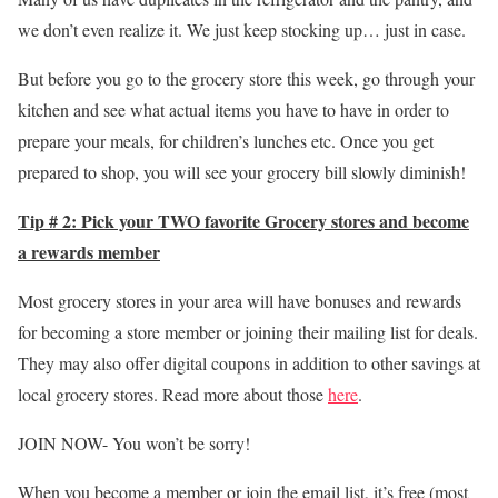
we don’t even realize it. We just keep stocking up… just in case.
But before you go to the grocery store this week, go through your
kitchen and see what actual items you have to have in order to
prepare your meals, for children’s lunches etc. Once you get
prepared to shop, you will see your grocery bill slowly diminish!
Tip # 2: Pick your TWO favorite Grocery stores and become
a rewards member
Most grocery stores in your area will have bonuses and rewards
for becoming a store member or joining their mailing list for deals.
They may also offer digital coupons in addition to other savings at
local grocery stores. Read more about those
here
.
JOIN NOW- You won’t be sorry!
When you become a member or join the email list, it’s free (most