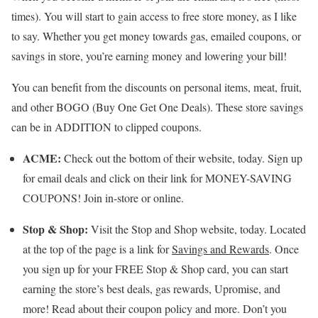
times). You will start to gain access to free store money, as I like
to say. Whether you get money towards gas, emailed coupons, or
savings in store, you’re earning money and lowering your bill!
You can benefit from the discounts on personal items, meat, fruit,
and other BOGO (Buy One Get One Deals). These store savings
can be in ADDITION to clipped coupons.
ACME:
Check out the bottom of their website, today. Sign up
for email deals and click on their link for MONEY-SAVING
COUPONS! Join in-store or online.
Stop & Shop:
Visit the Stop and Shop website, today. Located
at the top of the page is a link for
Savings and Rewards
. Once
you sign up for your FREE Stop & Shop card, you can start
earning the store’s best deals, gas rewards, Upromise, and
more! Read about their coupon policy and more. Don’t you