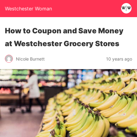
Westchester Woman
How to Coupon and Save Money
at Westchester Grocery Stores
NIcole Burnett
10 years ago