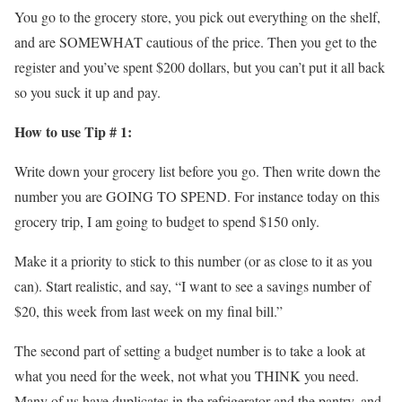
You go to the grocery store, you pick out everything on the shelf,
and are SOMEWHAT cautious of the price. Then you get to the
register and you’ve spent $200 dollars, but you can’t put it all back
so you suck it up and pay.
How to use Tip # 1:
Write down your grocery list before you go. Then write down the
number you are GOING TO SPEND. For instance today on this
grocery trip, I am going to budget to spend $150 only.
Make it a priority to stick to this number (or as close to it as you
can). Start realistic, and say, “I want to see a savings number of
$20, this week from last week on my final bill.”
The second part of setting a budget number is to take a look at
what you need for the week, not what you THINK you need.
Many of us have duplicates in the refrigerator and the pantry, and