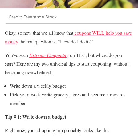
Credit: Freerange Stock
Okay, so now that we all know that
coupons WILL help you save
money
the real question is: “How do I do it?”
You’ve seen
Extreme Couponing
on TLC, but where do you
start? Here are my two universal tips to start couponing, without
becoming overwhelmed:
Write down a weekly budget
Pick your two favorite grocery stores and become a rewards
member
Tip # 1: Write down a budget
Right now, your shopping trip probably looks like this: