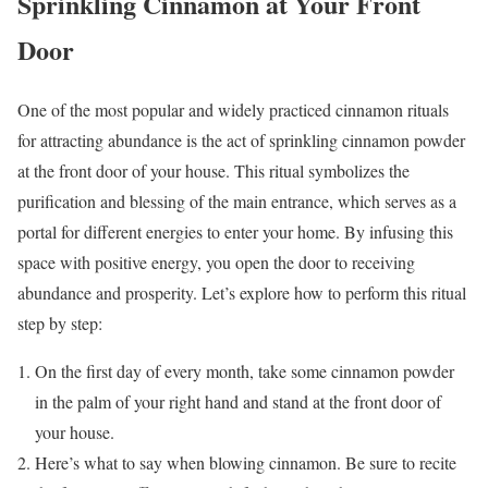
Sprinkling Cinnamon at Your Front
Door
One of the most popular and widely practiced cinnamon rituals
for attracting abundance is the act of sprinkling cinnamon powder
at the front door of your house. This ritual symbolizes the
purification and blessing of the main entrance, which serves as a
portal for different energies to enter your home. By infusing this
space with positive energy, you open the door to receiving
abundance and prosperity. Let’s explore how to perform this ritual
step by step:
On the first day of every month, take some cinnamon powder
in the palm of your right hand and stand at the front door of
your house.
Here’s what to say when blowing cinnamon. Be sure to recite