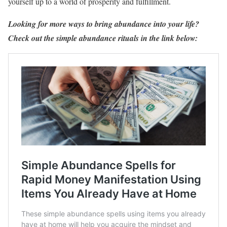
yourself up to a world of prosperity and fulfillment.
Looking for more ways to bring abundance into your life?
Check out the simple abundance rituals in the link below: