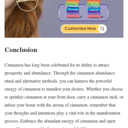
Conclusion
Cinnamon has long been celebrated for its ability to attract
prosperity and abundance. Through the cinnamon abundance
ritual and alternative methods, you can harness the powerful
energy of cinnamon to manifest your desires. Whether you choose
to sprinkle cinnamon at your front door, carry a cinnamon stick, or
infuse your home with the aroma of cinnamon, remember that
your thoughts and intentions play a vital role in the manifestation
process. Embrace the abundant energy of cinnamon and open