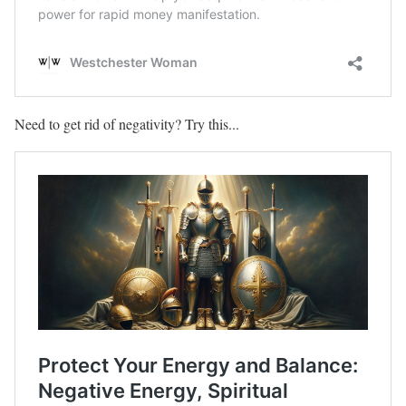
Need to get rid of negativity? Try this...