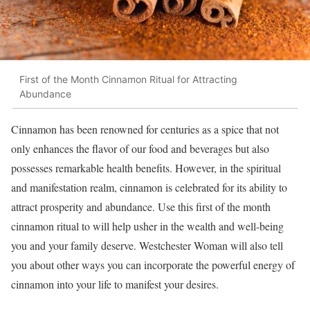
First of the Month Cinnamon Ritual for Attracting
Abundance
Cinnamon has been renowned for centuries as a spice that not
only enhances the flavor of our food and beverages but also
possesses remarkable health benefits. However, in the spiritual
and manifestation realm, cinnamon is celebrated for its ability to
attract prosperity and abundance. Use this first of the month
cinnamon ritual to will help usher in the wealth and well-being
you and your family deserve. Westchester Woman will also tell
you about other ways you can incorporate the powerful energy of
cinnamon into your life to manifest your desires.