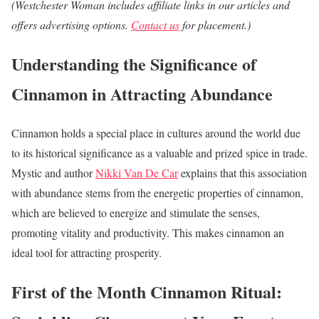
(Westchester Woman includes affiliate links in our articles and
offers advertising options.
Contact us
for placement.)
Understanding the Significance of
Cinnamon in Attracting Abundance
Cinnamon holds a special place in cultures around the world due
to its historical significance as a valuable and prized spice in trade.
Mystic and author
Nikki Van De Car
explains that this association
with abundance stems from the energetic properties of cinnamon,
which are believed to energize and stimulate the senses,
promoting vitality and productivity. This makes cinnamon an
ideal tool for attracting prosperity.
First of the Month Cinnamon Ritual: