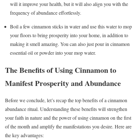
will it improve your health, but it will also align you with the
frequency of abundance effortlessly.
Boil a few cinnamon sticks in water and use this water to mop
your floors to bring prosperity into your home, in addition to
making it smell amazing. You can also just pour in cinnamon
essential oil or powder into your mop water.
The Benefits of Using Cinnamon to
Manifest Prosperity and Abundance
Before we conclude, let’s recap the top benefits of a cinnamon
abundance ritual. Understanding these benefits will strengthen
your faith in nature and the power of using cinnamon on the first
of the month and amplify the manifestations you desire. Here are
the key advantages: