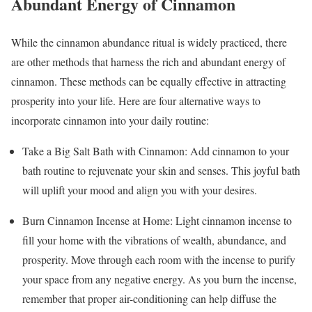
Abundant Energy of Cinnamon
While the cinnamon abundance ritual is widely practiced, there
are other methods that harness the rich and abundant energy of
cinnamon. These methods can be equally effective in attracting
prosperity into your life. Here are four alternative ways to
incorporate cinnamon into your daily routine:
Take a Big Salt Bath with Cinnamon: Add cinnamon to your
bath routine to rejuvenate your skin and senses. This joyful bath
will uplift your mood and align you with your desires.
Burn Cinnamon Incense at Home: Light cinnamon incense to
fill your home with the vibrations of wealth, abundance, and
prosperity. Move through each room with the incense to purify
your space from any negative energy. As you burn the incense,
remember that proper air-conditioning can help diffuse the