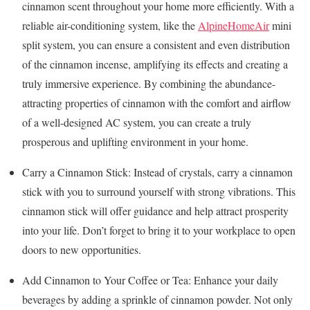
cinnamon scent throughout your home more efficiently. With a
reliable air-conditioning system, like the
AlpineHomeAir
mini
split system, you can ensure a consistent and even distribution
of the cinnamon incense, amplifying its effects and creating a
truly immersive experience. By combining the abundance-
attracting properties of cinnamon with the comfort and airflow
of a well-designed AC system, you can create a truly
prosperous and uplifting environment in your home.
Carry a Cinnamon Stick: Instead of crystals, carry a cinnamon
stick with you to surround yourself with strong vibrations. This
cinnamon stick will offer guidance and help attract prosperity
into your life. Don’t forget to bring it to your workplace to open
doors to new opportunities.
Add Cinnamon to Your Coffee or Tea: Enhance your daily
beverages by adding a sprinkle of cinnamon powder. Not only