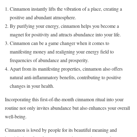
Cinnamon instantly lifts the vibration of a place, creating a
positive and abundant atmosphere.
By purifying your energy, cinnamon helps you become a
magnet for positivity and attracts abundance into your life.
Cinnamon can be a game changer when it comes to
manifesting money and realigning your energy field to
frequencies of abundance and prosperity.
Apart from its manifesting properties, cinnamon also offers
natural anti-inflammatory benefits, contributing to positive
changes in your health.
Incorporating this first-of-the-month cinnamon ritual into your
routine not only invites abundance but also enhances your overall
well-being.
Cinnamon is loved by people for its beautiful meaning and