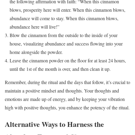
the following affirmation with faith: “When this cinnamon
blows, prosperity here will enter. When this cinnamon blows,
abundance will come to stay. When this cinnamon blows,
abundance here will live!”
Blow the cinnamon from the outside to the inside of your
house, visualizing abundance and success flowing into your
home alongside the powder.
Leave the cinnamon powder on the floor for at least 24 hours,
until the 1st of the month is over, and then clean it up.
Remember, during the ritual and the days that follow, it’s crucial to
maintain a positive mindset and thoughts. Your thoughts and
emotions are made up of energy, and by keeping your vibration
high with positive thoughts, you enhance the potency of the ritual.
Alternative Ways to Harness the