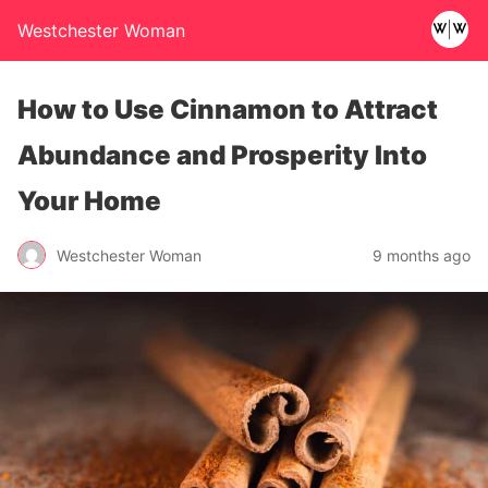
Westchester Woman
How to Use Cinnamon to Attract
Abundance and Prosperity Into
Your Home
Westchester Woman
9 months ago