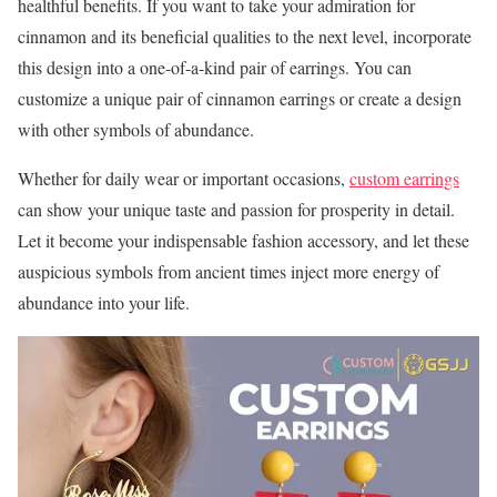
healthful benefits. If you want to take your admiration for
cinnamon and its beneficial qualities to the next level, incorporate
this design into a one-of-a-kind pair of earrings. You can
customize a unique pair of cinnamon earrings or create a design
with other symbols of abundance.
Whether for daily wear or important occasions,
custom earrings
can show your unique taste and passion for prosperity in detail.
Let it become your indispensable fashion accessory, and let these
auspicious symbols from ancient times inject more energy of
abundance into your life.