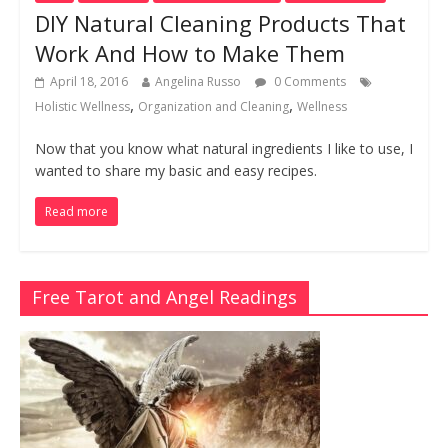
DIY Natural Cleaning Products That
Work And How to Make Them
April 18, 2016
Angelina Russo
0 Comments
,
,
Holistic Wellness
Organization and Cleaning
Wellness
Now that you know what natural ingredients I like to use, I
wanted to share my basic and easy recipes.
Read more
Free Tarot and Angel Readings