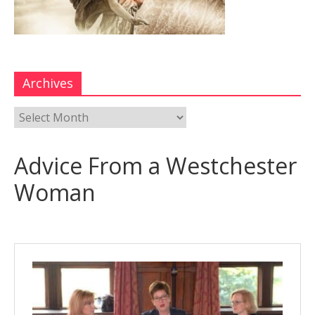
Archives
Advice From a Westchester
Woman