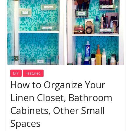
DIY
Featured
How to Organize Your
Linen Closet, Bathroom
Cabinets, Other Small
Spaces