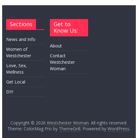
Sections
Get to
Know Us:
News and Info
About
Women of
Westchester
Contact
Westchester
Love, Sex,
Woman
Wellness
Get Local
DIY
Copyright © 2026
Westchester Woman
. All rights reserved.
Theme: ColorMag Pro by
ThemeGrill
. Powered by
WordPress
.