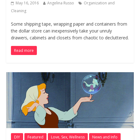
May 16, 2016
Angelina Russo
Organization and
Cleaning
Some shipping tape, wrapping paper and containers from
the dollar store can inexpensively take your unruly
drawers, cabinets and closets from chaotic to decluttered.
Read more
DIY
Featured
Love, Sex, Wellness
News and Info