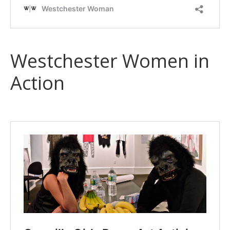
Westchester Women in
Action