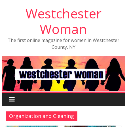
Westchester
Woman
The first online magazine for women in Westchester
County, NY
Organization and Cleaning