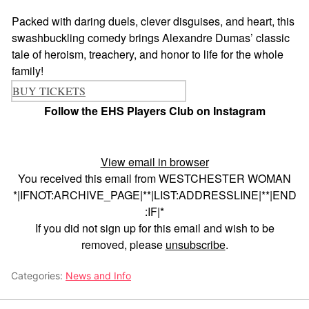
Packed with daring duels, clever disguises, and heart, this
swashbuckling comedy brings Alexandre Dumas’ classic
tale of heroism, treachery, and honor to life for the whole
family!
BUY TICKETS
Follow the EHS Players Club on Instagram
View email in browser
You received this email from WESTCHESTER WOMAN
*|IFNOT:ARCHIVE_PAGE|**|LIST:ADDRESSLINE|**|END
:IF|*
If you did not sign up for this email and wish to be
removed, please
unsubscribe
.
Categories:
News and Info