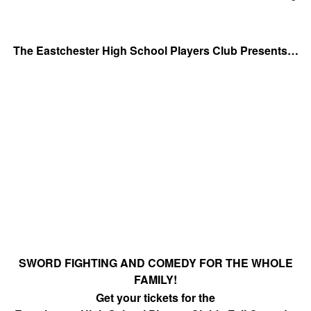
­ ­ ­ ­ ­ ­ ­ ­ ­
The Eastchester High School Players Club Presents…
SWORD FIGHTING AND COMEDY FOR THE WHOLE
FAMILY!
Get your tickets for the