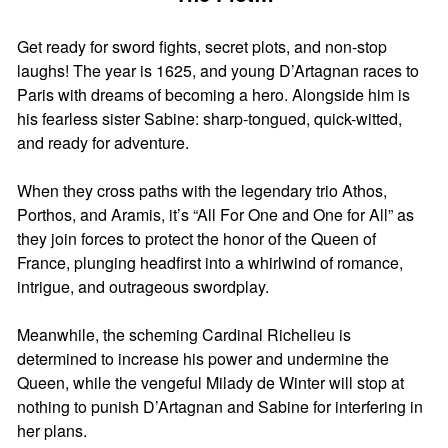
Get ready for sword fights, secret plots, and non-stop
laughs! The year is 1625, and young D’Artagnan races to
Paris with dreams of becoming a hero. Alongside him is
his fearless sister Sabine: sharp-tongued, quick-witted,
and ready for adventure.
When they cross paths with the legendary trio Athos,
Porthos, and Aramis, it’s “All For One and One for All” as
they join forces to protect the honor of the Queen of
France, plunging headfirst into a whirlwind of romance,
intrigue, and outrageous swordplay.
Meanwhile, the scheming Cardinal Richelieu is
determined to increase his power and undermine the
Queen, while the vengeful Milady de Winter will stop at
nothing to punish D’Artagnan and Sabine for interfering in
her plans.