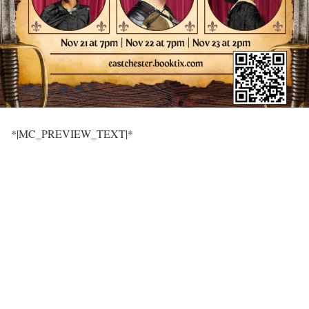
*|MC_PREVIEW_TEXT|*
‌ ͏ ‌ ͏ ‌ ͏ ‌ ͏ ‌ ͏ ‌ ͏ ‌ ͏ ‌ ͏ ‌ ͏ ‌ ͏ ‌ ͏ ‌ ͏ ‌ ͏ ‌ ͏ ‌
͏ ‌ ͏ ‌ ͏ ‌ ͏ ‌ ͏ ‌ ͏ ‌ ͏ ‌ ͏ ‌ ͏ ‌ ͏ ‌ ͏ ‌ ͏ ‌ ͏ ‌ ͏ ‌
͏ ‌ ͏ ‌ ͏ ‌ ͏ ‌ ͏ ‌ ͏ ‌ ͏ ‌ ͏ ‌ ͏ ‌ ͏ ‌ ͏ ‌ ͏ ‌ ͏ ‌ ͏ ‌
͏ ‌ ͏ ‌ ͏ ‌ ͏ ‌ ͏ ‌ ͏ ‌ ͏ ‌ ͏ ‌ ͏ ‌ ͏ ‌ ͏ ‌ ͏ ‌ ͏ ‌ ͏ ‌ ͏ ‌
͏ ‌ ͏ ‌ ͏ ‌ ͏ ‌ ͏ ‌ ͏ ‌ ͏ ‌ ͏ ‌ ͏ ‌ ͏ ‌ ͏ ‌ ͏ ‌ ͏ ‌ ͏ ‌
͏ ‌ ͏ ‌ ͏ ‌ ͏ ‌ ͏ ‌ ͏ ‌ ͏ ‌ ͏ ‌ ͏ ‌ ͏ ‌ ͏ ‌ ͏ ‌ ͏ ‌ ͏ ‌
͏ ‌ ͏ ‌ ͏ ‌ ͏ ‌ ͏ ‌ ͏ ‌ ͏ ‌ ͏ ‌ ͏ ‌ ͏ ‌ ͏ ‌ ͏ ‌ ͏ ‌ ͏ ‌ ͏ ‌
͏ ‌ ͏ ‌ ͏ ‌ ͏ ‌ ͏ ‌ ͏ ‌ ͏ ‌ ͏ ‌ ͏ ‌ ͏ ‌ ͏ ‌ ͏ ‌ ͏ ‌ ͏ ‌
͏ ‌ ͏ ‌ ͏ ‌ ͏ ‌ ͏ ‌ ͏ ‌ ͏ ‌ ͏ ‌ ͏ ‌ ͏ ‌ ͏ ‌ ͏ ‌ ͏ ‌ ͏ ‌