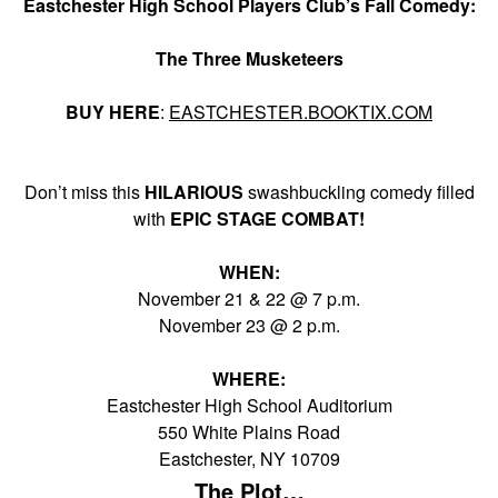
Eastchester High School Players Club’s Fall Comedy:
The Three Musketeers
BUY HERE
:
EASTCHESTER.BOOKTIX.COM
Don’t miss this
HILARIOUS
swashbuckling comedy filled
with
EPIC STAGE COMBAT!
WHEN:
November 21 & 22 @ 7 p.m.
November 23 @ 2 p.m.
WHERE:
Eastchester High School Auditorium
550 White Plains Road
Eastchester, NY 10709
The Plot…