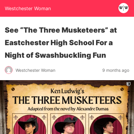
Westchester Woman
See “The Three Musketeers” at
Eastchester High School For a
Night of Swashbuckling Fun
Westchester Woman
9 months ago