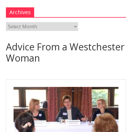
Archives
Advice From a Westchester
Woman