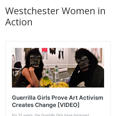
Westchester Women in
Action