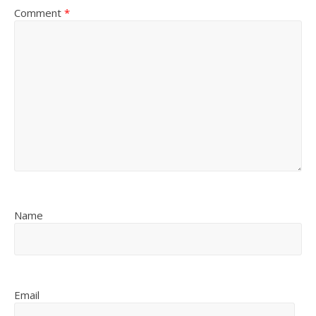
Comment
*
Name
Email