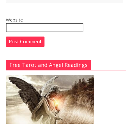
Website
Free Tarot and Angel Readings