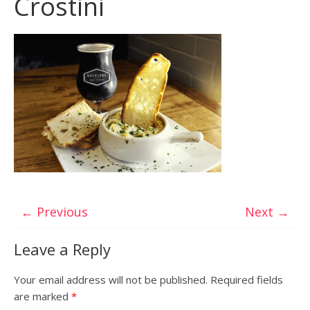
Crostini
← Previous
Next →
Leave a Reply
Your email address will not be published.
Required fields
are marked
*