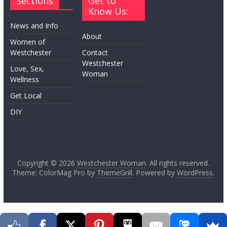
Sections
Get to
Know Us:
News and Info
About
Women of
Westchester
Contact
Westchester
Love, Sex,
Woman
Wellness
Get Local
DIY
Copyright © 2026
Westchester Woman
. All rights reserved.
Theme: ColorMag Pro by
ThemeGrill
. Powered by
WordPress
.