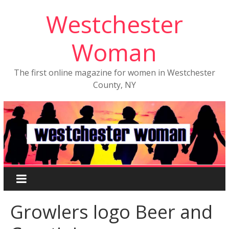
Westchester
Woman
The first online magazine for women in Westchester
County, NY
Growlers logo Beer and