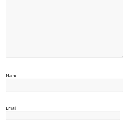
Name
Email