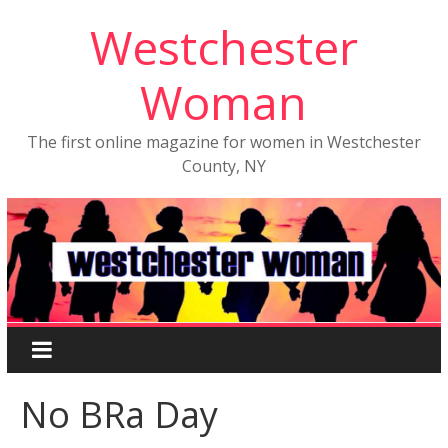
Westchester
Woman
The first online magazine for women in Westchester
County, NY
No BRa Day