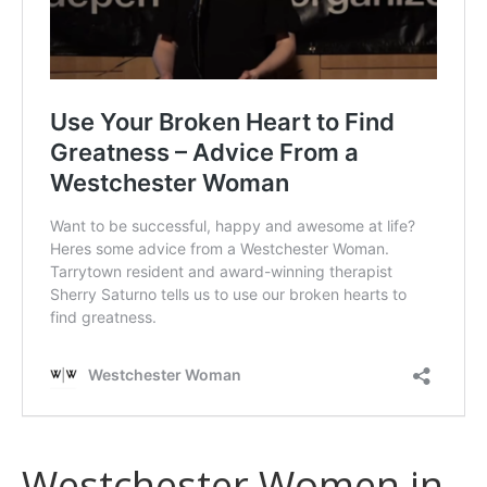
Westchester Women in