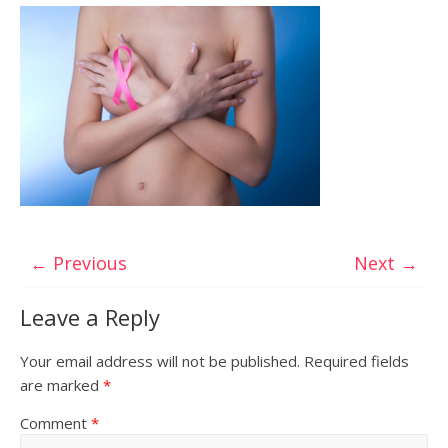
← Previous
Next →
Leave a Reply
Your email address will not be published.
Required fields
are marked
*
Comment
*