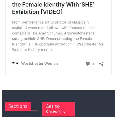
Sections
Get to
Know Us: