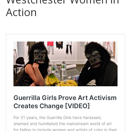
Action