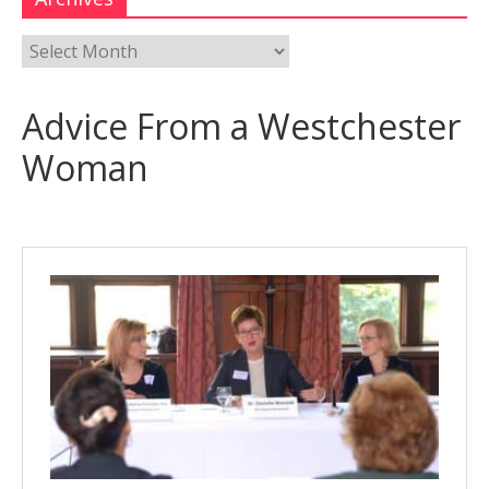
Advice From a Westchester
Woman