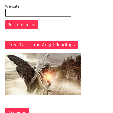
Website
Free Tarot and Angel Readings
Archives