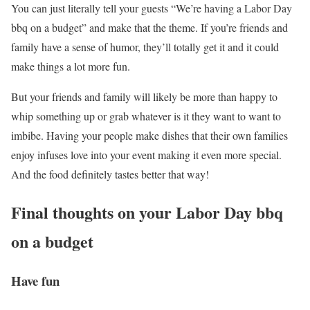
You can just literally tell your guests “We’re having a Labor Day
bbq on a budget” and make that the theme. If you’re friends and
family have a sense of humor, they’ll totally get it and it could
make things a lot more fun.
But your friends and family will likely be more than happy to
whip something up or grab whatever is it they want to want to
imbibe. Having your people make dishes that their own families
enjoy infuses love into your event making it even more special.
And the food definitely tastes better that way!
Final thoughts on your Labor Day bbq
on a budget
Have fun