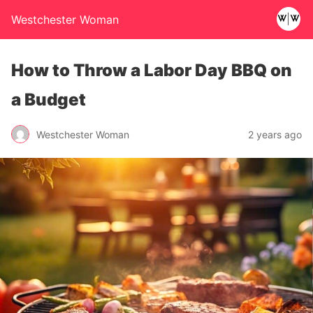
Westchester Woman
How to Throw a Labor Day BBQ on
a Budget
Westchester Woman
2 years ago