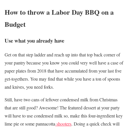
How to throw a Labor Day BBQ on a
Budget
Use what you already have
Get on that step ladder and reach up into that top back corner of
your pantry because you know you could very well have a case of
paper plates from 2018 that have accumulated from your last five
get-togethers. You may find that while you have a ton of spoons
and knives, you need forks.
Still, have two cans of leftover condensed milk from Christmas
that are still good? Awesome! The featured dessert at your party
will have to use condensed milk so, make this four-ingredient key
lime pie or some pannacotta
shooters
. Doing a quick check will