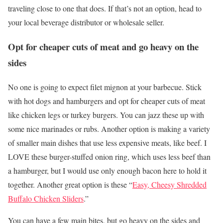
traveling close to one that does. If that’s not an option, head to
your local beverage distributor or wholesale seller.
Opt for cheaper cuts of meat and go heavy on the
sides
No one is going to expect filet mignon at your barbecue. Stick
with hot dogs and hamburgers and opt for cheaper cuts of meat
like chicken legs or turkey burgers. You can jazz these up with
some nice marinades or rubs. Another option is making a variety
of smaller main dishes that use less expensive meats, like beef. I
LOVE these burger-stuffed onion ring, which uses less beef than
a hamburger, but I would use only enough bacon here to hold it
together. Another great option is these “
Easy, Cheesy Shredded
Buffalo Chicken Sliders
.”
You can have a few main bites, but go heavy on the sides and