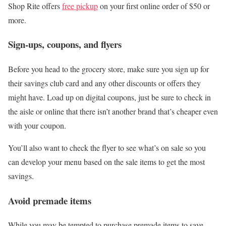
Shop Rite offers
free pickup
on your first online order of $50 or
more.
Sign-ups, coupons, and flyers
Before you head to the grocery store, make sure you sign up for
their savings club card and any other discounts or offers they
might have. Load up on digital coupons, just be sure to check in
the aisle or online that there isn’t another brand that’s cheaper even
with your coupon.
You’ll also want to check the flyer to see what’s on sale so you
can develop your menu based on the sale items to get the most
savings.
Avoid premade items
While you may be tempted to purchase premade items to save