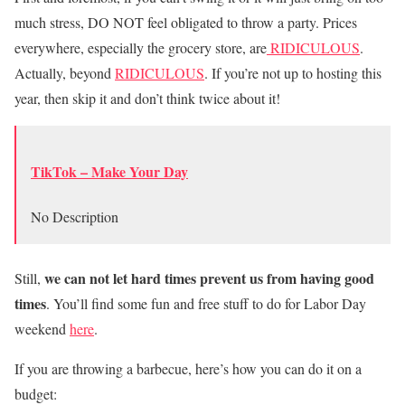
much stress, DO NOT feel obligated to throw a party. Prices
everywhere, especially the grocery store, are
RIDICULOUS
.
Actually, beyond
RIDICULOUS
. If you’re not up to hosting this
year, then skip it and don’t think twice about it!
TikTok – Make Your Day
No Description
we can not let hard times prevent us from having good
Still,
times
. You’ll find some fun and free stuff to do for Labor Day
weekend
here
.
If you are throwing a barbecue, here’s how you can do it on a
budget: