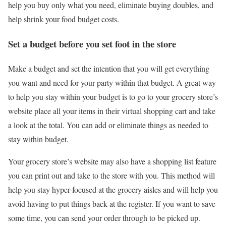
help you buy only what you need, eliminate buying doubles, and
help shrink your food budget costs.
Set a budget before you set foot in the store
Make a budget and set the intention that you will get everything
you want and need for your party within that budget. A great way
to help you stay within your budget is to go to your grocery store’s
website place all your items in their virtual shopping cart and take
a look at the total. You can add or eliminate things as needed to
stay within budget.
Your grocery store’s website may also have a shopping list feature
you can print out and take to the store with you. This method will
help you stay hyper-focused at the grocery aisles and will help you
avoid having to put things back at the register. If you want to save
some time, you can send your order through to be picked up.