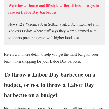
Westchester home and lifestyle writer dishes on ways to
save on Labor Day barbecues
News 12’s Veronica Jean Seltzer visited Stew Leonard’s in
Yonkers Friday, where staff says they were slammed with
shoppers preparing even with higher food costs.
Here’s a bit more detail to help you get the most bang for your
buck when shopping for your Labor Day barbecue.
To throw a Labor Day barbecue on a
budget, or not to throw a Labor Day
barbecue on a budget
First and foremost, if you can’t swing it or it will just bring on too