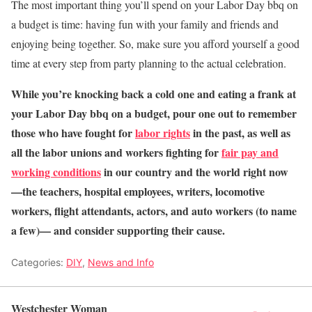
The most important thing you’ll spend on your Labor Day bbq on
a budget is time: having fun with your family and friends and
enjoying being together. So, make sure you afford yourself a good
time at every step from party planning to the actual celebration.
While you’re knocking back a cold one and eating a frank at
your Labor Day bbq on a budget, pour one out to remember
those who have fought for
labor rights
in the past, as well as
all the labor unions and workers fighting for
fair pay and
working conditions
in our country and the world right now
—the teachers, hospital employees, writers, locomotive
workers, flight attendants, actors, and auto workers (to name
a few)— and consider supporting their cause.
Categories:
DIY
,
News and Info
Westchester Woman