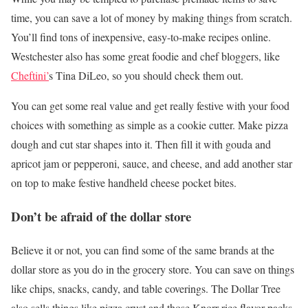
time, you can save a lot of money by making things from scratch.
You’ll find tons of inexpensive, easy-to-make recipes online.
Westchester also has some great foodie and chef bloggers, like
Cheftini’
s Tina DiLeo, so you should check them out.
You can get some real value and get really festive with your food
choices with something as simple as a cookie cutter. Make pizza
dough and cut star shapes into it. Then fill it with gouda and
apricot jam or pepperoni, sauce, and cheese, and add another star
on top to make festive handheld cheese pocket bites.
Don’t be afraid of the dollar store
Believe it or not, you can find some of the same brands at the
dollar store as you do in the grocery store. You can save on things
like chips, snacks, candy, and table coverings. The Dollar Tree
also sells things like pizza crust and those Knorr rice flavor packs