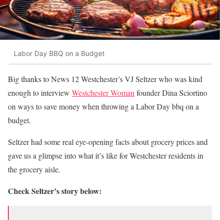
Labor Day BBQ on a Budget
Big thanks to News 12 Westchester’s VJ Seltzer who was kind
enough to interview
Westchester Woman
founder Dina Sciortino
on ways to save money when throwing a Labor Day bbq on a
budget.
Seltzer had some real eye-opening facts about grocery prices and
gave us a glimpse into what it’s like for Westchester residents in
the grocery aisle.
Check Seltzer’s story below: