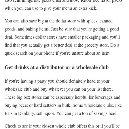
which you can use to give your menu an extra kick.
You can also save big at the dollar store with spices, canned
goods, and baking items. Just be sure that you’re getting a good
deal. Sometimes dollar stores have smaller packaging and you’ll
find that you actually get a better deal at the grocery store. Do a
quick search on your phone if you’re unsure about an item.
Get drinks at a distributor or a wholesale club
If you’re having a party you should definitely head to your
wholesale club and buy whatever you can on your list there.
These big box stores can be especially helpful for beverages and
buying beers or hard seltzers in bulk. Some wholesale clubs, like
BJ’s in Danbury, sell liquor. You can get a ton of savings here.
Check to see if your closest whole club offers this or if you’ll be