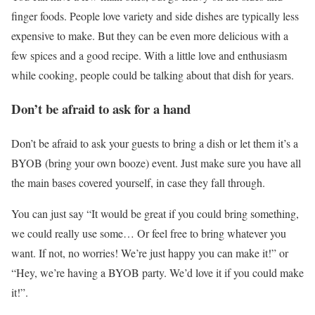
finger foods. People love variety and side dishes are typically less
expensive to make. But they can be even more delicious with a
few spices and a good recipe. With a little love and enthusiasm
while cooking, people could be talking about that dish for years.
Don’t be afraid to ask for a hand
Don’t be afraid to ask your guests to bring a dish or let them it’s a
BYOB (bring your own booze) event. Just make sure you have all
the main bases covered yourself, in case they fall through.
You can just say “It would be great if you could bring something,
we could really use some… Or feel free to bring whatever you
want. If not, no worries! We’re just happy you can make it!” or
“Hey, we’re having a BYOB party. We’d love it if you could make
it!”.