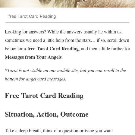
free Tarot Card Reading
Looking for answers? While the answers usually lie within us,
sometimes we need a little help from the stars… if so, scroll down
free
Tarot Card Reading
below for a
, and then a little further for
Messages from Your Angels
.
*Tarot is not visible on our mobile site, but you can scroll to the
bottom for angel card messages.
Free Tarot Card Reading
Situation, Action, Outcome
Take a deep breath, think of a question or issue you want