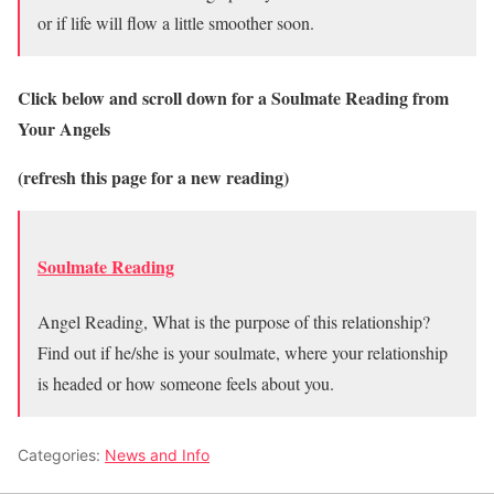
or if life will flow a little smoother soon.
Click below and scroll down for a Soulmate Reading from
Your Angels
(refresh this page for a new reading)
Soulmate Reading
Angel Reading, What is the purpose of this relationship?
Find out if he/she is your soulmate, where your relationship
is headed or how someone feels about you.
Categories:
News and Info