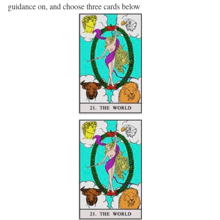
guidance on, and choose three cards below