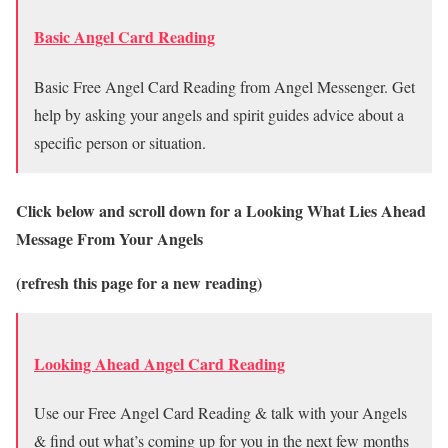
Basic Angel Card Reading
Basic Free Angel Card Reading from Angel Messenger. Get
help by asking your angels and spirit guides advice about a
specific person or situation.
Click below and scroll down for a Looking What Lies Ahead
Message From Your Angels
(refresh this page for a new reading)
Looking Ahead Angel Card Reading
Use our Free Angel Card Reading & talk with your Angels
& find out what’s coming up for you in the next few months