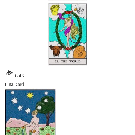
0
of
3
Final card