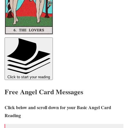
Click to start your reading
Free Angel Card Messages
Click below and scroll down for your Basic Angel Card
Reading