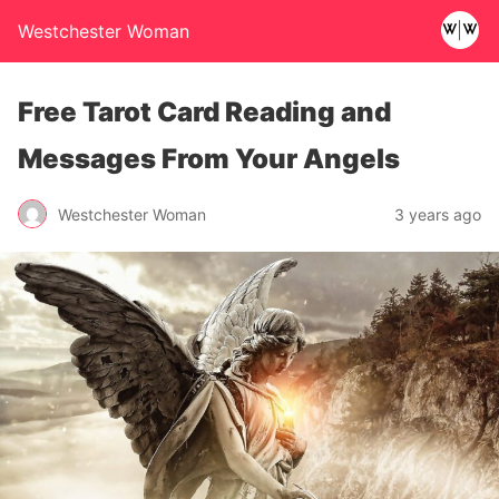
Westchester Woman
Free Tarot Card Reading and
Messages From Your Angels
Westchester Woman
3 years ago