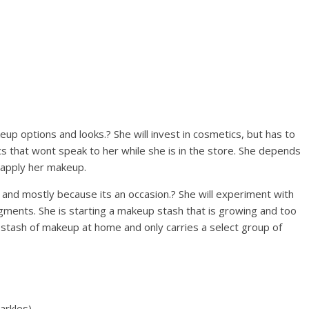
up options and looks.? She will invest in cosmetics, but has to
s that wont speak to her while she is in the store. She depends
 apply her makeup.
 and mostly because its an occasion.? She will experiment with
pigments. She is starting a makeup stash that is growing and too
 a stash of makeup at home and only carries a select group of
arkles)