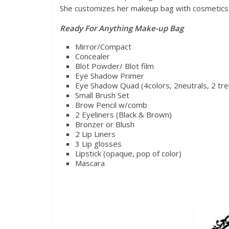
She customizes her makeup bag with cosmetics th
Ready For Anything Make-up Bag
Mirror/Compact
Concealer
Blot Powder/ Blot film
Eye Shadow Primer
Eye Shadow Quad (4colors, 2neutrals, 2 tre
Small Brush Set
Brow Pencil w/comb
2 Eyeliners (Black & Brown)
Bronzer or Blush
2 Lip Liners
3 Lip glosses
Lipstick (opaque, pop of color)
Mascara