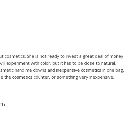
out cosmetics. She is not ready to invest a great deal of money
ll experiment with color, but it has to be close to natural.
 cosmetic hand me downs and inexpensive cosmetics in one bag.
ne the cosmetics counter, or something very inexpensive.
ft)