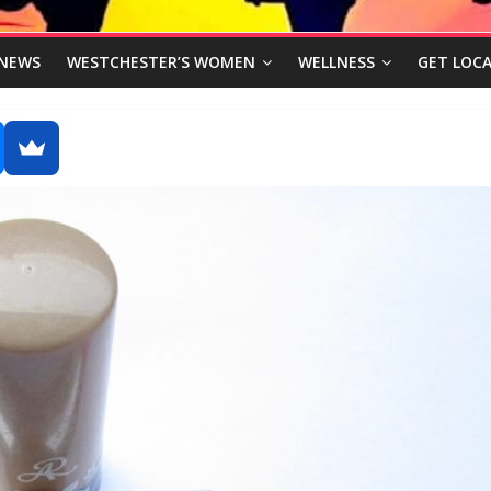
NEWS
WESTCHESTER’S WOMEN
WELLNESS
GET LOCA