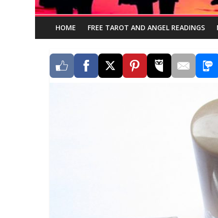
HOME
FREE TAROT AND ANGEL READINGS