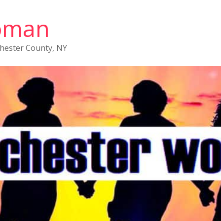
oman
chester County, NY