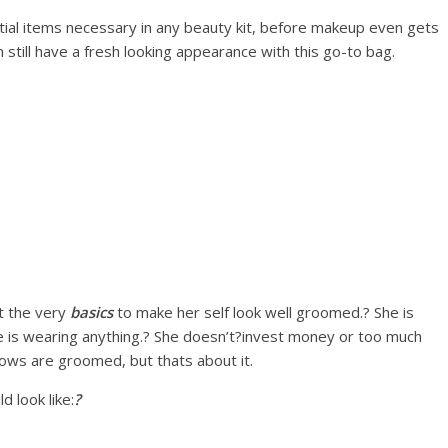
ntial items necessary in any beauty kit, before makeup even gets
 still have a fresh looking appearance with this go-to bag.
t the very
basics
to make her self look well groomed.? She is
e is wearing anything.? She doesn’t?invest money or too much
rows are groomed, but thats about it.
d look like:
?