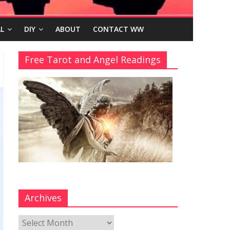
L
DIY
ABOUT
CONTACT WW
Free Tarot and Angel Readings
Archives