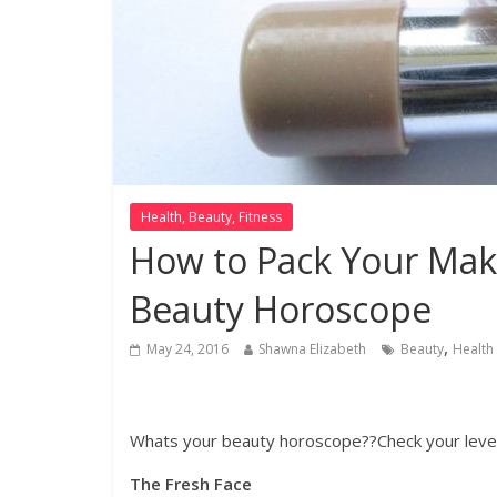
Health, Beauty, Fitness
How to Pack Your Mak
Beauty Horoscope
,
May 24, 2016
Shawna Elizabeth
Beauty
Health
By Shawna Elizabeth
Whats your beauty horoscope??Check your level
The Fresh Face