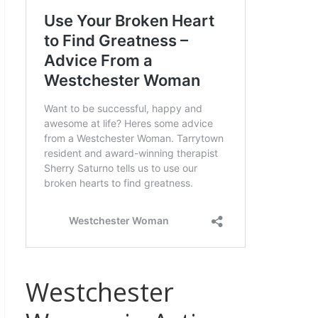
Westchester