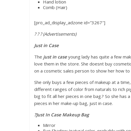
Hand lotion
Comb (Hair)
[pro_ad_display_adzone id=”3267″]
? ? ? (Advertisements)
Just in Case
The
just in case
young lady has quite a few make
love them in the store. She doesnt buy cosmetic
on a cosmetic sales person to show her how to
She only buys a few pieces of makeup at a time,
different ranges of color from naturals to rich 
big to fit all her pieces in one bag.? So she has
pieces in her make-up bag, just in case.
?
Just In Case Makeup Bag
Mirror
Eye Shadow (natural color, probably with sp