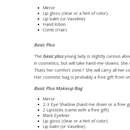
Mirror
Lip gloss (clear or a hint of color)
Lip balm (or Vaseline)
Hand lotion
Comb (Hair)
Basic Plus
The
basic plus
young lady is slightly curious ab
in cosmetics, but will take hand-me-downs. She wi
Thats her comfort zone.? She will carry all her
Her cosmetic bag is probably a free gift from o
Basic Plus Makeup Bag
Mirror
2-3 Eye Shadow (hand me down or a free gi
2 Lipsticks (came with a free gift)
Black Eyeliner
Lip gloss (clear or a hint of color)
Lip balm (or Vaseline)