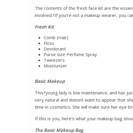
The contents of the fresh face kit are the esse
involved.?If you’re not a makeup wearer, you can
Fresh Kit
Comb (Hair)
Floss
Deodorant
Purse size Perfume Spray
Tweezers
Moisturizer
Basic Makeup
This?young lady is low maintenance, and has jus
very natural and doesnt want to appear that sh
time in cosmetics. She will make sure her eye b
If this is you, here’s what your makeup bag shoul
The Basic Makeup Bag