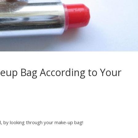
eup Bag According to Your
, by looking through your make-up bag!