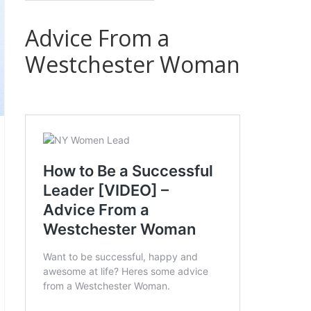
Advice From a
Westchester Woman