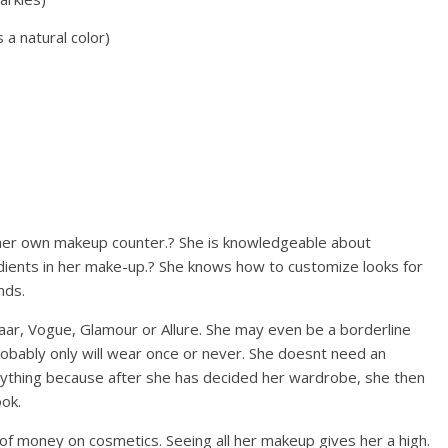
 a natural color)
 her own makeup counter.? She is knowledgeable about
dients in her make-up.? She knows how to customize looks for
nds.
aar, Vogue, Glamour or Allure. She may even be a borderline
obably only will wear once or never. She doesnt need an
nything because after she has decided her wardrobe, she then
ok.
 money on cosmetics. Seeing all her makeup gives her a high.