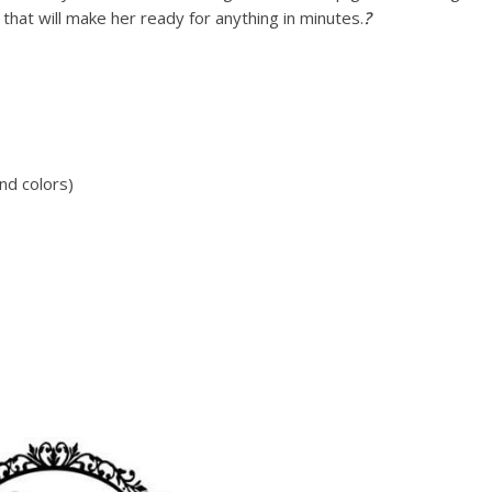
at will make her ready for anything in minutes.
?
nd colors)