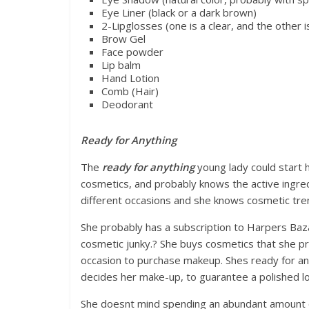
Eye Liner (black or a dark brown)
2-Lipglosses (one is a clear, and the other is
Brow Gel
Face powder
Lip balm
Hand Lotion
Comb (Hair)
Deodorant
Ready for Anything
The
ready for anything
young lady could start
cosmetics, and probably knows the active ingre
different occasions and she knows cosmetic tre
She probably has a subscription to Harpers Baz
cosmetic junky.? She buys cosmetics that she pr
occasion to purchase makeup. Shes ready for a
decides her make-up, to guarantee a polished lo
She doesnt mind spending an abundant amount of