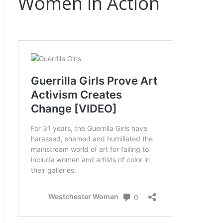
Women in Action