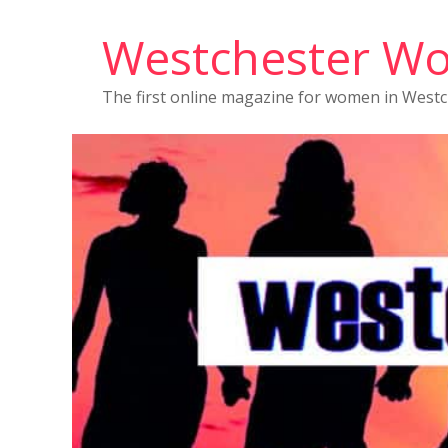
Westchester W
The first online magazine for women in West