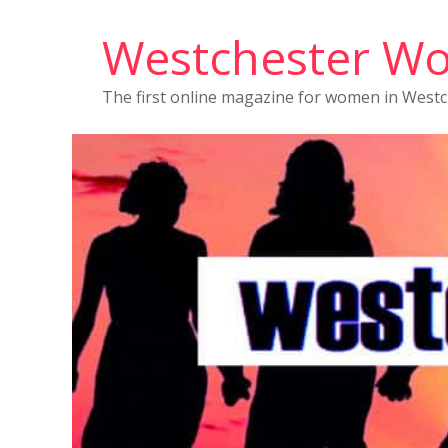
Westchester W
The first online magazine for women in West