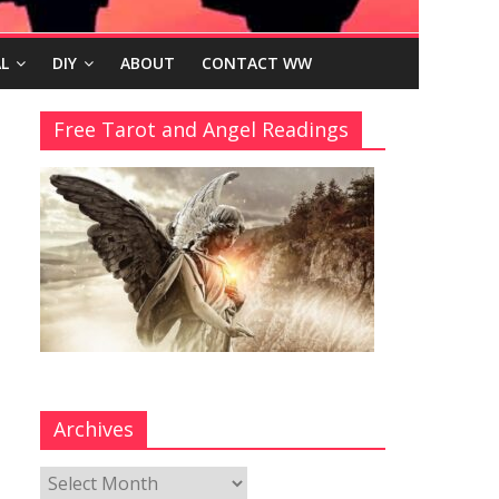
L
DIY
ABOUT
CONTACT WW
Free Tarot and Angel Readings
Archives