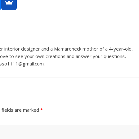
r interior designer and a Mamaroneck mother of a 4-year-old,
love to see your own creations and answer your questions,
russo1111@gmail.com.
 fields are marked
*