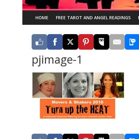
HOME
FREE TAROT AND ANGEL READINGS
pjimage-1