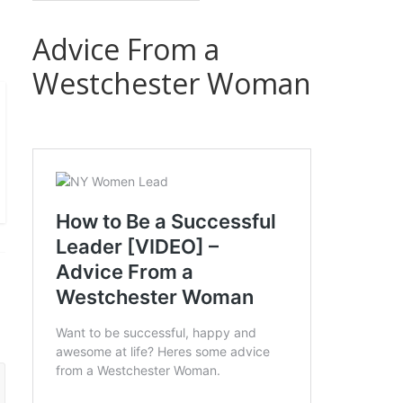
Advice From a
Westchester Woman