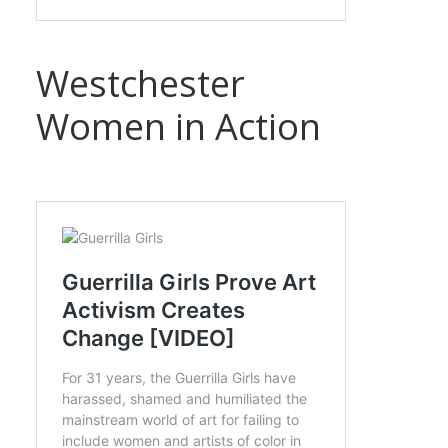
Westchester
Women in Action