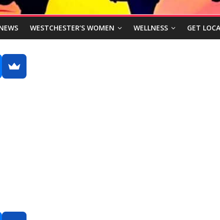
NEWS
WESTCHESTER’S WOMEN
WELLNESS
GET LOCA