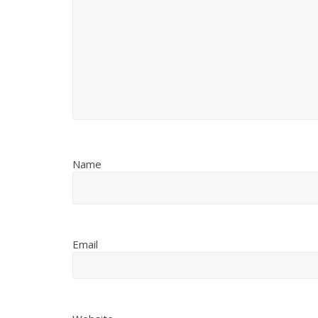
Name
Email