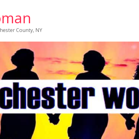
oman
chester County, NY