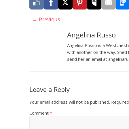
← Previous
Angelina Russo
Angelina Russo is a Westcheste
with another on the way. Shed 
send her an email at angelina
Leave a Reply
Your email address will not be published.
Required
Comment
*