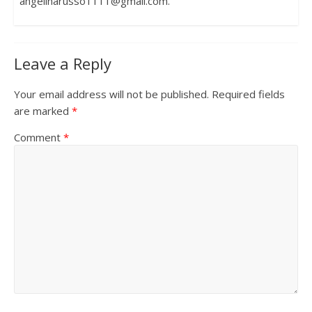
angelinarusso1111@gmail.com.
Leave a Reply
Your email address will not be published.
Required fields
are marked
*
Comment
*