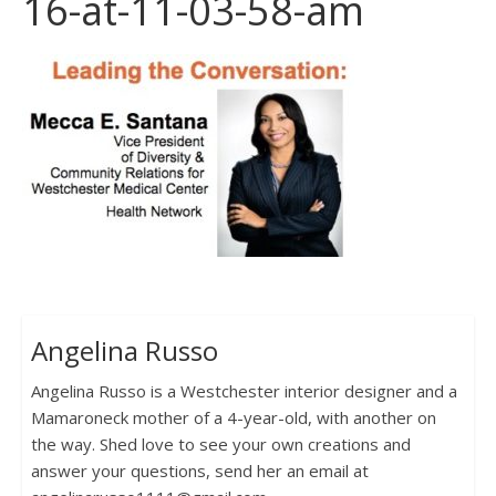
16-at-11-03-58-am
Angelina Russo
Angelina Russo is a Westchester interior designer and a
Mamaroneck mother of a 4-year-old, with another on
the way. Shed love to see your own creations and
answer your questions, send her an email at