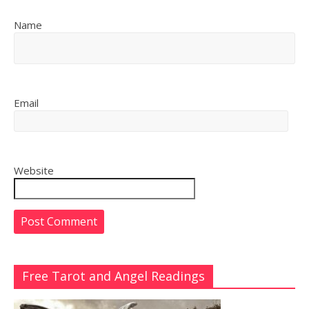
Name
Email
Website
Free Tarot and Angel Readings