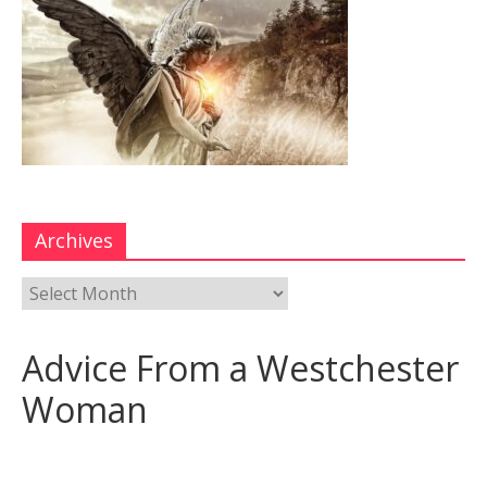
Archives
Advice From a Westchester
Woman