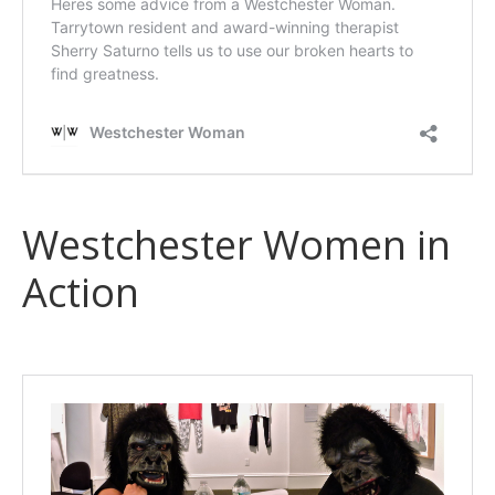
Westchester Women in
Action