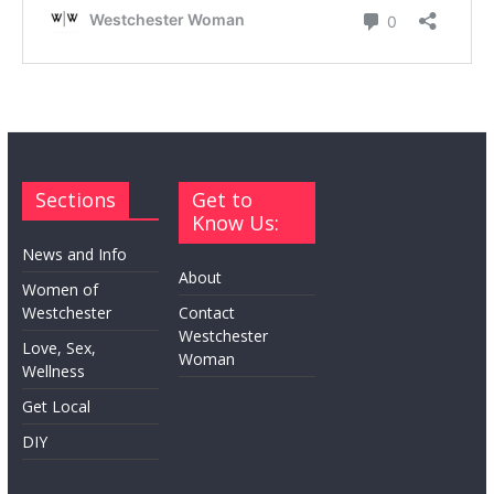
Sections
Get to
Know Us:
News and Info
About
Women of
Westchester
Contact
Westchester
Love, Sex,
Woman
Wellness
Get Local
DIY