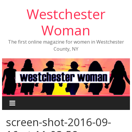
Westchester
Woman
The first online magazine for women in Westchester
County, NY
screen-shot-2016-09-