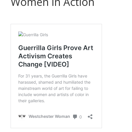
Women in Action