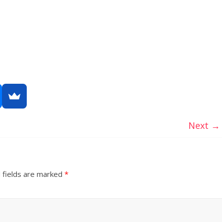
Next →
 fields are marked
*