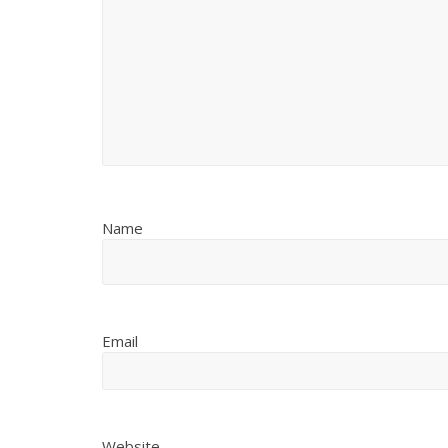
Name
Email
Website