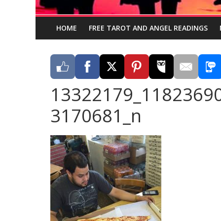
HOME
FREE TAROT AND ANGEL READINGS
13322179_1182369
3170681_n