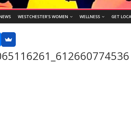
NEWS
WESTCHESTER’S WOMEN
WELLNESS
GET LOCA
065116261_612660774536