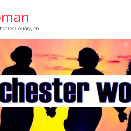
oman
chester County, NY