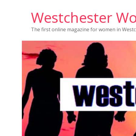
Westchester W
The first online magazine for women in West