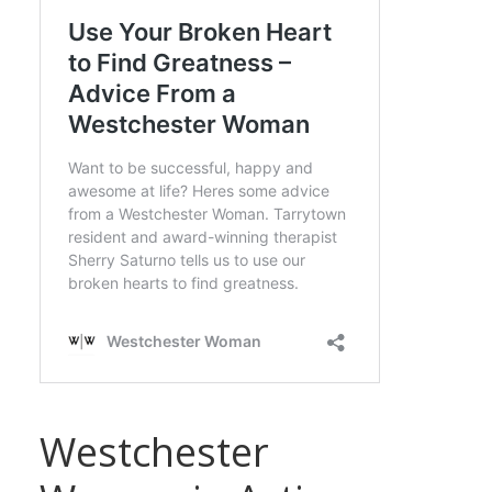
Westchester