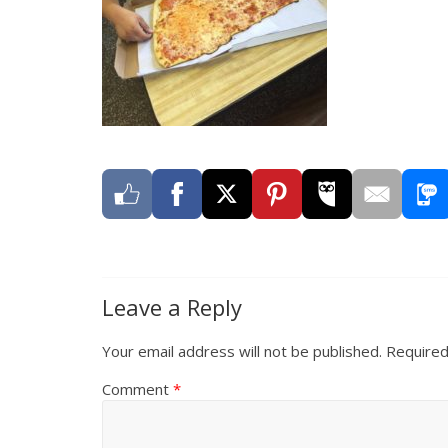
Leave a Reply
Your email address will not be published.
Required
Comment
*