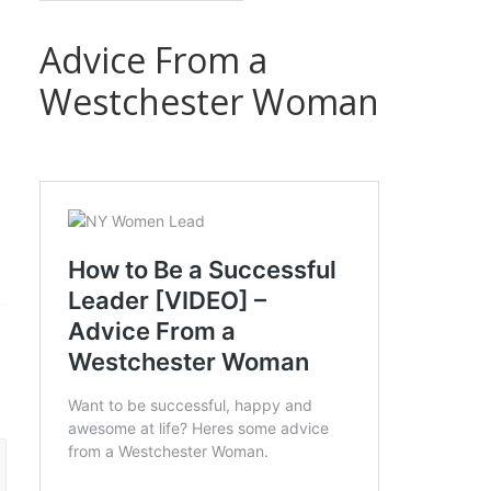
Advice From a
Westchester Woman