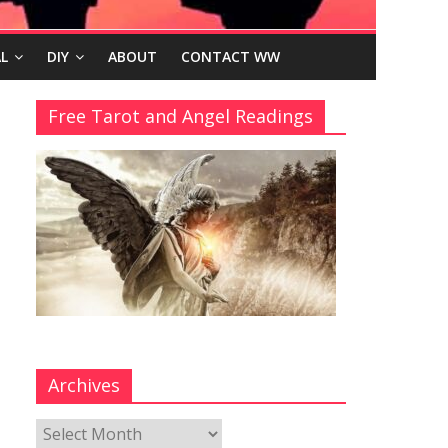
L
DIY
ABOUT
CONTACT WW
Free Tarot and Angel Readings
Archives