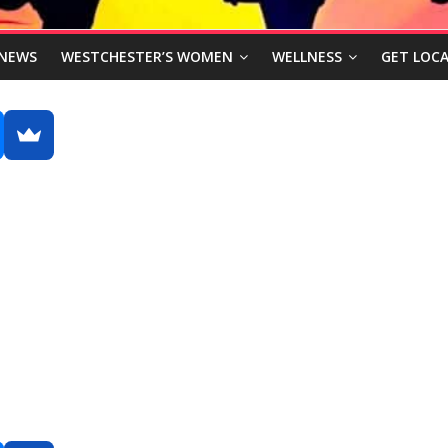
NEWS
WESTCHESTER’S WOMEN
WELLNESS
GET LOCA