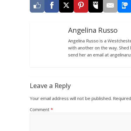
Angelina Russo
Angelina Russo is a Westcheste
with another on the way. Shed 
send her an email at angelina
Leave a Reply
Your email address will not be published.
Required
Comment
*