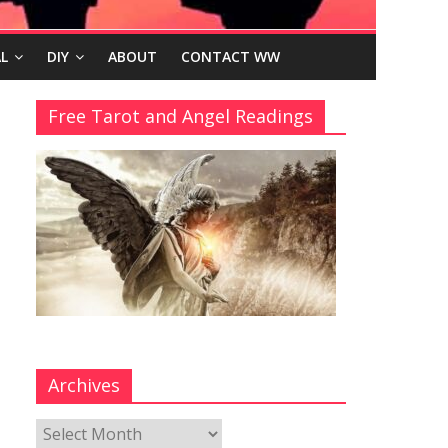
L
DIY
ABOUT
CONTACT WW
Free Tarot and Angel Readings
Archives