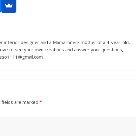
r interior designer and a Mamaroneck mother of a 4-year-old,
love to see your own creations and answer your questions,
russo1111@gmail.com.
 fields are marked
*