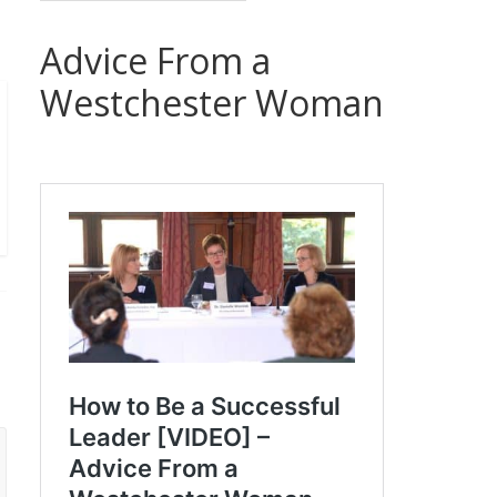
Advice From a
Westchester Woman