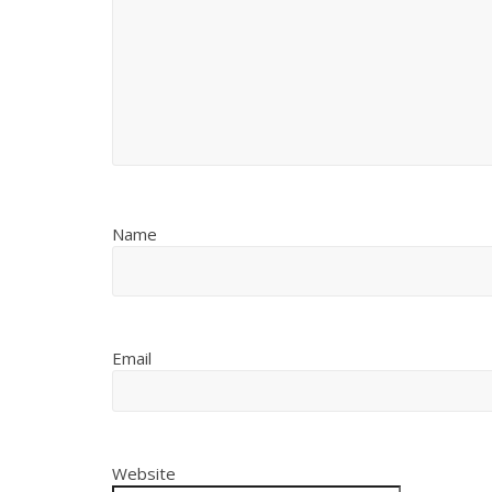
Name
Email
Website