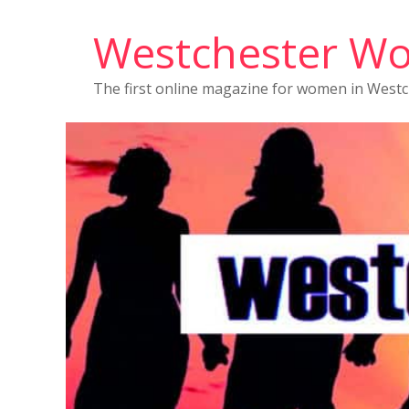
Westchester W
The first online magazine for women in West