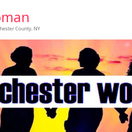
oman
chester County, NY