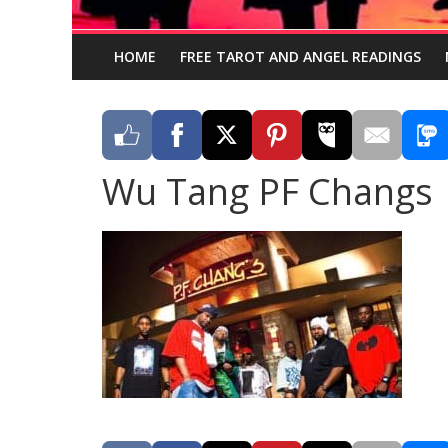
HOME
FREE TAROT AND ANGEL READINGS
Wu Tang PF Changs