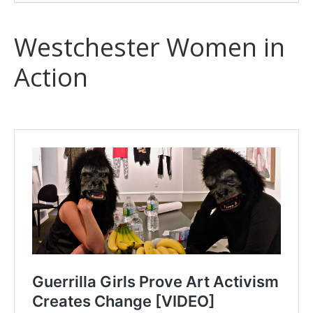
Westchester Women in
Action