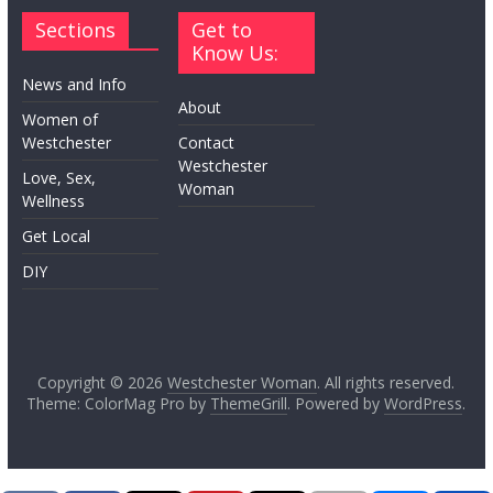
Sections
Get to
Know Us:
News and Info
About
Women of
Westchester
Contact
Westchester
Love, Sex,
Woman
Wellness
Get Local
DIY
Copyright © 2026
Westchester Woman
. All rights reserved.
Theme: ColorMag Pro by
ThemeGrill
. Powered by
WordPress
.