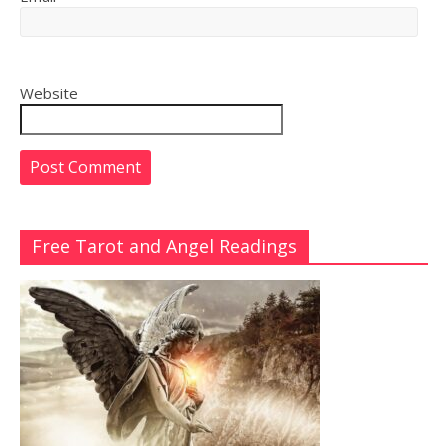
Website
Free Tarot and Angel Readings