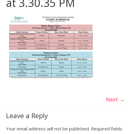
at 3.30.35 PM
Next →
Leave a Reply
Your email address will not be published.
Required fields