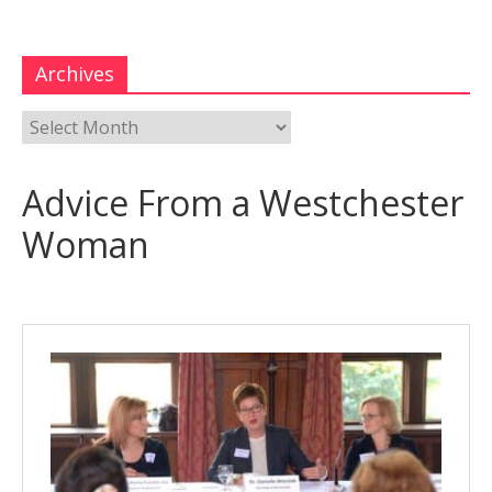
Archives
Advice From a Westchester
Woman