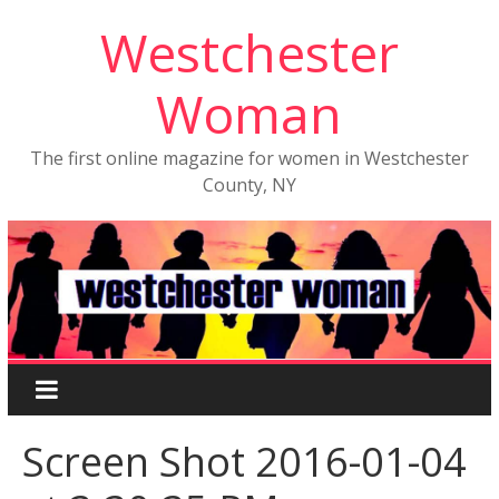
Westchester
Woman
The first online magazine for women in Westchester
County, NY
Screen Shot 2016-01-04