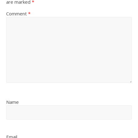
are marked
*
Comment
*
Name
Email