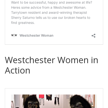
Westchester Women in
Action