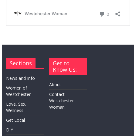
Sections
Get to
Know Us:
News and Info
About
Women of
Westchester
Contact
Westchester
Love, Sex,
Woman
Wellness
Get Local
DIY