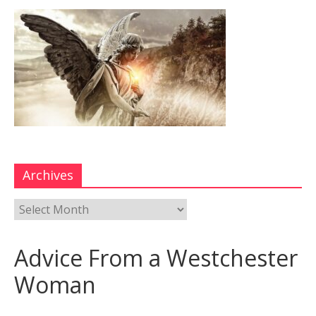
Archives
Advice From a Westchester
Woman