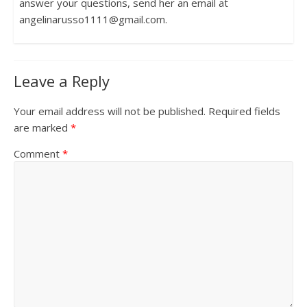
answer your questions, send her an email at
angelinarusso1111@gmail.com.
Leave a Reply
Your email address will not be published.
Required fields
are marked
*
Comment
*