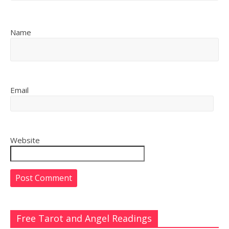
Name
Email
Website
Free Tarot and Angel Readings