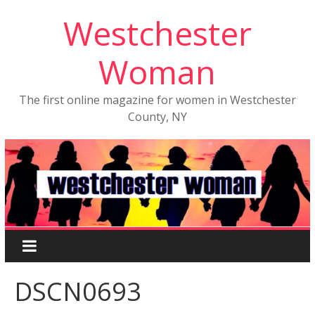
Westchester
Woman
The first online magazine for women in Westchester
County, NY
DSCN0693