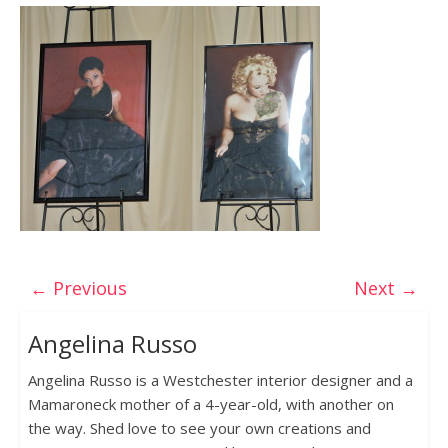
← Previous
Next →
Angelina Russo
Angelina Russo is a Westchester interior designer and a
Mamaroneck mother of a 4-year-old, with another on
the way. Shed love to see your own creations and