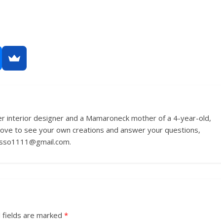
r interior designer and a Mamaroneck mother of a 4-year-old,
love to see your own creations and answer your questions,
russo1111@gmail.com.
 fields are marked
*