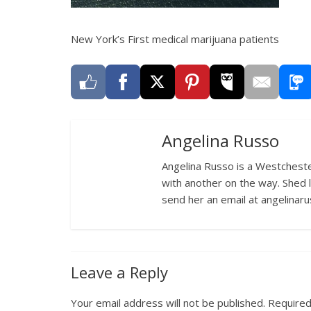
New York’s First medical marijuana patients
Angelina Russo
Angelina Russo is a Westcheste
with another on the way. Shed 
send her an email at angelina
Leave a Reply
Your email address will not be published.
Required