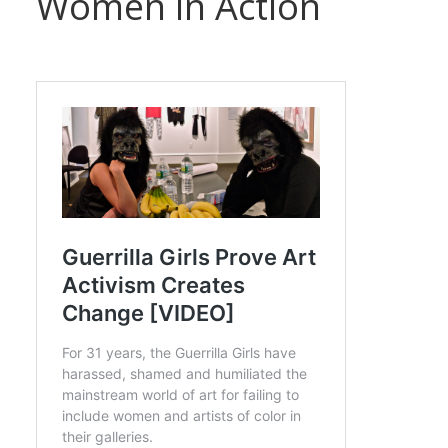
Women in Action