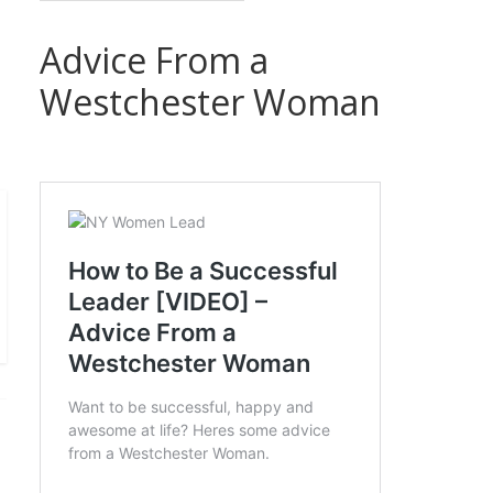
Advice From a
Westchester Woman