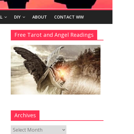
L
DIY
ABOUT
CONTACT WW
Free Tarot and Angel Readings
Archives