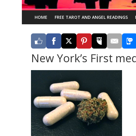
HOME
FREE TAROT AND ANGEL READINGS
New York’s First med