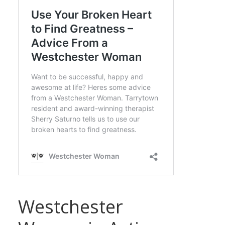
Westchester