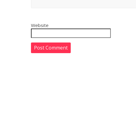
Website