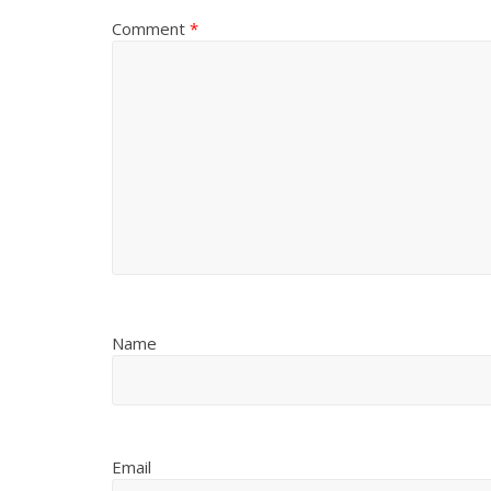
Comment
*
Name
Email