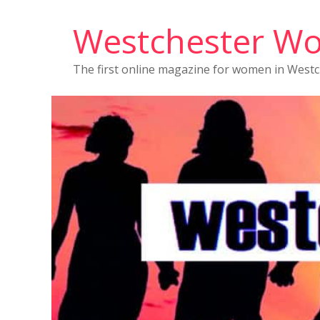
Westchester W
The first online magazine for women in West