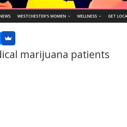
NEWS
WESTCHESTER’S WOMEN
WELLNESS
GET LOCA
ical marijuana patients