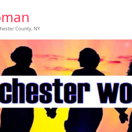
oman
chester County, NY