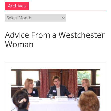
Archives
Advice From a Westchester
Woman