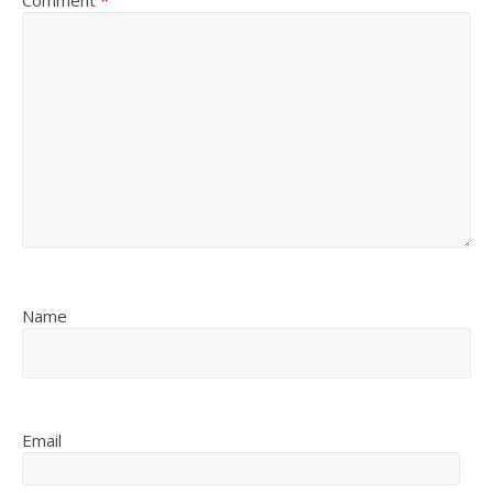
Comment
*
Name
Email