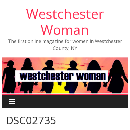
Westchester
Woman
The first online magazine for women in Westchester
County, NY
DSC02735