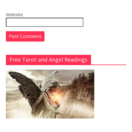
Website
Free Tarot and Angel Readings