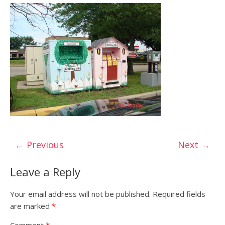
← Previous
Next →
Leave a Reply
Your email address will not be published.
Required fields
are marked
*