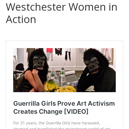
Westchester Women in
Action