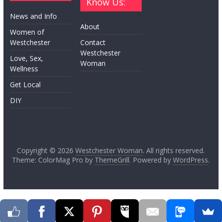
Know Us:
News and Info
About
Women of
Westchester
Contact
Westchester
Love, Sex,
Woman
Wellness
Get Local
DIY
Copyright © 2026
Westchester Woman
. All rights reserved.
Theme: ColorMag Pro by
ThemeGrill
. Powered by
WordPress
.