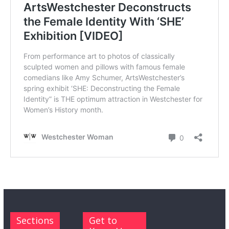
Sections
Get to