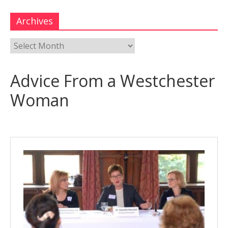
Archives
Advice From a Westchester
Woman