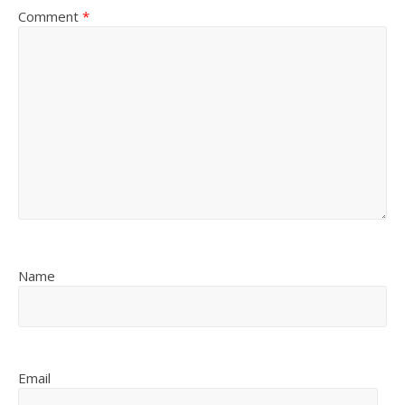
Comment
*
Name
Email