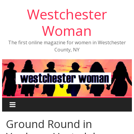
Westchester
Woman
The first online magazine for women in Westchester
County, NY
Ground Round in