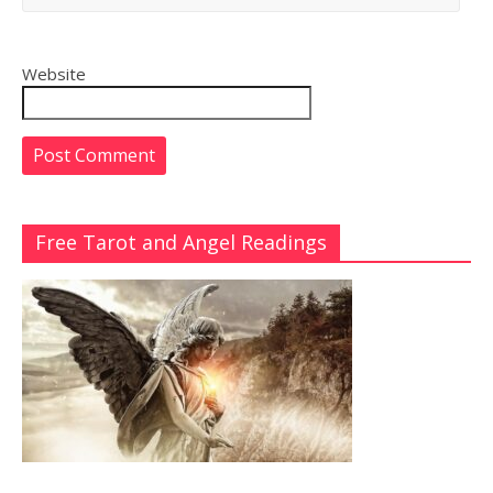
Website
Free Tarot and Angel Readings