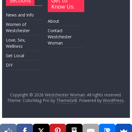
Sections
Get to
Know Us:
News and Info
About
Women of
Westchester
Contact
Westchester
Love, Sex,
Woman
Wellness
Get Local
DIY
Copyright © 2026
Westchester Woman
. All rights reserved.
Theme: ColorMag Pro by
ThemeGrill
. Powered by
WordPress
.