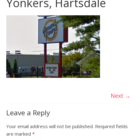
Yonkers, Hartsdale
Next →
Leave a Reply
Your email address will not be published.
Required fields
are marked
*