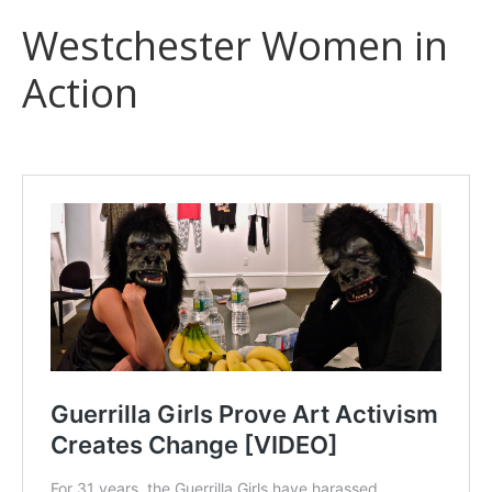
Westchester Women in
Action