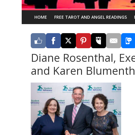
HOME
FREE TAROT AND ANGEL READINGS
Diane Rosenthal, Exe
and Karen Blumentha