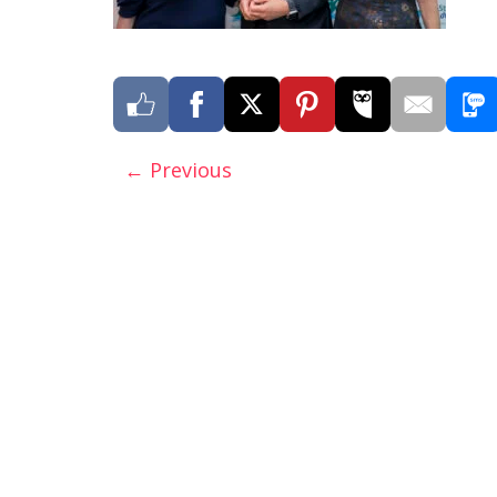
← Previous