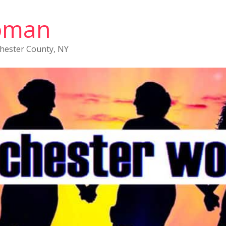
oman
chester County, NY