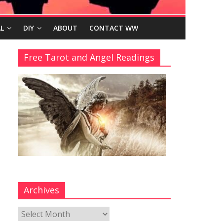
L
DIY
ABOUT
CONTACT WW
Free Tarot and Angel Readings
Archives