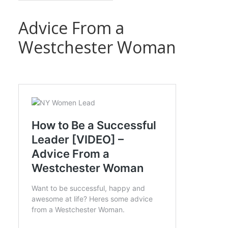
Advice From a
Westchester Woman