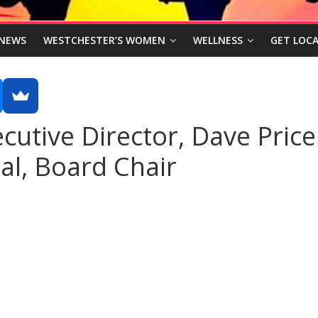
NEWS
WESTCHESTER’S WOMEN
WELLNESS
GET LOCA
cutive Director, Dave Price
l, Board Chair