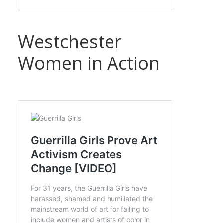
Westchester
Women in Action