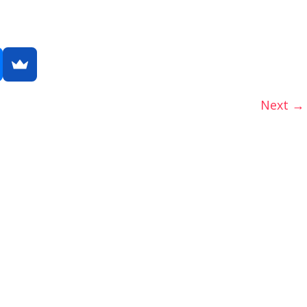
Next →