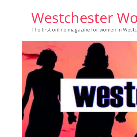
Westchester W
The first online magazine for women in West